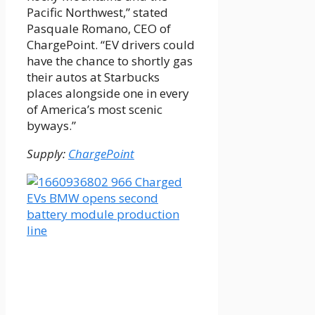
Pacific Northwest,” stated
Pasquale Romano, CEO of
ChargePoint. “EV drivers could
have the chance to shortly gas
their autos at Starbucks
places alongside one in every
of America’s most scenic
byways.”
Supply:
ChargePoint