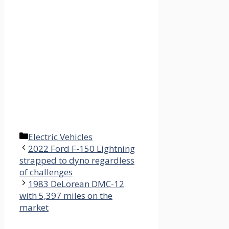
Categories
Electric Vehicles
2022 Ford F-150 Lightning
strapped to dyno regardless
of challenges
1983 DeLorean DMC-12
with 5,397 miles on the
market