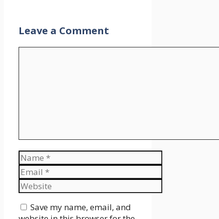
Leave a Comment
Comment
Name
Email
Website
Save my name, email, and
website in this browser for the