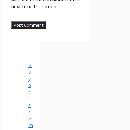
next time I comment.
B
u
y
e
r
’
s
r
e
m