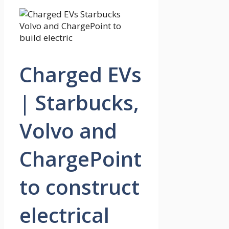
Charged EVs
| Starbucks,
Volvo and
ChargePoint
to construct
electrical