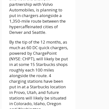
partnership with Volvo
Automobiles, is planning to
put in chargers alongside a
1,350-mile route between the
hypercaffeinated cities of
Denver and Seattle.
By the tip of the 12 months, as
much as 60 DC quick chargers,
powered by ChargePoint
(NYSE: CHPT), will likely be put
in at some 15 Starbucks shops
roughly each 100 miles
alongside the route. 4
charging stations have been
put in at a Starbucks location
in Provo, Utah, and future
stations will likely be situated
in Colorado, Idaho, Oregon