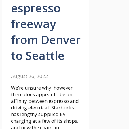
espresso
freeway
from Denver
to Seattle
August 26, 2022
We’re unsure why, however
there does appear to be an
affinity between espresso and
driving electrical. Starbucks
has lengthy supplied EV
charging at a few of its shops,
and now the chain, in