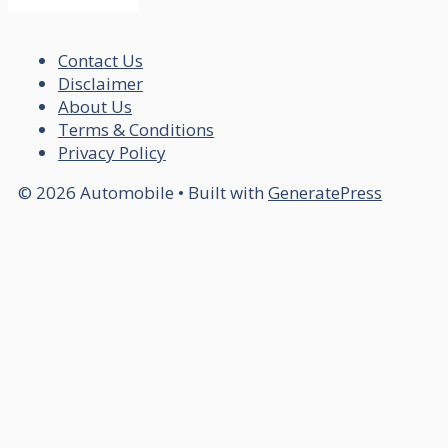
Contact Us
Disclaimer
About Us
Terms & Conditions
Privacy Policy
© 2026 Automobile
• Built with
GeneratePress