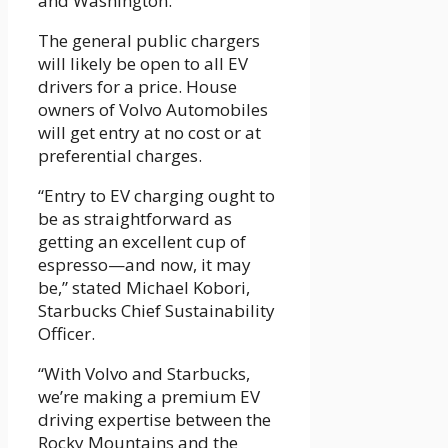
and Washington.
The general public chargers
will likely be open to all EV
drivers for a price. House
owners of Volvo Automobiles
will get entry at no cost or at
preferential charges.
“Entry to EV charging ought to
be as straightforward as
getting an excellent cup of
espresso—and now, it may
be,” stated Michael Kobori,
Starbucks Chief Sustainability
Officer.
“With Volvo and Starbucks,
we’re making a premium EV
driving expertise between the
Rocky Mountains and the