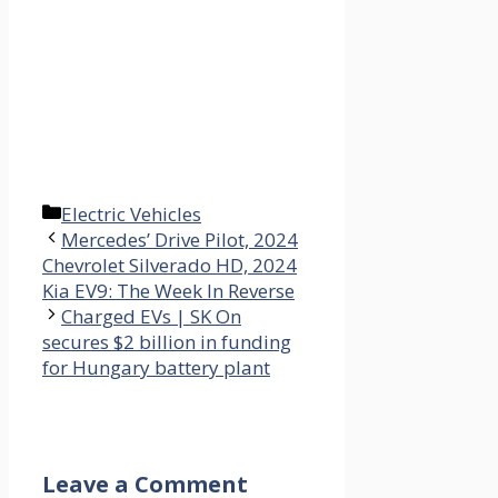
Categories
Electric Vehicles
Mercedes’ Drive Pilot, 2024
Chevrolet Silverado HD, 2024
Kia EV9: The Week In Reverse
Charged EVs | SK On
secures $2 billion in funding
for Hungary battery plant
Leave a Comment