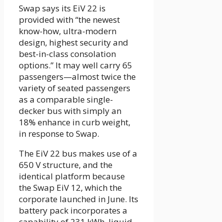
Swap says its EiV 22 is
provided with “the newest
know-how, ultra-modern
design, highest security and
best-in-class consolation
options.” It may well carry 65
passengers—almost twice the
variety of seated passengers
as a comparable single-
decker bus with simply an
18% enhance in curb weight,
in response to Swap.
The EiV 22 bus makes use of a
650 V structure, and the
identical platform because
the Swap EiV 12, which the
corporate launched in June. Its
battery pack incorporates a
capability of 231 kWh, liquid