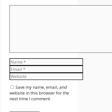
Comment
Name
Email
Website
Save my name, email, and
website in this browser for the
next time I comment.