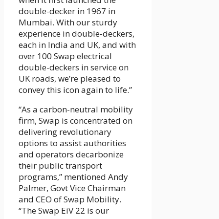
double-decker in 1967 in
Mumbai. With our sturdy
experience in double-deckers,
each in India and UK, and with
over 100 Swap electrical
double-deckers in service on
UK roads, we’re pleased to
convey this icon again to life.”
“As a carbon-neutral mobility
firm, Swap is concentrated on
delivering revolutionary
options to assist authorities
and operators decarbonize
their public transport
programs,” mentioned Andy
Palmer, Govt Vice Chairman
and CEO of Swap Mobility.
“The Swap EiV 22 is our