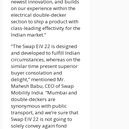
newest innovation, and builds
on our experience within the
electrical double-decker
section to ship a product with
class-leading effectivity for the
Indian market.”
“The Swap EiV 22 is designed
and developed to fulfill Indian
circumstances, whereas on the
similar time present superior
buyer consolation and
delight,” mentioned Mr.
Mahesh Babu, CEO of Swap
Mobility India. “Mumbai and
double-deckers are
synonymous with public
transport, and we’re sure that
Swap EiV 22 is not going to
solely convey again fond