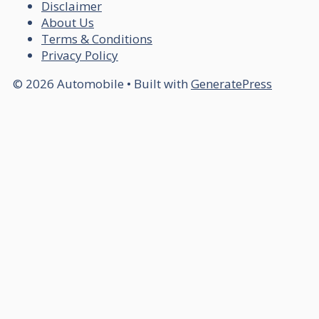
Disclaimer
About Us
Terms & Conditions
Privacy Policy
© 2026 Automobile
• Built with
GeneratePress