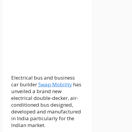
Electrical bus and business
car builder
Swap Mobility
has
unveiled a brand new
electrical double-decker, air-
conditioned bus designed,
developed and manufactured
in India particularly for the
Indian market.