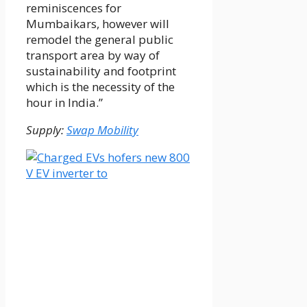
reminiscences for
Mumbaikars, however will
remodel the general public
transport area by way of
sustainability and footprint
which is the necessity of the
hour in India.”
Supply:
Swap Mobility