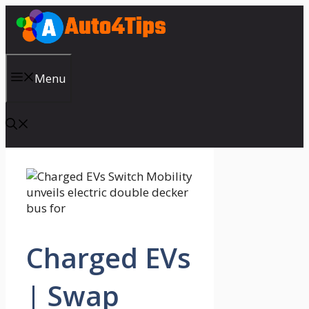
Skip
to
content
Menu
Charged EVs
| Swap