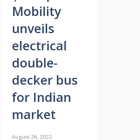
Mobility
unveils
electrical
double-
decker bus
for Indian
market
August 26, 2022