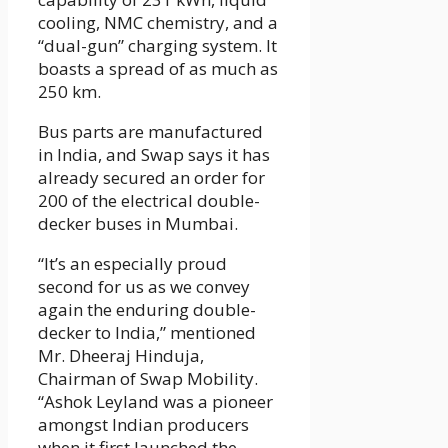
cooling, NMC chemistry, and a
“dual-gun” charging system. It
boasts a spread of as much as
250 km.
Bus parts are manufactured
in India, and Swap says it has
already secured an order for
200 of the electrical double-
decker buses in Mumbai.
“It’s an especially proud
second for us as we convey
again the enduring double-
decker to India,” mentioned
Mr. Dheeraj Hinduja,
Chairman of Swap Mobility.
“Ashok Leyland was a pioneer
amongst Indian producers
when it first launched the