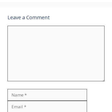
Leave a Comment
Comment
Name
Email
Website