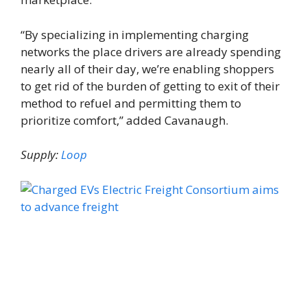
“By specializing in implementing charging
networks the place drivers are already spending
nearly all of their day, we’re enabling shoppers
to get rid of the burden of getting to exit of their
method to refuel and permitting them to
prioritize comfort,” added Cavanaugh.
Supply:
Loop