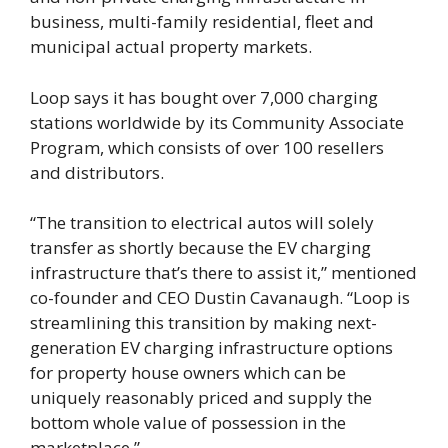
business, multi-family residential, fleet and
municipal actual property markets.
Loop says it has bought over 7,000 charging
stations worldwide by its Community Associate
Program, which consists of over 100 resellers
and distributors.
“The transition to electrical autos will solely
transfer as shortly because the EV charging
infrastructure that’s there to assist it,” mentioned
co-founder and CEO Dustin Cavanaugh. “Loop is
streamlining this transition by making next-
generation EV charging infrastructure options
for property house owners which can be
uniquely reasonably priced and supply the
bottom whole value of possession in the
marketplace.”