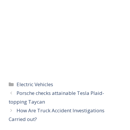
Categories
Electric Vehicles
Porsche checks attainable Tesla Plaid-
topping Taycan
How Are Truck Accident Investigations
Carried out?