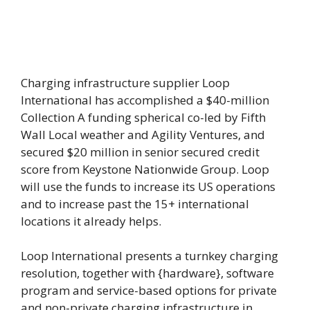
Charging infrastructure supplier Loop
International has accomplished a $40-million
Collection A funding spherical co-led by Fifth
Wall Local weather and Agility Ventures, and
secured $20 million in senior secured credit
score from Keystone Nationwide Group. Loop
will use the funds to increase its US operations
and to increase past the 15+ international
locations it already helps.
Loop International presents a turnkey charging
resolution, together with {hardware}, software
program and service-based options for private
and non-private charging infrastructure in