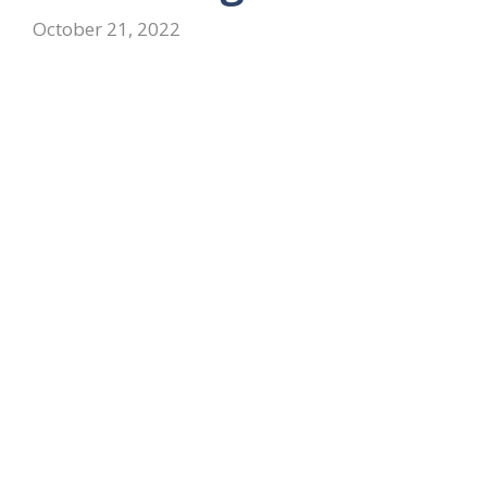
October 21, 2022