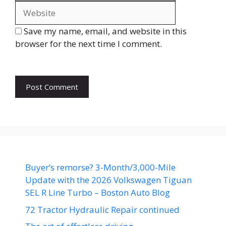
Save my name, email, and website in this
browser for the next time I comment.
Buyer’s remorse? 3-Month/3,000-Mile
Update with the 2026 Volkswagen Tiguan
SEL R Line Turbo – Boston Auto Blog
72 Tractor Hydraulic Repair continued