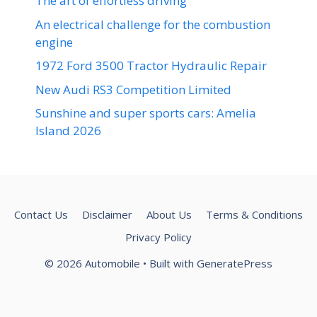
The art of effortless driving
An electrical challenge for the combustion
engine
1972 Ford 3500 Tractor Hydraulic Repair
New Audi RS3 Competition Limited
Sunshine and super sports cars: Amelia
Island 2026
Contact Us
Disclaimer
About Us
Terms & Conditions
Privacy Policy
© 2026 Automobile
• Built with
GeneratePress