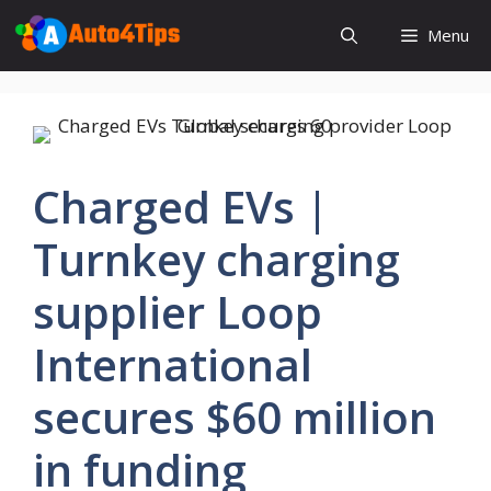
Skip
Menu
to
content
Charged EVs |
Turnkey charging
supplier Loop
International
secures $60 million
in funding