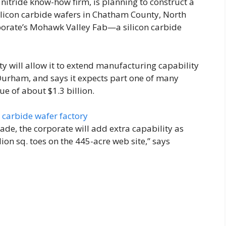
 nitride know-how firm, is planning to construct a
ilicon carbide wafers in Chatham County, North
rporate’s Mohawk Valley Fab—a silicon carbide
y will allow it to extend manufacturing capability
in Durham, and says it expects part one of many
ue of about $1.3 billion.
ade, the corporate will add extra capability as
ion sq. toes on the 445-acre web site,” says