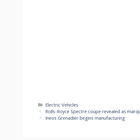
Categories
Electric Vehicles
Rolls-Royce Spectre coupe revealed as marque
Ineos Grenadier begins manufacturing