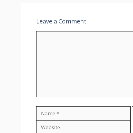
Leave a Comment
Comment
Name