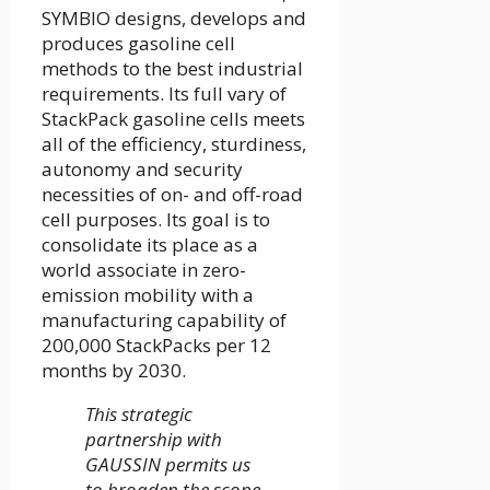
SYMBIO designs, develops and
produces gasoline cell
methods to the best industrial
requirements. Its full vary of
StackPack gasoline cells meets
all of the efficiency, sturdiness,
autonomy and security
necessities of on- and off-road
cell purposes. Its goal is to
consolidate its place as a
world associate in zero-
emission mobility with a
manufacturing capability of
200,000 StackPacks per 12
months by 2030.
This strategic
partnership with
GAUSSIN permits us
to broaden the scope