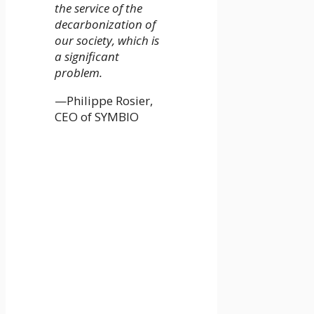
the service of the
decarbonization of
our society, which is
a significant
problem.
—Philippe Rosier,
CEO of SYMBIO