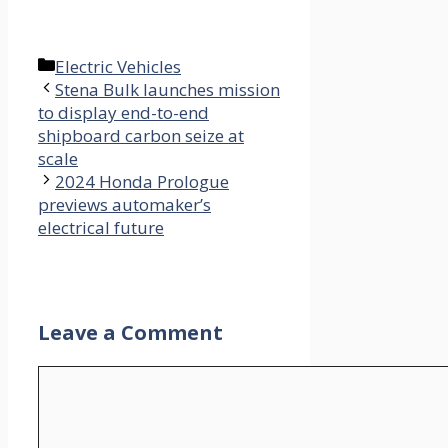
Categories
Electric Vehicles
Stena Bulk launches mission
to display end-to-end
shipboard carbon seize at
scale
2024 Honda Prologue
previews automaker’s
electrical future
Leave a Comment
Comment