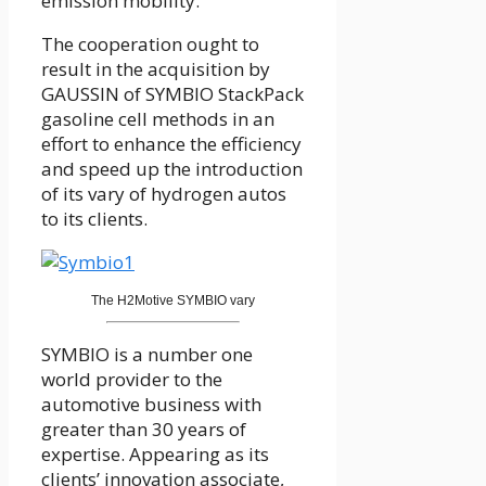
emission mobility.
The cooperation ought to
result in the acquisition by
GAUSSIN of SYMBIO StackPack
gasoline cell methods in an
effort to enhance the efficiency
and speed up the introduction
of its vary of hydrogen autos
to its clients.
The H2Motive SYMBIO vary
SYMBIO is a number one
world provider to the
automotive business with
greater than 30 years of
expertise. Appearing as its
clients’ innovation associate,