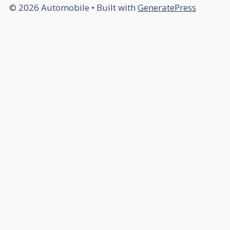
© 2026 Automobile
• Built with
GeneratePress