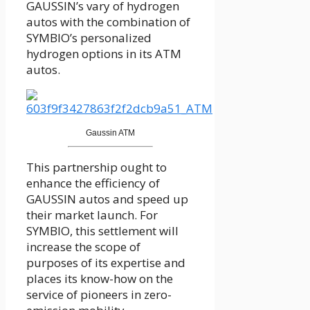
GAUSSIN’s vary of hydrogen
autos with the combination of
SYMBIO’s personalized
hydrogen options in its ATM
autos.
Gaussin ATM
This partnership ought to
enhance the efficiency of
GAUSSIN autos and speed up
their market launch. For
SYMBIO, this settlement will
increase the scope of
purposes of its expertise and
places its know-how on the
service of pioneers in zero-