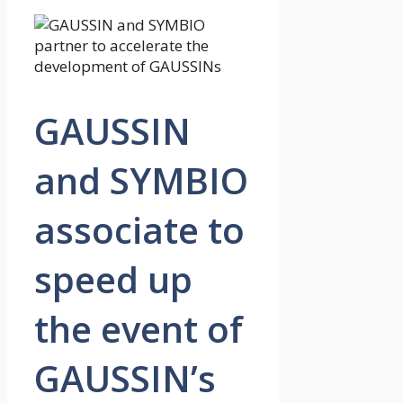
GAUSSIN
and SYMBIO
associate to
speed up
the event of
GAUSSIN’s