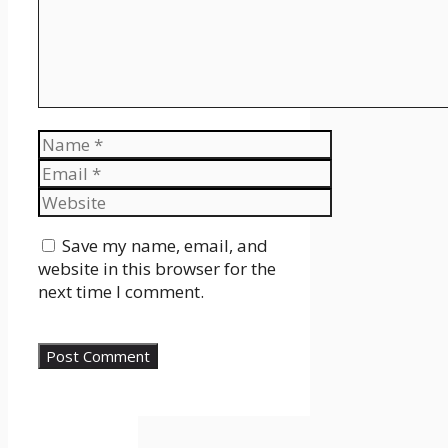
Name
Email
Website
Save my name, email, and
website in this browser for the
next time I comment.