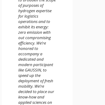
of purposes of
hydrogen expertise
for logistics
operations and to
exhibit its energy:
zero emission with
out compromising
efficiency. We’re
honored to
accompany a
dedicated and
modern participant
like GAUSSIN, to
speed up the
deployment of fresh
mobility. We’re
decided to place our
know-how and
applied sciences on