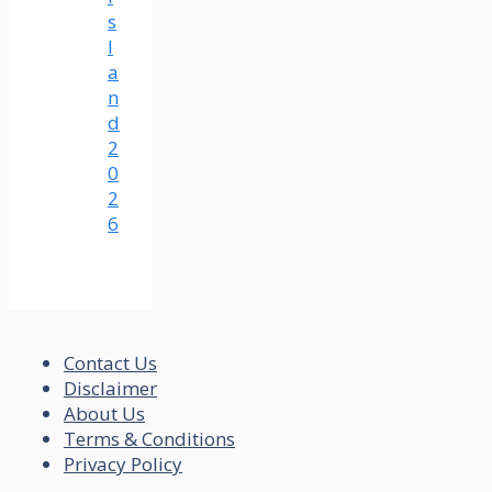
s
l
a
n
d
2
0
2
6
Contact Us
Disclaimer
About Us
Terms & Conditions
Privacy Policy