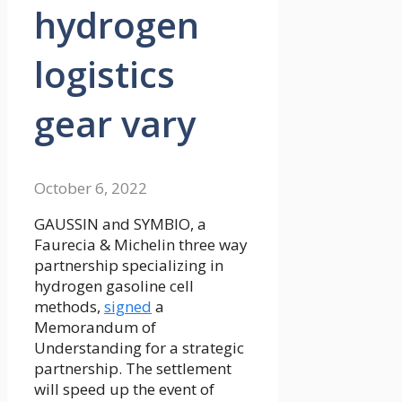
hydrogen
logistics
gear vary
October 6, 2022
GAUSSIN and SYMBIO, a
Faurecia & Michelin three way
partnership specializing in
hydrogen gasoline cell
methods,
signed
a
Memorandum of
Understanding for a strategic
partnership. The settlement
will speed up the event of