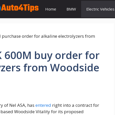
Home
BMW
Electric Vehicles
K 600M buy order for
lyzers from Woodside
ry of Nel ASA, has
entered
right into a contract for
a-based Woodside Vitality for its proposed