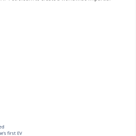
ed
’s first EV