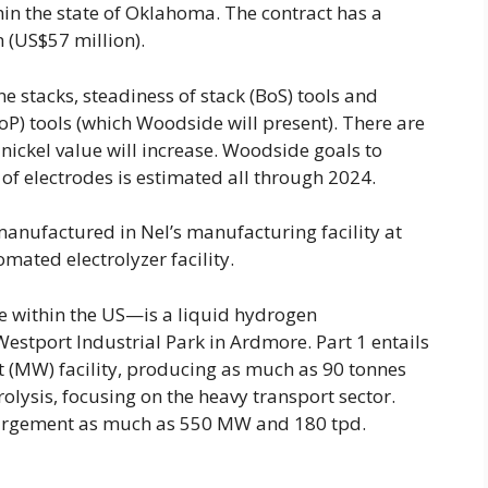
in the state of Oklahoma. The contract has a
 (US$57 million).
e stacks, steadiness of stack (BoS) tools and
BoP) tools (which Woodside will present). There are
ickel value will increase. Woodside goals to
of electrodes is estimated all through 2024.
manufactured in Nel’s manufacturing facility at
mated electrolyzer facility.
 within the US—is a liquid hydrogen
estport Industrial Park in Ardmore. Part 1 entails
 (MW) facility, producing as much as 90 tonnes
rolysis, focusing on the heavy transport sector.
enlargement as much as 550 MW and 180 tpd.