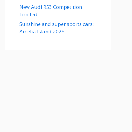
New Audi RS3 Competition
Limited
Sunshine and super sports cars:
Amelia Island 2026