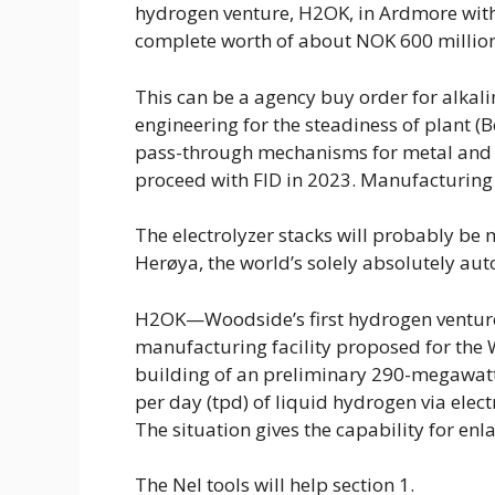
hydrogen venture, H2OK, in Ardmore with
complete worth of about NOK 600 million
This can be a agency buy order for alkalin
engineering for the steadiness of plant (
pass-through mechanisms for metal and n
proceed with FID in 2023. Manufacturing 
The electrolyzer stacks will probably be 
Herøya, the world’s solely absolutely auto
H2OK—Woodside’s first hydrogen venture
manufacturing facility proposed for the W
building of an preliminary 290-megawatt
per day (tpd) of liquid hydrogen via elect
The situation gives the capability for 
The Nel tools will help section 1.