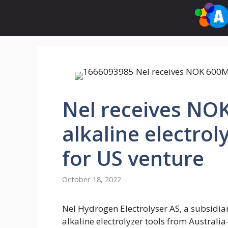
Skip
to
content
Nel receives NO
alkaline electro
for US venture
October 18, 2022
Nel Hydrogen Electrolyser AS, a subsidia
alkaline electrolyzer tools from Australi