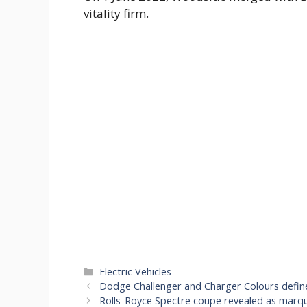
vitality firm.
Categories
Electric Vehicles
Dodge Challenger and Charger Colours defin
Rolls-Royce Spectre coupe revealed as marque