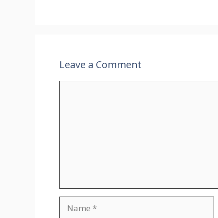
Leave a Comment
Comment
Name