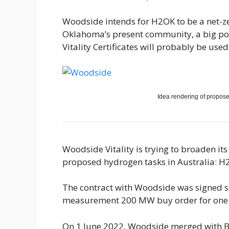
Woodside intends for H2OK to be a net-z
Oklahoma’s present community, a big po
Vitality Certificates will probably be us
Idea rendering of propos
Woodside Vitality is trying to broaden i
proposed hydrogen tasks in Australia: H
The contract with Woodside was signed so
measurement 200 MW buy order for one m
On 1 June 2022, Woodside merged with B