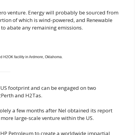
ero venture. Energy will probably be sourced from
rtion of which is wind-powered, and Renewable
ed to abate any remaining emissions.
ed H2OK facility in Ardmore, Oklahoma.
ts US footprint and can be engaged on two
2Perth and H2Tas.
lely a few months after Nel obtained its report
ore large-scale venture within the US.
HP Petroleum to create a worldwide impartial