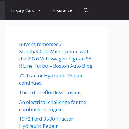
Luxury Cars
Insurance
Buyer’s remorse? 3-
Month/3,000-Mile Update with
the 2026 Volkswagen Tiguan SEL
R Line Turbo – Boston Auto Blog
72 Tractor Hydraulic Repair
continued
The art of effortless driving
An electrical challenge for the
combustion engine
1972 Ford 3500 Tractor
Hydraulic Repair