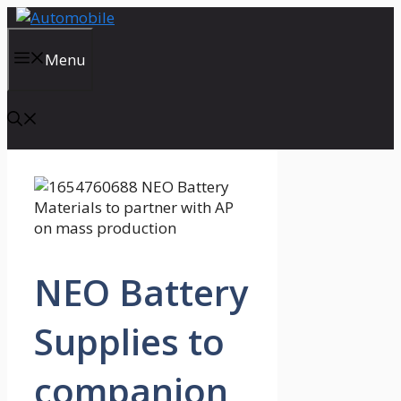
Skip
to
content
Menu
NEO Battery
Supplies to
companion