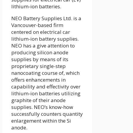
lithium-ion batteries.
NEO Battery Supplies Ltd. is a
Vancouver-based firm
centered on electrical car
lithium-ion battery supplies.
NEO has a give attention to
producing silicon anode
supplies by means of its
proprietary single-step
nanocoating course of, which
offers enhancements in
capability and effectivity over
lithium-ion batteries utilizing
graphite of their anode
supplies. NEO’s know-how
successfully counters quantity
enlargement within the Si
anode.