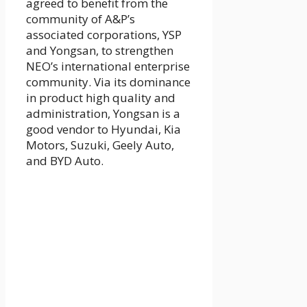
agreed to benefit from the
community of A&P’s
associated corporations, YSP
and Yongsan, to strengthen
NEO’s international enterprise
community. Via its dominance
in product high quality and
administration, Yongsan is a
good vendor to Hyundai, Kia
Motors, Suzuki, Geely Auto,
and BYD Auto.