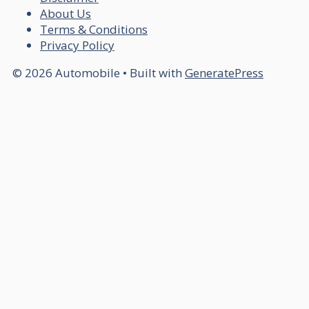
About Us
Terms & Conditions
Privacy Policy
© 2026 Automobile
• Built with
GeneratePress