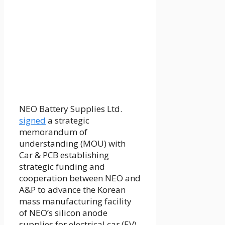
NEO Battery Supplies Ltd.
signed
a strategic
memorandum of
understanding (MOU) with
Car & PCB establishing
strategic funding and
cooperation between NEO and
A&P to advance the Korean
mass manufacturing facility
of NEO’s silicon anode
supplies for electrical car (EV)