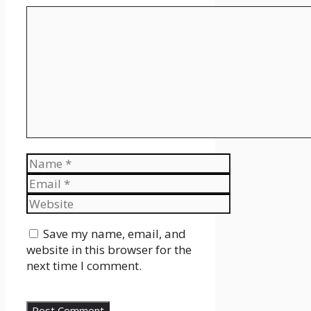
Comment
Name
Email
Website
Save my name, email, and
website in this browser for the
next time I comment.