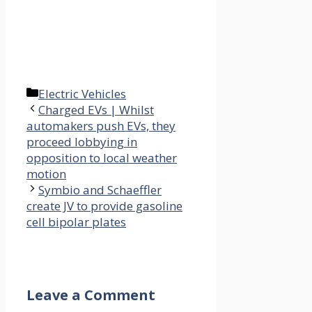
Categories
Electric Vehicles
Charged EVs | Whilst
automakers push EVs, they
proceed lobbying in
opposition to local weather
motion
Symbio and Schaeffler
create JV to provide gasoline
cell bipolar plates
Leave a Comment