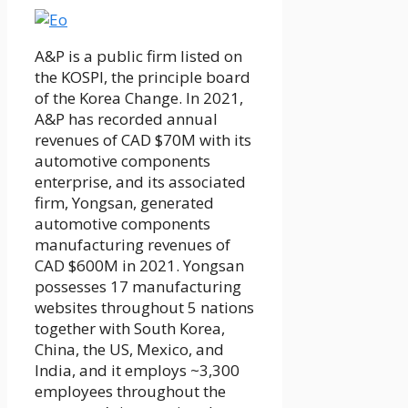
A&P is a public firm listed on
the KOSPI, the principle board
of the Korea Change. In 2021,
A&P has recorded annual
revenues of CAD $70M with its
automotive components
enterprise, and its associated
firm, Yongsan, generated
automotive components
manufacturing revenues of
CAD $600M in 2021. Yongsan
possesses 17 manufacturing
websites throughout 5 nations
together with South Korea,
China, the US, Mexico, and
India, and it employs ~3,300
employees throughout the