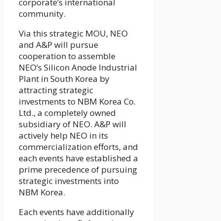
corporate’s international
community.
Via this strategic MOU, NEO
and A&P will pursue
cooperation to assemble
NEO’s Silicon Anode Industrial
Plant in South Korea by
attracting strategic
investments to NBM Korea Co.
Ltd., a completely owned
subsidiary of NEO. A&P will
actively help NEO in its
commercialization efforts, and
each events have established a
prime precedence of pursuing
strategic investments into
NBM Korea.
Each events have additionally