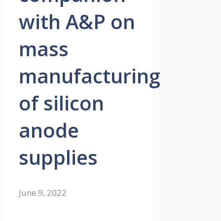
with A&P on
mass
manufacturing
of silicon
anode
supplies
June 9, 2022