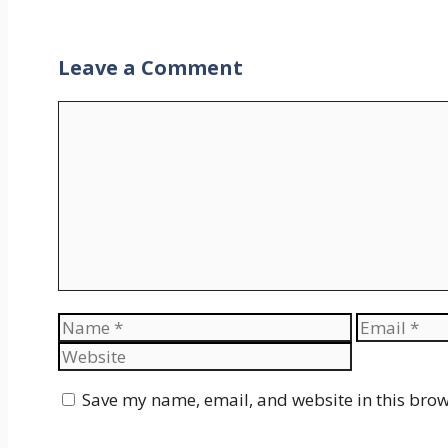
Leave a Comment
Comment
Name
Email
Save my name, email, and website in this brow