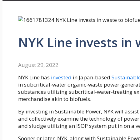
NYK Line invests in 
August 29, 2022
NYK Line has
invested
in Japan-based
Sustainable
in subcritical-water organic-waste power-genera
substances utilizing subcritical-water-treating e
merchandise akin to biofuels.
By investing in Sustainable Power, NYK will assist
and collectively examine the technology of powe
and sludge utilizing an ISOP system put in on a ve
Sooner or later, NYK, along with Sustainable Powe