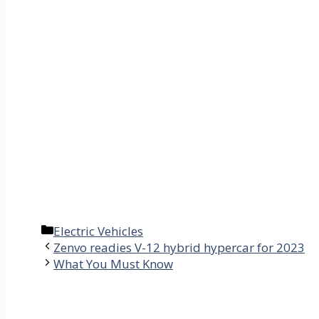
Categories
Electric Vehicles
Zenvo readies V-12 hybrid hypercar for 2023
What You Must Know