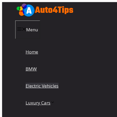
Skip
to
content
Menu
Home
BMW
Electric Vehicles
Luxury Cars