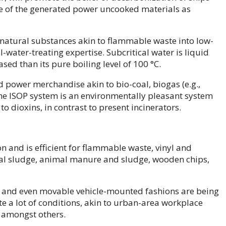
e of the generated power uncooked materials as
natural substances akin to flammable waste into low-
water-treating expertise. Subcritical water is liquid
sed than its pure boiling level of 100 °C.
power merchandise akin to bio-coal, biogas (e.g.,
he ISOP system is an environmentally pleasant system
o dioxins, in contrast to present incinerators.
 and is efficient for flammable waste, vinyl and
ural sludge, animal manure and sludge, wooden chips,
 and even movable vehicle-mounted fashions are being
te a lot of conditions, akin to urban-area workplace
, amongst others.