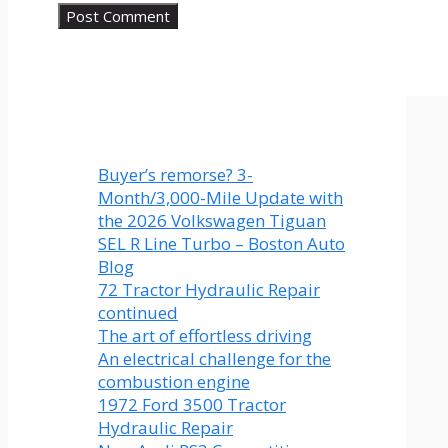
Buyer’s remorse? 3-
Month/3,000-Mile Update with
the 2026 Volkswagen Tiguan
SEL R Line Turbo – Boston Auto
Blog
72 Tractor Hydraulic Repair
continued
The art of effortless driving
An electrical challenge for the
combustion engine
1972 Ford 3500 Tractor
Hydraulic Repair