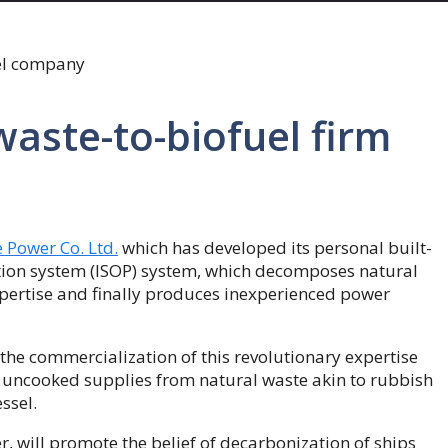
waste-to-biofuel firm
 Power Co. Ltd.
which has developed its personal built-
tion system (ISOP) system, which decomposes natural
xpertise and finally produces inexperienced power
 the commercialization of this revolutionary expertise
r uncooked supplies from natural waste akin to rubbish
ssel.
r, will promote the belief of decarbonization of ships