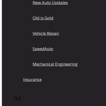
New Auto Updates
Old is Gold
Vehicle Repair
SpeedAuto
Mechanical Engineering
Insurance