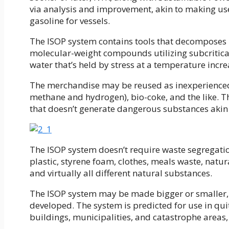
via analysis and improvement, akin to making us
gasoline for vessels.
The ISOP system contains tools that decomposes 
molecular-weight compounds utilizing subcritical-
water that’s held by stress at a temperature increa
The merchandise may be reused as inexperienced 
methane and hydrogen), bio-coke, and the like. T
that doesn’t generate dangerous substances akin t
The ISOP system doesn’t require waste segregation
plastic, styrene foam, clothes, meals waste, nat
and virtually all different natural substances.
The ISOP system may be made bigger or smaller,
developed. The system is predicted for use in qui
buildings, municipalities, and catastrophe areas