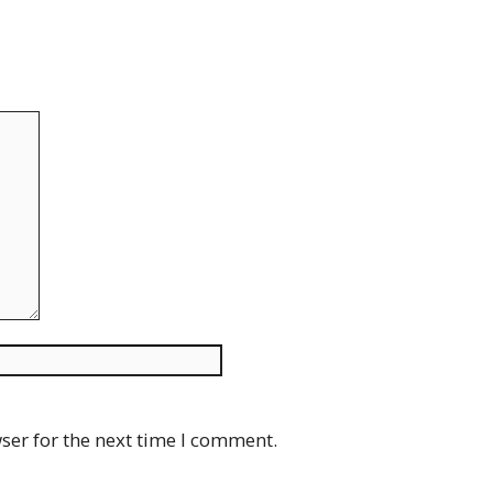
Website
ser for the next time I comment.