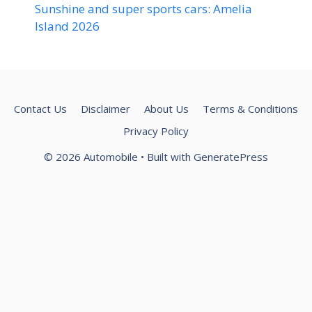
Sunshine and super sports cars: Amelia
Island 2026
Contact Us
Disclaimer
About Us
Terms & Conditions
Privacy Policy
© 2026 Automobile
• Built with
GeneratePress