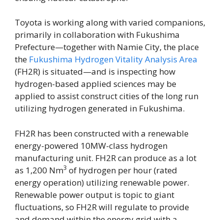
Toyota is working along with varied companions,
primarily in collaboration with Fukushima
Prefecture—together with Namie City, the place
the
Fukushima Hydrogen Vitality Analysis Area
(FH2R) is situated—and is inspecting how
hydrogen-based applied sciences may be
applied to assist construct cities of the long run
utilizing hydrogen generated in Fukushima.
FH2R has been constructed with a renewable
energy-powered 10MW-class hydrogen
manufacturing unit. FH2R can produce as a lot
3
as 1,200 Nm
of hydrogen per hour (rated
energy operation) utilizing renewable power.
Renewable power output is topic to giant
fluctuations, so FH2R will regulate to provide
and demand within the energy grid with a