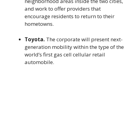
neighborhood areas inside the two cities,
and work to offer providers that
encourage residents to return to their
hometowns.
Toyota.
The corporate will present next-
generation mobility within the type of the
world’s first gas cell cellular retail
automobile.