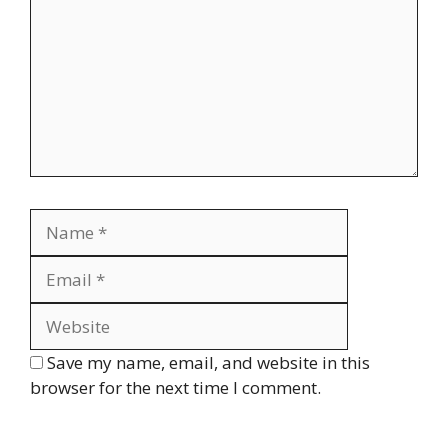
Name
Email
Website
Save my name, email, and website in this
browser for the next time I comment.