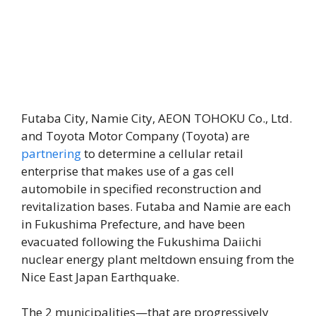
Futaba City, Namie City, AEON TOHOKU Co., Ltd.
and Toyota Motor Company (Toyota) are
partnering
to determine a cellular retail
enterprise that makes use of a gas cell
automobile in specified reconstruction and
revitalization bases. Futaba and Namie are each
in Fukushima Prefecture, and have been
evacuated following the Fukushima Daiichi
nuclear energy plant meltdown ensuing from the
Nice East Japan Earthquake.
The 2 municipalities—that are progressively