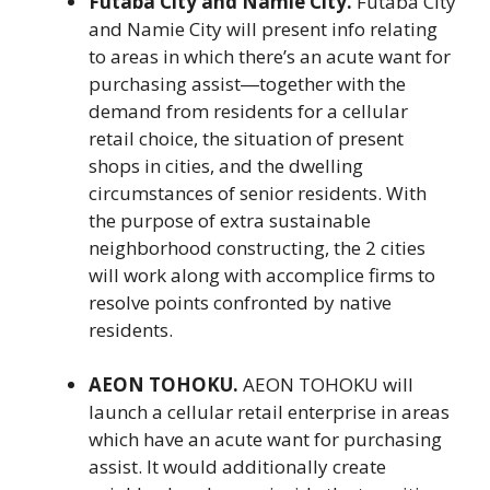
Futaba City and Namie City.
Futaba City
and Namie City will present info relating
to areas in which there’s an acute want for
purchasing assist―together with the
demand from residents for a cellular
retail choice, the situation of present
shops in cities, and the dwelling
circumstances of senior residents. With
the purpose of extra sustainable
neighborhood constructing, the 2 cities
will work along with accomplice firms to
resolve points confronted by native
residents.
AEON TOHOKU.
AEON TOHOKU will
launch a cellular retail enterprise in areas
which have an acute want for purchasing
assist. It would additionally create