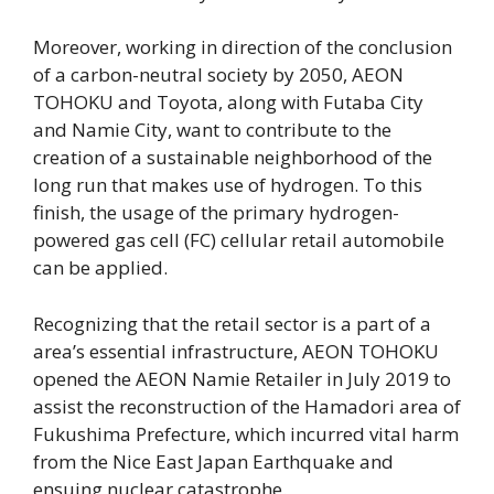
Moreover, working in direction of the conclusion
of a carbon-neutral society by 2050, AEON
TOHOKU and Toyota, along with Futaba City
and Namie City, want to contribute to the
creation of a sustainable neighborhood of the
long run that makes use of hydrogen. To this
finish, the usage of the primary hydrogen-
powered gas cell (FC) cellular retail automobile
can be applied.
Recognizing that the retail sector is a part of a
area’s essential infrastructure, AEON TOHOKU
opened the AEON Namie Retailer in July 2019 to
assist the reconstruction of the Hamadori area of
Fukushima Prefecture, which incurred vital harm
from the Nice East Japan Earthquake and
ensuing nuclear catastrophe.