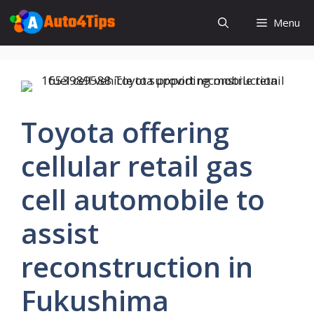
Skip
Menu
to
content
Toyota offering
cellular retail gas
cell automobile to
assist
reconstruction in
Fukushima