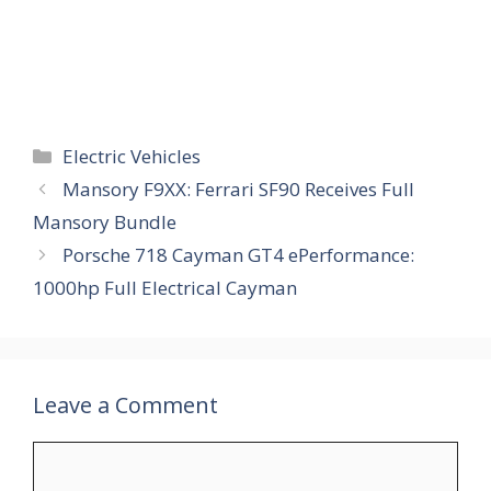
Categories
Electric Vehicles
Mansory F9XX: Ferrari SF90 Receives Full
Mansory Bundle
Porsche 718 Cayman GT4 ePerformance:
1000hp Full Electrical Cayman
Leave a Comment
Comment