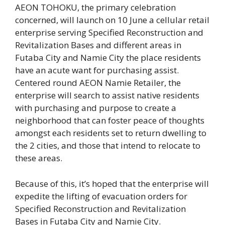
AEON TOHOKU, the primary celebration
concerned, will launch on 10 June a cellular retail
enterprise serving Specified Reconstruction and
Revitalization Bases and different areas in
Futaba City and Namie City the place residents
have an acute want for purchasing assist.
Centered round AEON Namie Retailer, the
enterprise will search to assist native residents
with purchasing and purpose to create a
neighborhood that can foster peace of thoughts
amongst each residents set to return dwelling to
the 2 cities, and those that intend to relocate to
these areas.
Because of this, it’s hoped that the enterprise will
expedite the lifting of evacuation orders for
Specified Reconstruction and Revitalization
Bases in Futaba City and Namie City.