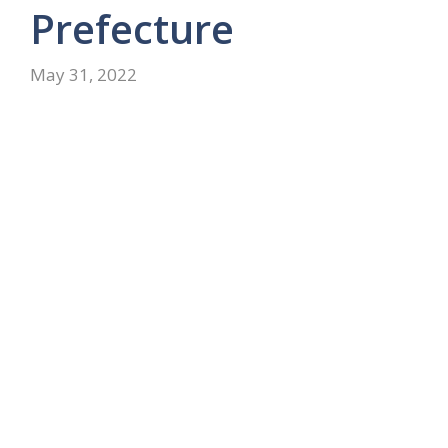
Prefecture
May 31, 2022