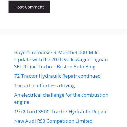
Buyer’s remorse? 3-Month/3,000-Mile
Update with the 2026 Volkswagen Tiguan
SEL R Line Turbo – Boston Auto Blog
72 Tractor Hydraulic Repair continued
The art of effortless driving
An electrical challenge for the combustion
engine
1972 Ford 3500 Tractor Hydraulic Repair
New Audi RS3 Competition Limited