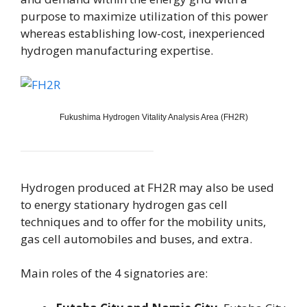
purpose to maximize utilization of this power
whereas establishing low-cost, inexperienced
hydrogen manufacturing expertise.
Fukushima Hydrogen Vitality Analysis Area (FH2R)
Hydrogen produced at FH2R may also be used
to energy stationary hydrogen gas cell
techniques and to offer for the mobility units,
gas cell automobiles and buses, and extra.
Main roles of the 4 signatories are: