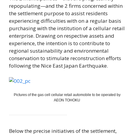
repopulating—and the 2 firms concerned within
the settlement purpose to assist residents
experiencing difficulties with on a regular basis
purchasing with the institution of a cellular retail
enterprise. Drawing on respective assets and
experience, the intention is to contribute to
regional sustainability and environmental
conservation to stimulate reconstruction efforts
following the Nice East Japan Earthquake.
Pictures of the gas cell cellular retail automobile to be operated by
AEON TOHOKU
Below the precise initiatives of the settlement,