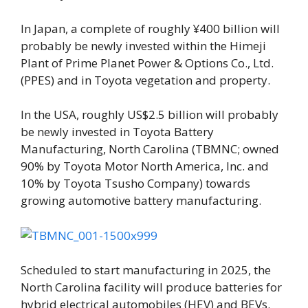
In Japan, a complete of roughly ¥400 billion will
probably be newly invested within the Himeji
Plant of Prime Planet Power & Options Co., Ltd.
(PPES) and in Toyota vegetation and property.
In the USA, roughly US$2.5 billion will probably
be newly invested in Toyota Battery
Manufacturing, North Carolina (TBMNC; owned
90% by Toyota Motor North America, Inc. and
10% by Toyota Tsusho Company) towards
growing automotive battery manufacturing.
Scheduled to start manufacturing in 2025, the
North Carolina facility will produce batteries for
hybrid electrical automobiles (HEV) and BEVs.