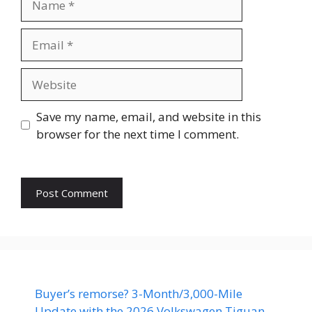
Email
Website
Save my name, email, and website in this
browser for the next time I comment.
Buyer’s remorse? 3-Month/3,000-Mile
Update with the 2026 Volkswagen Tiguan