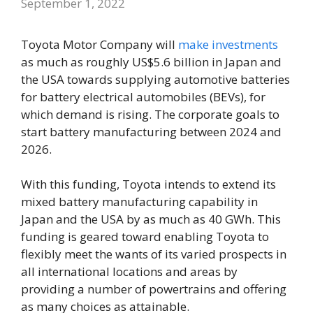
September 1, 2022
Toyota Motor Company will
make investments
as much as roughly US$5.6 billion in Japan and
the USA towards supplying automotive batteries
for battery electrical automobiles (BEVs), for
which demand is rising. The corporate goals to
start battery manufacturing between 2024 and
2026.
With this funding, Toyota intends to extend its
mixed battery manufacturing capability in
Japan and the USA by as much as 40 GWh. This
funding is geared toward enabling Toyota to
flexibly meet the wants of its varied prospects in
all international locations and areas by
providing a number of powertrains and offering
as many choices as attainable.