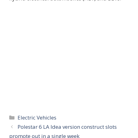
Categories
Electric Vehicles
Polestar 6 LA Idea version construct slots
promote out in a single week