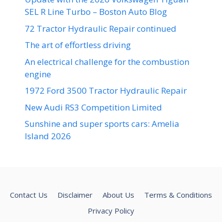
SEL R Line Turbo – Boston Auto Blog
72 Tractor Hydraulic Repair continued
The art of effortless driving
An electrical challenge for the combustion
engine
1972 Ford 3500 Tractor Hydraulic Repair
New Audi RS3 Competition Limited
Sunshine and super sports cars: Amelia
Island 2026
Contact Us
Disclaimer
About Us
Terms & Conditions
Privacy Policy