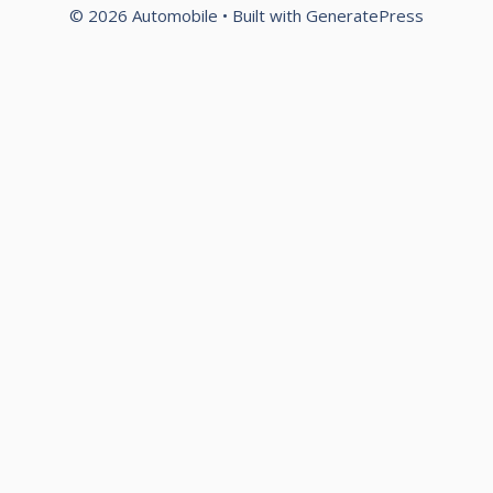
© 2026 Automobile
• Built with
GeneratePress