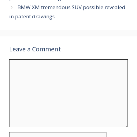
BMW XM tremendous SUV possible revealed
in patent drawings
Leave a Comment
Comment
Name