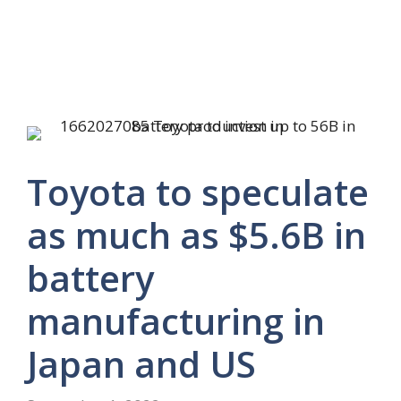
Toyota to speculate
as much as $5.6B in
battery
manufacturing in
Japan and US