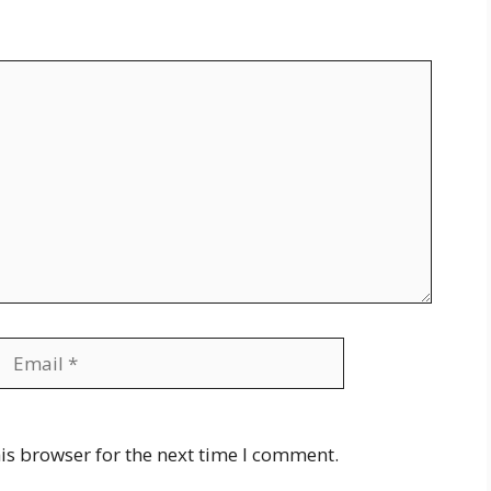
Email
Website
is browser for the next time I comment.