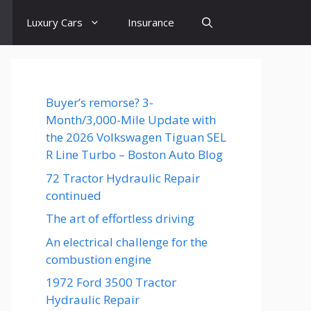
Luxury Cars
Insurance
Buyer’s remorse? 3-
Month/3,000-Mile Update with
the 2026 Volkswagen Tiguan SEL
R Line Turbo – Boston Auto Blog
72 Tractor Hydraulic Repair
continued
The art of effortless driving
An electrical challenge for the
combustion engine
1972 Ford 3500 Tractor
Hydraulic Repair