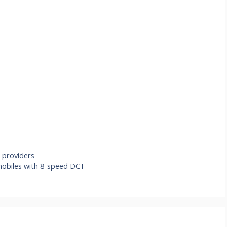
 providers
omobiles with 8-speed DCT