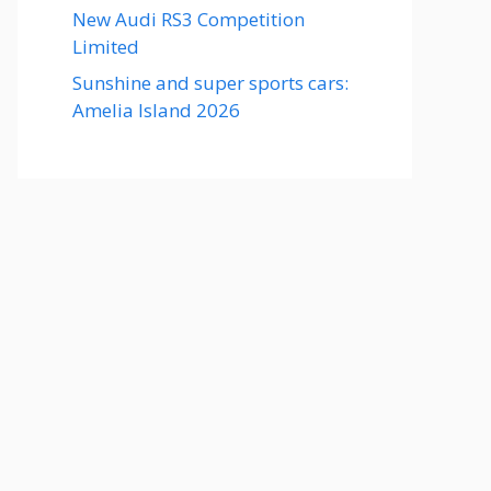
New Audi RS3 Competition
Limited
Sunshine and super sports cars:
Amelia Island 2026