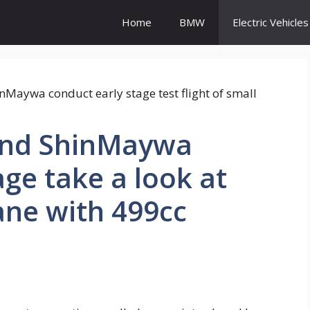
Home
BMW
Electric Vehicles
nd ShinMaywa
age take a look at
lane with 499cc