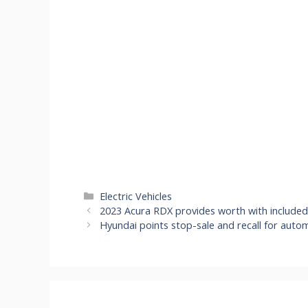
Categories
Electric Vehicles
2023 Acura RDX provides worth with included
Hyundai points stop-sale and recall for aut