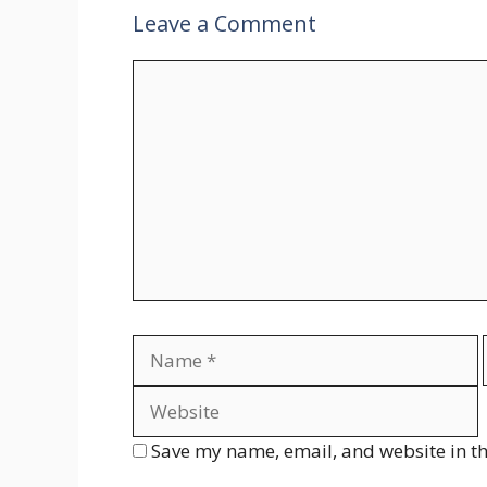
Leave a Comment
Comment
Name
Save my name, email, and website in th