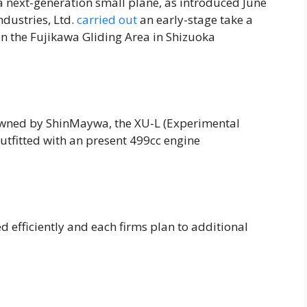
r a next-generation small plane, as introduced June
dustries, Ltd.
carried out
an early-stage take a
 on the Fujikawa Gliding Area in Shizuoka
wned by ShinMaywa, the XU-L (Experimental
outfitted with an present 499cc engine
d efficiently and each firms plan to additional