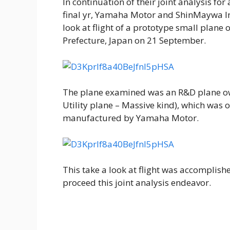
In continuation of their joint analysis fo
final yr, Yamaha Motor and ShinMaywa In
look at flight of a prototype small plane
Prefecture, Japan on 21 September.
The plane examined was an R&D plane o
Utility plane – Massive kind), which was 
manufactured by Yamaha Motor.
This take a look at flight was accomplishe
proceed this joint analysis endeavor.