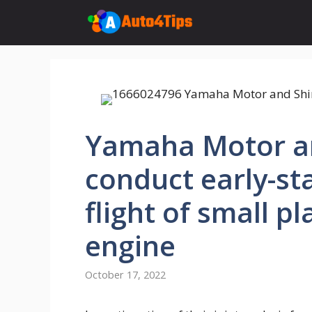
Skip
to
content
Yamaha Motor a
conduct early-st
flight of small p
engine
October 17, 2022