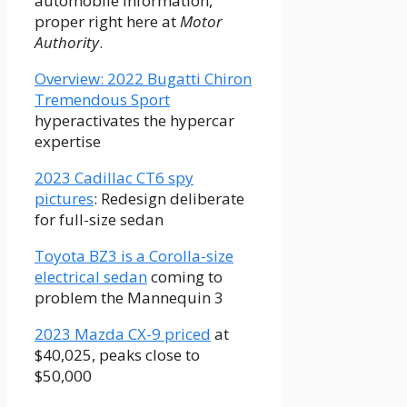
automobile information,
proper right here at
Motor
Authority
.
Overview: 2022 Bugatti Chiron
Tremendous Sport
hyperactivates the hypercar
expertise
2023 Cadillac CT6 spy
pictures
: Redesign deliberate
for full-size sedan
Toyota BZ3 is a Corolla-size
electrical sedan
coming to
problem the Mannequin 3
2023 Mazda CX-9 priced
at
$40,025, peaks close to
$50,000