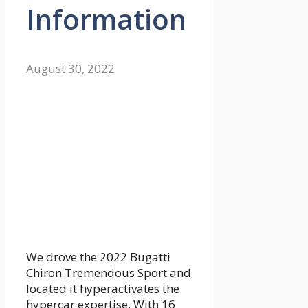
Information
August 30, 2022
We drove the 2022 Bugatti
Chiron Tremendous Sport and
located it hyperactivates the
hypercar expertise. With 16