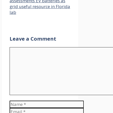
assessments EV batteries as
grid useful resource in Florida
lab
Leave a Comment
Comment
Name
Email