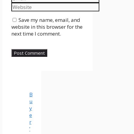
Website
Save my name, email, and
website in this browser for the
next time I comment.
B
u
y
e
r
’