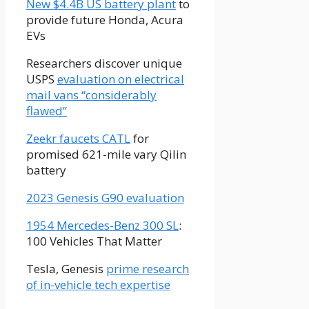
New $4.4B US battery plant
to
provide future Honda, Acura
EVs
Researchers discover unique
USPS
evaluation on electrical
mail vans “considerably
flawed”
Zeekr faucets CATL
for
promised 621-mile vary Qilin
battery
2023 Genesis G90 evaluation
1954 Mercedes-Benz 300 SL
:
100 Vehicles That Matter
Tesla, Genesis
prime research
of in-vehicle tech expertise