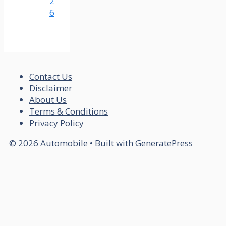
2
6
Contact Us
Disclaimer
About Us
Terms & Conditions
Privacy Policy
© 2026 Automobile
• Built with
GeneratePress