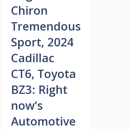
Chiron
Tremendous
Sport, 2024
Cadillac
CT6, Toyota
BZ3: Right
now’s
Automotive