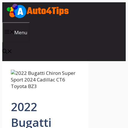
Skip
to
content
Menu
2022
Bugatti