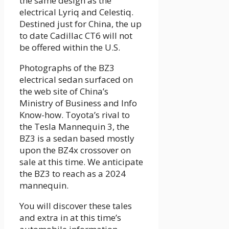
the same design as the
electrical Lyriq and Celestiq.
Destined just for China, the up
to date Cadillac CT6 will not
be offered within the U.S.
Photographs of the BZ3
electrical sedan surfaced on
the web site of China’s
Ministry of Business and Info
Know-how. Toyota’s rival to
the Tesla Mannequin 3, the
BZ3 is a sedan based mostly
upon the BZ4x crossover on
sale at this time. We anticipate
the BZ3 to reach as a 2024
mannequin.
You will discover these tales
and extra in at this time’s