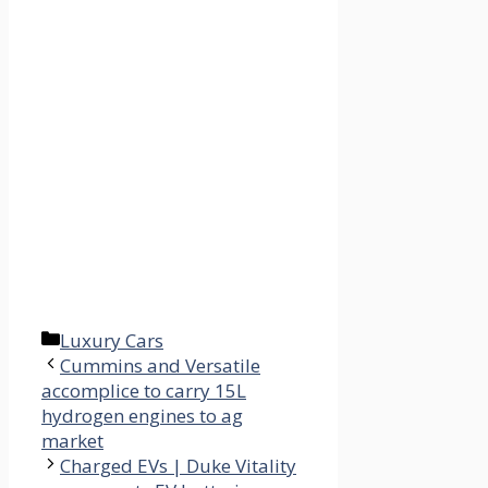
Categories
Luxury Cars
Cummins and Versatile
accomplice to carry 15L
hydrogen engines to ag
market
Charged EVs | Duke Vitality