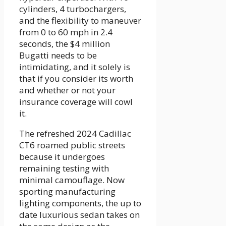
cylinders, 4 turbochargers,
and the flexibility to maneuver
from 0 to 60 mph in 2.4
seconds, the $4 million
Bugatti needs to be
intimidating, and it solely is
that if you consider its worth
and whether or not your
insurance coverage will cowl
it.
The refreshed 2024 Cadillac
CT6 roamed public streets
because it undergoes
remaining testing with
minimal camouflage. Now
sporting manufacturing
lighting components, the up to
date luxurious sedan takes on