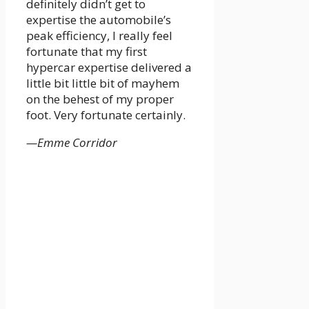
definitely didn’t get to
expertise the automobile’s
peak efficiency, I really feel
fortunate that my first
hypercar expertise delivered a
little bit little bit of mayhem
on the behest of my proper
foot. Very fortunate certainly.
—Emme Corridor