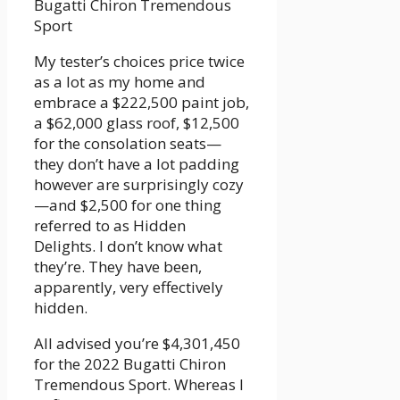
Bugatti Chiron Tremendous
Sport
My tester’s choices price twice
as a lot as my home and
embrace a $222,500 paint job,
a $62,000 glass roof, $12,500
for the consolation seats—
they don’t have a lot padding
however are surprisingly cozy
—and $2,500 for one thing
referred to as Hidden
Delights. I don’t know what
they’re. They have been,
apparently, very effectively
hidden.
All advised you’re $4,301,450
for the 2022 Bugatti Chiron
Tremendous Sport. Whereas I