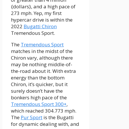
{dollars}, and a high pace of
273 mph. Yep, my first
hypercar drive is within the
2022
Bugatti Chiron
Tremendous Sport.
The
Tremendous Sport
matches in the midst of the
Chiron vary, although there
may be nothing middle-of-
the-road about it. With extra
energy than the bottom
Chiron, it’s quicker, but it
surely doesn’t have the
bonkers high pace of the
Tremendous Sport 300+
,
which reached 304.773 mph.
The
Pur Sport
is the Bugatti
for dynamic dealing with, and