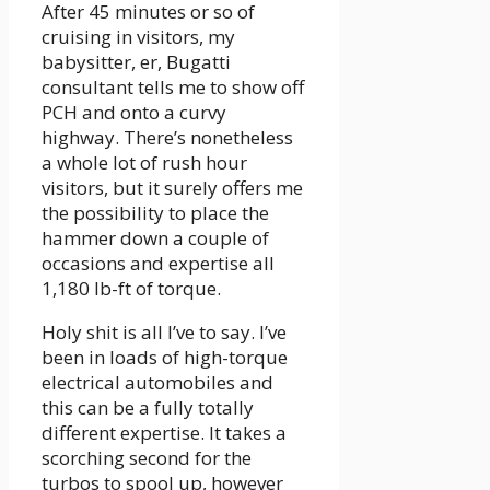
After 45 minutes or so of
cruising in visitors, my
babysitter, er, Bugatti
consultant tells me to show off
PCH and onto a curvy
highway. There’s nonetheless
a whole lot of rush hour
visitors, but it surely offers me
the possibility to place the
hammer down a couple of
occasions and expertise all
1,180 lb-ft of torque.
Holy shit is all I’ve to say. I’ve
been in loads of high-torque
electrical automobiles and
this can be a fully totally
different expertise. It takes a
scorching second for the
turbos to spool up, however