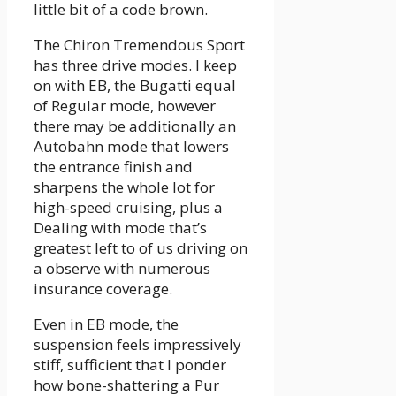
little bit of a code brown.
The Chiron Tremendous Sport
has three drive modes. I keep
on with EB, the Bugatti equal
of Regular mode, however
there may be additionally an
Autobahn mode that lowers
the entrance finish and
sharpens the whole lot for
high-speed cruising, plus a
Dealing with mode that’s
greatest left to of us driving on
a observe with numerous
insurance coverage.
Even in EB mode, the
suspension feels impressively
stiff, sufficient that I ponder
how bone-shattering a Pur