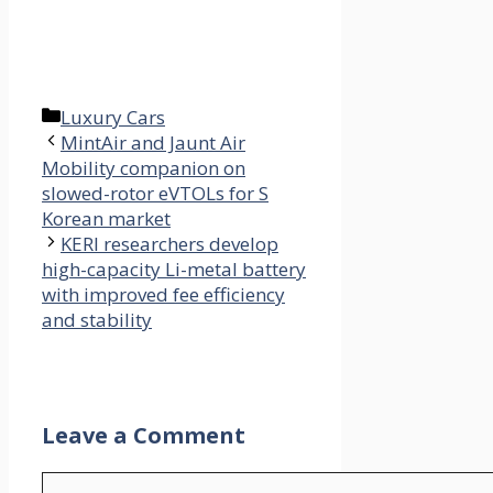
Categories
Luxury Cars
MintAir and Jaunt Air
Mobility companion on
slowed-rotor eVTOLs for S
Korean market
KERI researchers develop
high-capacity Li-metal battery
with improved fee efficiency
and stability
Leave a Comment
Comment