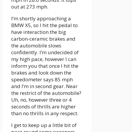
out at 273 mph.
I’m shortly approaching a
BMW X5, so I hit the pedal to
have interaction the big
carbon-ceramic brakes and
the automobile slows
confidently. I’m undecided of
my high pace, however I can
inform you that once I hit the
brakes and look down the
speedometer says 85 mph
and I’m in second gear. Near
the restrict of the automobile?
Uh, no, however three or 4
seconds of thrills are higher
than no thrills in any respect.
I get to keep up a little bit of
pace round some sweepers