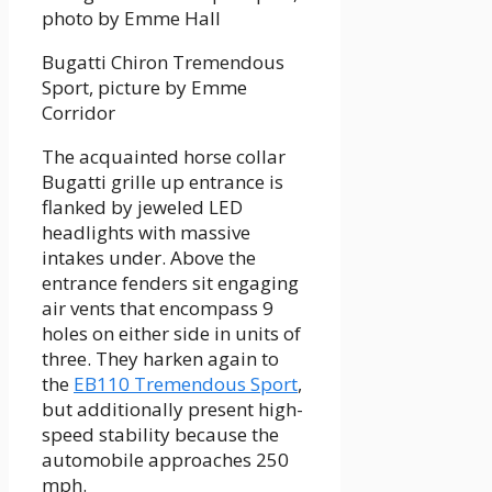
Bugatti Chiron Tremendous
Sport, picture by Emme
Corridor
The acquainted horse collar
Bugatti grille up entrance is
flanked by jeweled LED
headlights with massive
intakes under. Above the
entrance fenders sit engaging
air vents that encompass 9
holes on either side in units of
three. They harken again to
the
EB110 Tremendous Sport
,
but additionally present high-
speed stability because the
automobile approaches 250
mph.