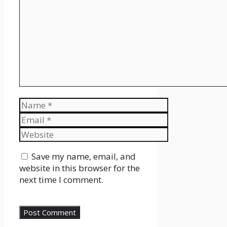
Name
Email
Website
Save my name, email, and
website in this browser for the
next time I comment.