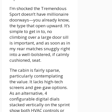
I’m shocked the Tremendous
Sport doesn’t have millionaire
doorways—you already know,
the type that open upward. It’s
simple to get in to, no
climbing over a large door sill
is important, and as soon as in
my rear matches snuggly right
into a well-bolstered, if calmly
cushioned, seat.
The cabin is fairly sparse,
particularly contemplating
the value. It lacks high-tech
screens and gee-gaw options.
As an alternative, 4
configurable digital dials
stacked vertically on the sprint
show both HVAC controls or