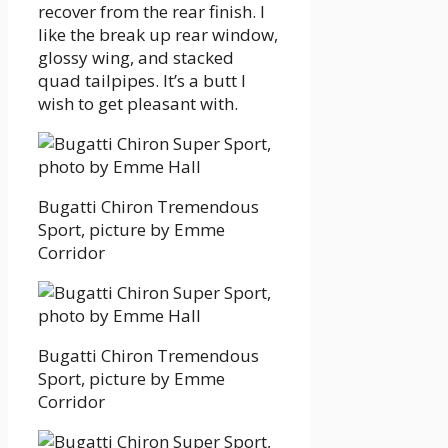
recover from the rear finish. I
like the break up rear window,
glossy wing, and stacked
quad tailpipes. It’s a butt I
wish to get pleasant with.
Bugatti Chiron Tremendous
Sport, picture by Emme
Corridor
Bugatti Chiron Tremendous
Sport, picture by Emme
Corridor