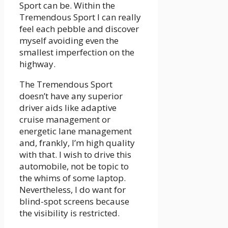
Sport can be. Within the
Tremendous Sport I can really
feel each pebble and discover
myself avoiding even the
smallest imperfection on the
highway.
The Tremendous Sport
doesn’t have any superior
driver aids like adaptive
cruise management or
energetic lane management
and, frankly, I’m high quality
with that. I wish to drive this
automobile, not be topic to
the whims of some laptop.
Nevertheless, I do want for
blind-spot screens because
the visibility is restricted.