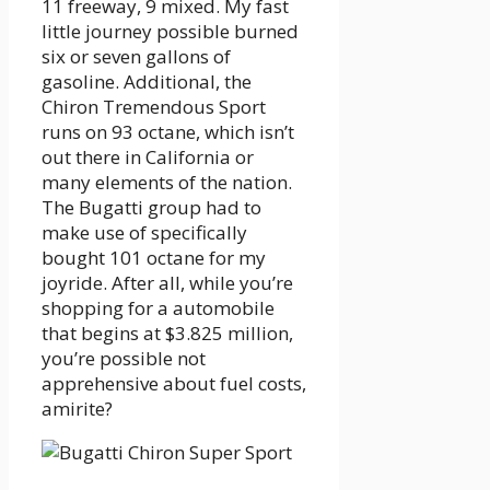
11 freeway, 9 mixed. My fast
little journey possible burned
six or seven gallons of
gasoline. Additional, the
Chiron Tremendous Sport
runs on 93 octane, which isn’t
out there in California or
many elements of the nation.
The Bugatti group had to
make use of specifically
bought 101 octane for my
joyride. After all, while you’re
shopping for a automobile
that begins at $3.825 million,
you’re possible not
apprehensive about fuel costs,
amirite?