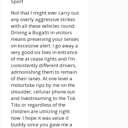
Sport
Not that I might ever carry out
any overly aggressive strikes
with all these vehicles round.
Driving a Bugatti in visitors
means preserving your senses
on excessive alert. I go away a
very good six toes in entrance
of me at cease lights and I’m
consistently different drivers,
admonishing them to remain
of their lanes. At one level a
motorbike rips by me on the
shoulder, cellular phone out
and livestreaming to the Tok
Tiks or regardless of the
children are utilizing right
now. I hope it was value it
buddy since you gave me a