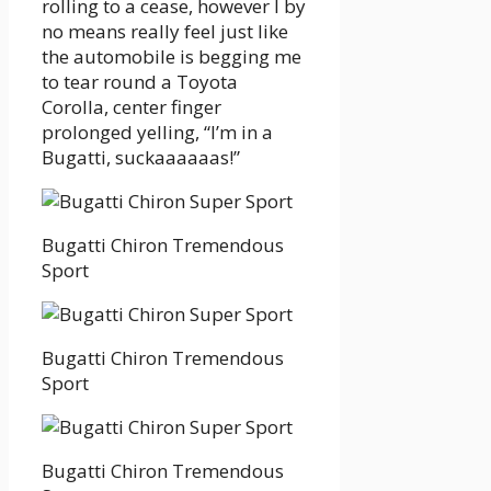
rolling to a cease, however I by
no means really feel just like
the automobile is begging me
to tear round a Toyota
Corolla, center finger
prolonged yelling, “I’m in a
Bugatti, suckaaaaaas!”
Bugatti Chiron Tremendous
Sport
Bugatti Chiron Tremendous
Sport
Bugatti Chiron Tremendous