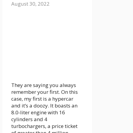
August 30, 2022
They are saying you always
remember your first. On this
case, my first is a hypercar
and it’s a doozy. It boasts an
8.0-liter engine with 16
cylinders and 4
turbochargers, a price ticket
of greater than 4 million