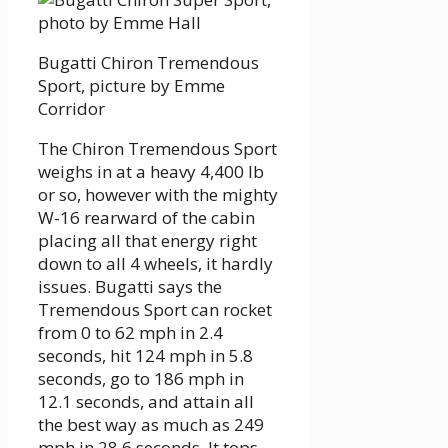
Bugatti Chiron Tremendous
Sport, picture by Emme
Corridor
The Chiron Tremendous Sport
weighs in at a heavy 4,400 lb
or so, however with the mighty
W-16 rearward of the cabin
placing all that energy right
down to all 4 wheels, it hardly
issues. Bugatti says the
Tremendous Sport can rocket
from 0 to 62 mph in 2.4
seconds, hit 124 mph in 5.8
seconds, go to 186 mph in
12.1 seconds, and attain all
the best way as much as 249
mph in 28.6 seconds. It tops