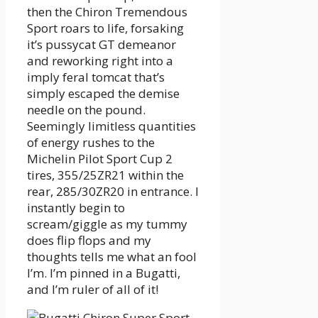
then the Chiron Tremendous
Sport roars to life, forsaking
it’s pussycat GT demeanor
and reworking right into a
imply feral tomcat that’s
simply escaped the demise
needle on the pound.
Seemingly limitless quantities
of energy rushes to the
Michelin Pilot Sport Cup 2
tires, 355/25ZR21 within the
rear, 285/30ZR20 in entrance. I
instantly begin to
scream/giggle as my tummy
does flip flops and my
thoughts tells me what an fool
I’m. I’m pinned in a Bugatti,
and I’m ruler of all of it!