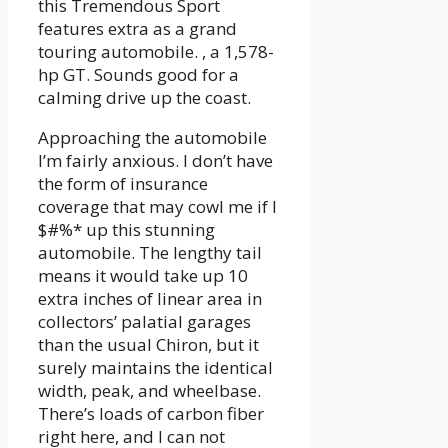
this Tremendous Sport
features extra as a grand
touring automobile. , a 1,578-
hp GT. Sounds good for a
calming drive up the coast.
Approaching the automobile
I’m fairly anxious. I don’t have
the form of insurance
coverage that may cowl me if I
$#%* up this stunning
automobile. The lengthy tail
means it would take up 10
extra inches of linear area in
collectors’ palatial garages
than the usual Chiron, but it
surely maintains the identical
width, peak, and wheelbase.
There’s loads of carbon fiber
right here, and I can not