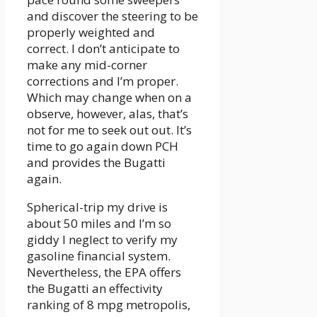
and discover the steering to be
properly weighted and
correct. I don’t anticipate to
make any mid-corner
corrections and I’m proper.
Which may change when on a
observe, however, alas, that’s
not for me to seek out out. It’s
time to go again down PCH
and provides the Bugatti
again.
Spherical-trip my drive is
about 50 miles and I’m so
giddy I neglect to verify my
gasoline financial system.
Nevertheless, the EPA offers
the Bugatti an effectivity
ranking of 8 mpg metropolis,