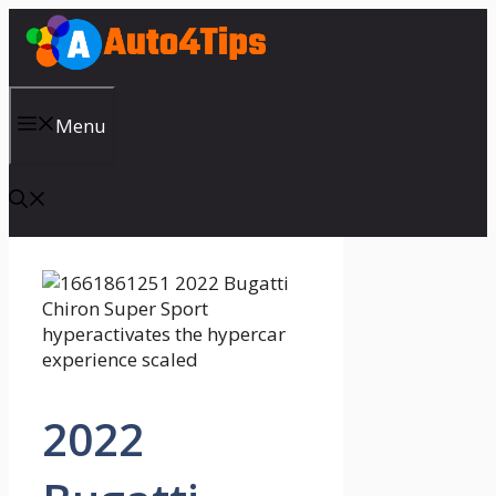
Skip
to
content
Menu
2022