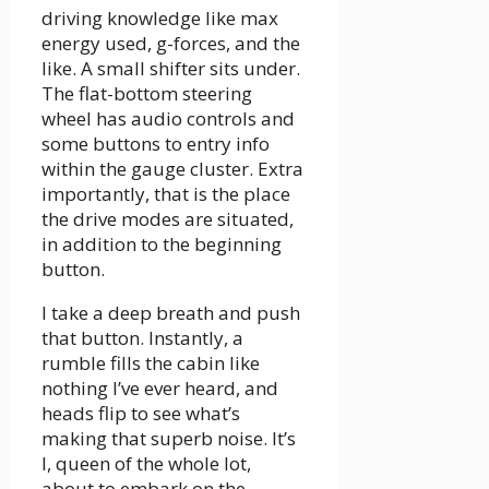
driving knowledge like max
energy used, g-forces, and the
like. A small shifter sits under.
The flat-bottom steering
wheel has audio controls and
some buttons to entry info
within the gauge cluster. Extra
importantly, that is the place
the drive modes are situated,
in addition to the beginning
button.
I take a deep breath and push
that button. Instantly, a
rumble fills the cabin like
nothing I’ve ever heard, and
heads flip to see what’s
making that superb noise. It’s
I, queen of the whole lot,
about to embark on the