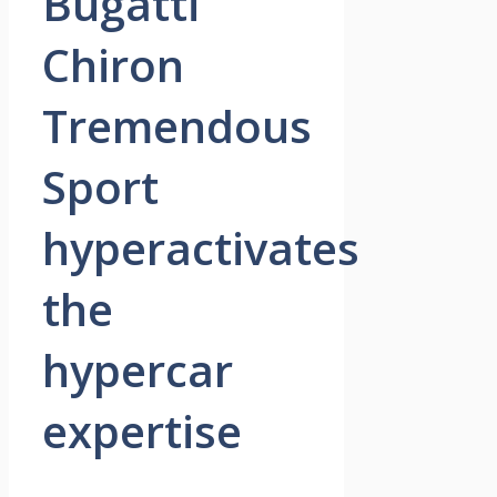
Bugatti
Chiron
Tremendous
Sport
hyperactivates
the
hypercar
expertise