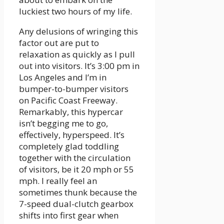
luckiest two hours of my life.
Any delusions of wringing this
factor out are put to
relaxation as quickly as I pull
out into visitors. It’s 3:00 pm in
Los Angeles and I’m in
bumper-to-bumper visitors
on Pacific Coast Freeway.
Remarkably, this hypercar
isn’t begging me to go,
effectively, hyperspeed. It’s
completely glad toddling
together with the circulation
of visitors, be it 20 mph or 55
mph. I really feel an
sometimes thunk because the
7-speed dual-clutch gearbox
shifts into first gear when