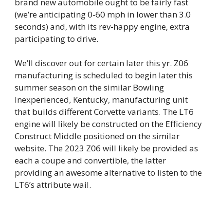
brand new automobile ought to be fairly fast
(we’re anticipating 0-60 mph in lower than 3.0
seconds) and, with its rev-happy engine, extra
participating to drive.
We’ll discover out for certain later this yr. Z06
manufacturing is scheduled to begin later this
summer season on the similar Bowling
Inexperienced, Kentucky, manufacturing unit
that builds different Corvette variants. The LT6
engine will likely be constructed on the Efficiency
Construct Middle positioned on the similar
website. The 2023 Z06 will likely be provided as
each a coupe and convertible, the latter
providing an awesome alternative to listen to the
LT6’s attribute wail.