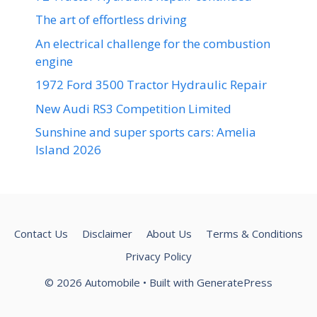
The art of effortless driving
An electrical challenge for the combustion
engine
1972 Ford 3500 Tractor Hydraulic Repair
New Audi RS3 Competition Limited
Sunshine and super sports cars: Amelia
Island 2026
Contact Us
Disclaimer
About Us
Terms & Conditions
Privacy Policy
© 2026 Automobile
• Built with
GeneratePress