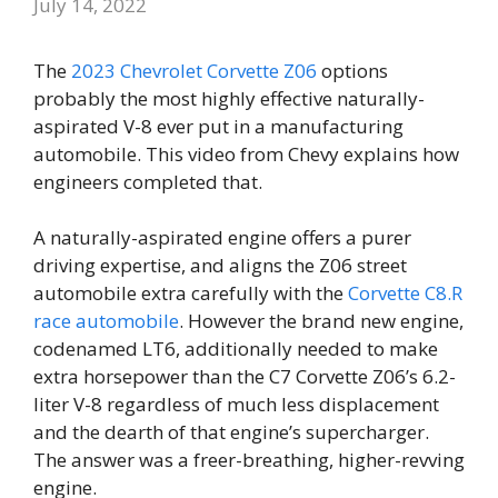
July 14, 2022
The
2023 Chevrolet Corvette Z06
options
probably the most highly effective naturally-
aspirated V-8 ever put in a manufacturing
automobile. This video from Chevy explains how
engineers completed that.
A naturally-aspirated engine offers a purer
driving expertise, and aligns the Z06 street
automobile extra carefully with the
Corvette C8.R
race automobile
. However the brand new engine,
codenamed LT6, additionally needed to make
extra horsepower than the C7 Corvette Z06’s 6.2-
liter V-8 regardless of much less displacement
and the dearth of that engine’s supercharger.
The answer was a freer-breathing, higher-revving
engine.