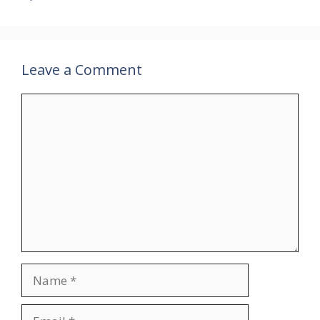
Leave a Comment
Comment
Name
Email