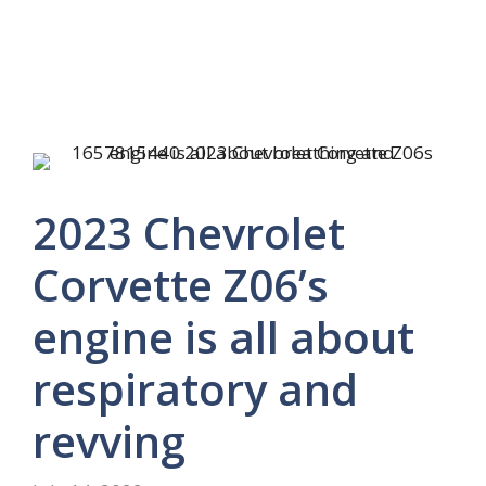
2023 Chevrolet
Corvette Z06’s
engine is all about
respiratory and
revving