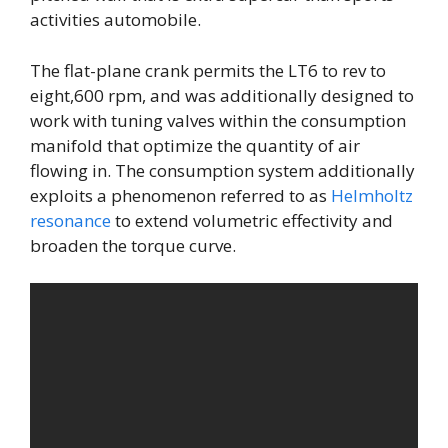
activities automobile.
The flat-plane crank permits the LT6 to rev to
eight,600 rpm, and was additionally designed to
work with tuning valves within the consumption
manifold that optimize the quantity of air
flowing in. The consumption system additionally
exploits a phenomenon referred to as
Helmholtz
resonance
to extend volumetric effectivity and
broaden the torque curve.