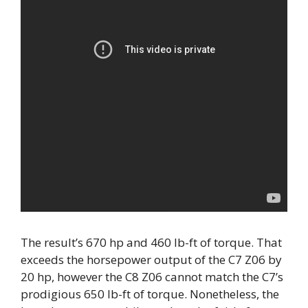
The result’s 670 hp and 460 lb-ft of torque. That
exceeds the horsepower output of the C7 Z06 by
20 hp, however the C8 Z06 cannot match the C7’s
prodigious 650 lb-ft of torque. Nonetheless, the