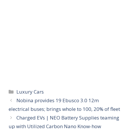
Categories
Luxury Cars
Nobina provides 19 Ebusco 3.0 12m
electrical buses; brings whole to 100, 20% of fleet
Charged EVs | NEO Battery Supplies teaming
up with Utilized Carbon Nano Know-how