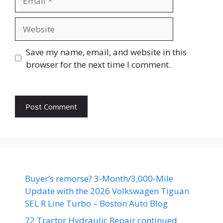
Website
Save my name, email, and website in this
browser for the next time I comment.
Buyer’s remorse? 3-Month/3,000-Mile
Update with the 2026 Volkswagen Tiguan
SEL R Line Turbo – Boston Auto Blog
72 Tractor Hydraulic Repair continued