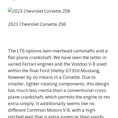
2023 Chevrolet Corvette Z06
The LT6 options twin overhead camshafts and a
flat-plane crankshaft. We have seen the latter in
varied Ferrari engines and the Voodoo V-8 used
within the final Ford Shelby GT350 Mustang,
however by no means in a Corvette. Due to
smaller, lighter rotating components, this design
has much less inertia than a conventional cross-
plane crankshaft, which permits the engine to rev
extra simply. It additionally seems like no
different Common Motors V-8, with a high-
pitched wail that is extra supercar than sports