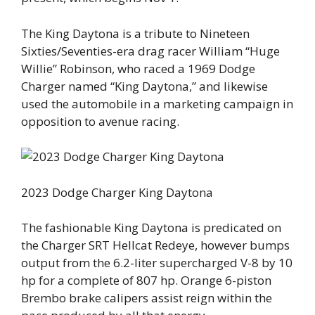
The King Daytona is a tribute to Nineteen
Sixties/Seventies-era drag racer William “Huge
Willie” Robinson, who raced a 1969 Dodge
Charger named “King Daytona,” and likewise
used the automobile in a marketing campaign in
opposition to avenue racing.
2023 Dodge Charger King Daytona
The fashionable King Daytona is predicated on
the Charger SRT Hellcat Redeye, however bumps
output from the 6.2-liter supercharged V-8 by 10
hp for a complete of 807 hp. Orange 6-piston
Brembo brake calipers assist reign within the