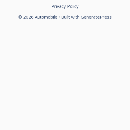
Privacy Policy
© 2026 Automobile
• Built with
GeneratePress