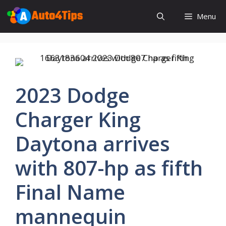
Skip
Menu
to
content
2023 Dodge
Charger King
Daytona arrives
with 807-hp as fifth
Final Name
mannequin