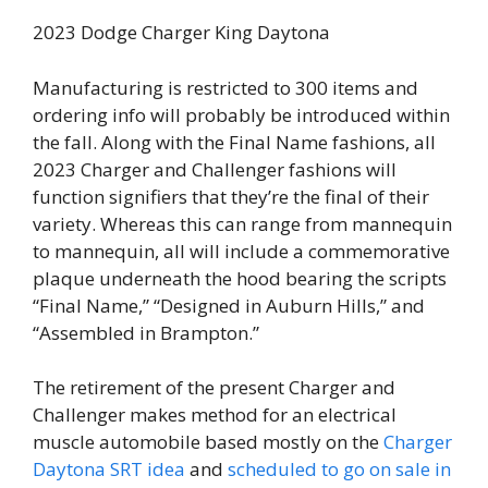
2023 Dodge Charger King Daytona
Manufacturing is restricted to 300 items and
ordering info will probably be introduced within
the fall. Along with the Final Name fashions, all
2023 Charger and Challenger fashions will
function signifiers that they’re the final of their
variety. Whereas this can range from mannequin
to mannequin, all will include a commemorative
plaque underneath the hood bearing the scripts
“Final Name,” “Designed in Auburn Hills,” and
“Assembled in Brampton.”
The retirement of the present Charger and
Challenger makes method for an electrical
muscle automobile based mostly on the
Charger
Daytona SRT idea
and
scheduled to go on sale in