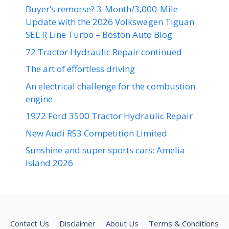
Buyer’s remorse? 3-Month/3,000-Mile
Update with the 2026 Volkswagen Tiguan
SEL R Line Turbo – Boston Auto Blog
72 Tractor Hydraulic Repair continued
The art of effortless driving
An electrical challenge for the combustion
engine
1972 Ford 3500 Tractor Hydraulic Repair
New Audi RS3 Competition Limited
Sunshine and super sports cars: Amelia
Island 2026
Contact Us
Disclaimer
About Us
Terms & Conditions