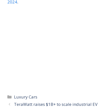
2024
.
Categories
Luxury Cars
TeraWatt raises $1B+ to scale industrial EV