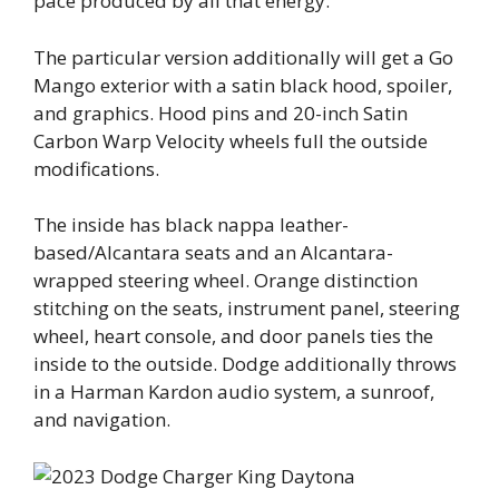
pace produced by all that energy.
The particular version additionally will get a Go
Mango exterior with a satin black hood, spoiler,
and graphics. Hood pins and 20-inch Satin
Carbon Warp Velocity wheels full the outside
modifications.
The inside has black nappa leather-
based/Alcantara seats and an Alcantara-
wrapped steering wheel. Orange distinction
stitching on the seats, instrument panel, steering
wheel, heart console, and door panels ties the
inside to the outside. Dodge additionally throws
in a Harman Kardon audio system, a sunroof,
and navigation.