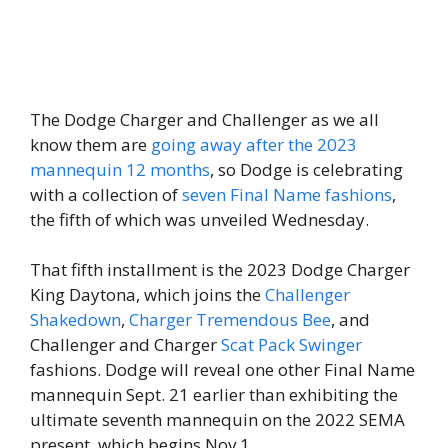
The Dodge Charger and Challenger as we all
know them are
going away after the 2023
mannequin 12 months
, so Dodge is celebrating
with a collection of
seven Final Name fashions
,
the fifth of which was unveiled Wednesday.
That fifth installment is the 2023 Dodge Charger
King Daytona, which joins the
Challenger
Shakedown
,
Charger Tremendous Bee
, and
Challenger and Charger
Scat Pack Swinger
fashions. Dodge will reveal one other Final Name
mannequin Sept. 21 earlier than exhibiting the
ultimate seventh mannequin on the 2022 SEMA
present, which begins Nov 1.