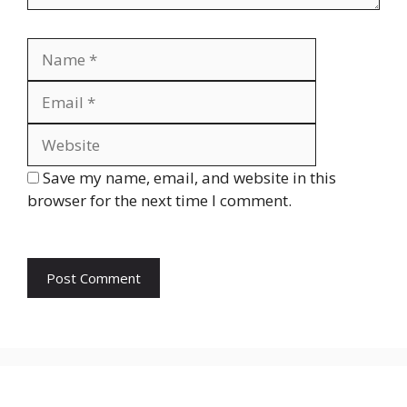
Name
Email
Website
Save my name, email, and website in this
browser for the next time I comment.