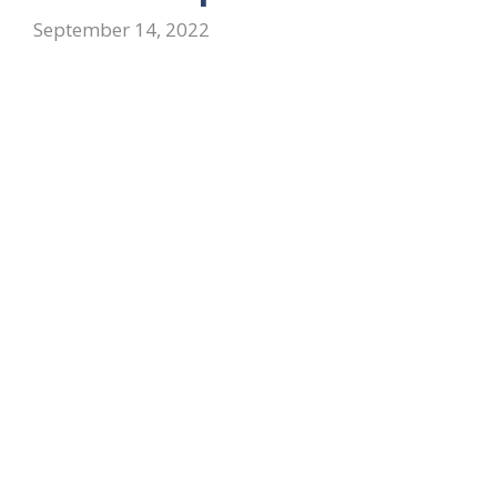
September 14, 2022