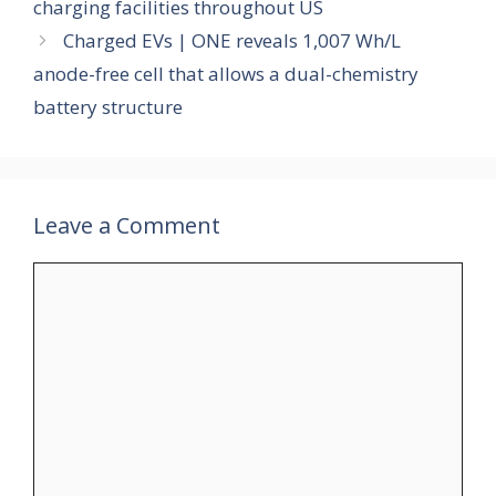
charging facilities throughout US
Charged EVs | ONE reveals 1,007 Wh/L
anode-free cell that allows a dual-chemistry
battery structure
Leave a Comment
Comment