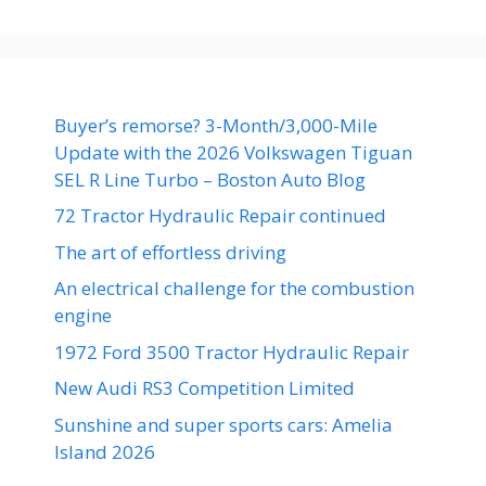
Buyer’s remorse? 3-Month/3,000-Mile
Update with the 2026 Volkswagen Tiguan
SEL R Line Turbo – Boston Auto Blog
72 Tractor Hydraulic Repair continued
The art of effortless driving
An electrical challenge for the combustion
engine
1972 Ford 3500 Tractor Hydraulic Repair
New Audi RS3 Competition Limited
Sunshine and super sports cars: Amelia
Island 2026