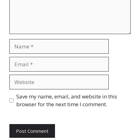
Name
Email
Website
Save my name, email, and website in this
browser for the next time I comment.