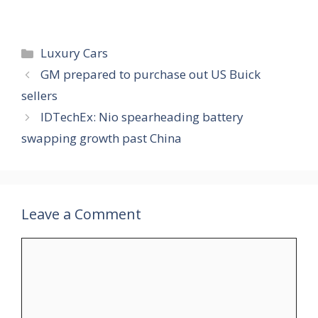
Categories
Luxury Cars
GM prepared to purchase out US Buick
sellers
IDTechEx: Nio spearheading battery
swapping growth past China
Leave a Comment
Comment