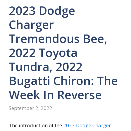
2023 Dodge
Charger
Tremendous Bee,
2022 Toyota
Tundra, 2022
Bugatti Chiron: The
Week In Reverse
September 2, 2022
The introduction of the
2023 Dodge Charger