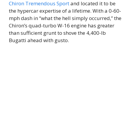
Chiron Tremendous Sport
and located it to be
the hypercar expertise of a lifetime. With a 0-60-
mph dash in “what the hell simply occurred,” the
Chiron’s quad-turbo W-16 engine has greater
than sufficient grunt to shove the 4,400-lb
Bugatti ahead with gusto.