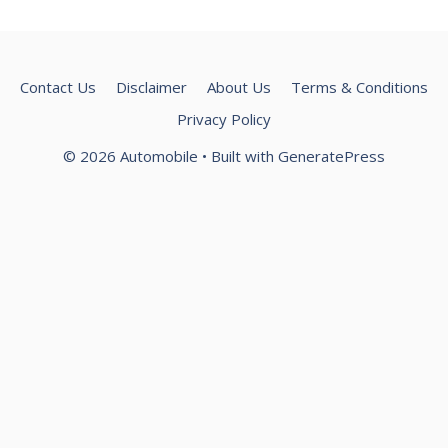
Contact Us
Disclaimer
About Us
Terms & Conditions
Privacy Policy
© 2026 Automobile
• Built with
GeneratePress