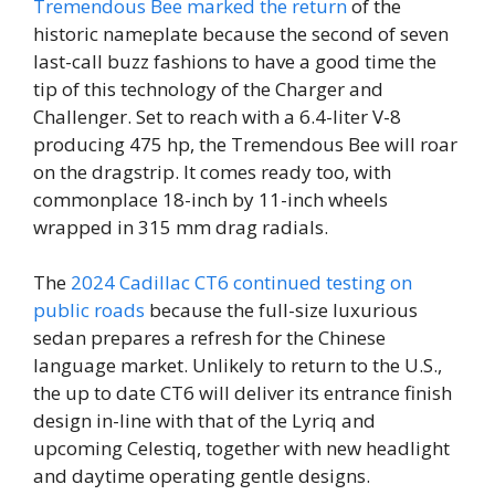
Tremendous Bee marked the return
of the
historic nameplate because the second of seven
last-call buzz fashions to have a good time the
tip of this technology of the Charger and
Challenger. Set to reach with a 6.4-liter V-8
producing 475 hp, the Tremendous Bee will roar
on the dragstrip. It comes ready too, with
commonplace 18-inch by 11-inch wheels
wrapped in 315 mm drag radials.
The
2024 Cadillac CT6 continued testing on
public roads
because the full-size luxurious
sedan prepares a refresh for the Chinese
language market. Unlikely to return to the U.S.,
the up to date CT6 will deliver its entrance finish
design in-line with that of the Lyriq and
upcoming Celestiq, together with new headlight
and daytime operating gentle designs.