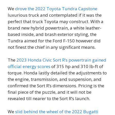
We
drove the 2022 Toyota Tundra Capstone
luxurious truck and contemplated if it was the
perfect that truck Toyota may construct. With a
brand new hybrid powertrain, a white leather-
based inside, and brash exterior styling, the
Tundra aimed for the Ford F-150 however did
not finest the chief in any significant means.
The
2023 Honda Civic Sort R’s powertrain gained
official energy scores
of 315 hp and 310 lb-ft of
torque. Honda lastly detailed the adjustments to
the engine, transmission, and suspension, and
confirmed the Sort R’s dimensions. Pricing is the
final piece of the puzzle, and it will not be
revealed till nearer to the Sort R’s launch.
We
slid behind the wheel of the 2022 Bugatti