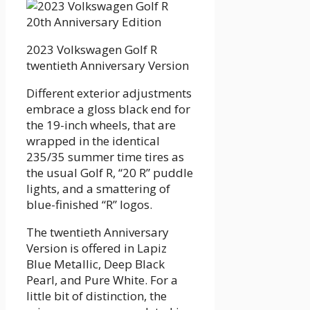
2023 Volkswagen Golf R
twentieth Anniversary Version
Different exterior adjustments
embrace a gloss black end for
the 19-inch wheels, that are
wrapped in the identical
235/35 summer time tires as
the usual Golf R, “20 R” puddle
lights, and a smattering of
blue-finished “R” logos.
The twentieth Anniversary
Version is offered in Lapiz
Blue Metallic, Deep Black
Pearl, and Pure White. For a
little bit of distinction, the