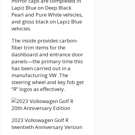
mirror caps are completed in
Lapiz Blue on Deep Black
Pearl and Pure White vehicles,
and gloss black on Lapiz Blue
vehicles.
The inside provides carbon-
fiber trim items for the
dashboard and entrance door
panels—the primary time this
has been carried out in a
manufacturing VW. The
steering wheel and key fob get
“R” logos as effectively.
2023 Volkswagen Golf R
twentieth Anniversary Version