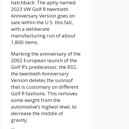
hatchback. The aptly named
2023 VW Golf R twentieth
Anniversary Version goes on
sale within the U.S. this fall,
with a deliberate
manufacturing run of about
1,800 items.
Marking the anniversary of the
2002 European launch of the
Golf R’s predecessor, the R32,
the twentieth Anniversary
Version deletes the sunroof
that is customary on different
Golf R fashions. This removes
some weight from the
automotive’s highest level, to
decrease the middle of
gravity.