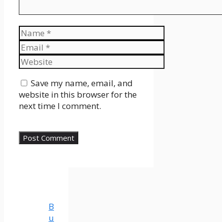
Name
Email
Website
Save my name, email, and
website in this browser for the
next time I comment.
B
u