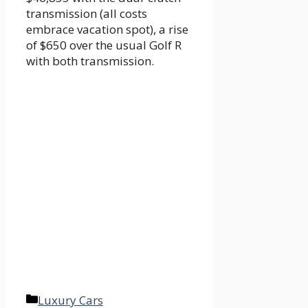
transmission (all costs
embrace vacation spot), a rise
of $650 over the usual Golf R
with both transmission.
Categories
Luxury Cars