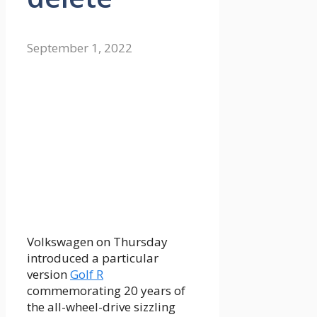
September 1, 2022
Volkswagen on Thursday
introduced a particular
version
Golf R
commemorating 20 years of
the all-wheel-drive sizzling