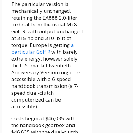
The particular version is
mechanically unchanged,
retaining the EA888 2.0-liter
turbo-4 from the usual Mk8
Golf R, with output unchanged
at 315 hp and 310 lb-ft of
torque. Europe is getting
a
particular Golf R
with barely
extra energy, however solely
the U.S.-market twentieth
Anniversary Version might be
accessible with a 6-speed
handbook transmission (a 7-
speed dual-clutch
computerized can be
accessible).
Costs begin at $46,035 with
the handbook gearbox and
$46,835 with the dual-clutch