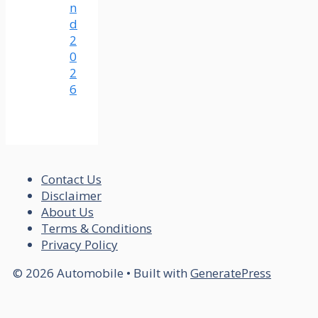
n
d
2
0
2
6
Contact Us
Disclaimer
About Us
Terms & Conditions
Privacy Policy
© 2026 Automobile
• Built with
GeneratePress