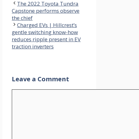
The 2022 Toyota Tundra
Capstone performs observe
the chief
Charged EVs | Hillcrest’s
gentle switching know-how
reduces ripple present in EV
traction inverters
Leave a Comment
Comment