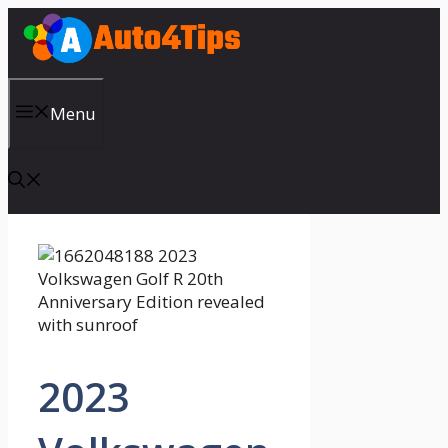
Skip
to
content
Menu
2023