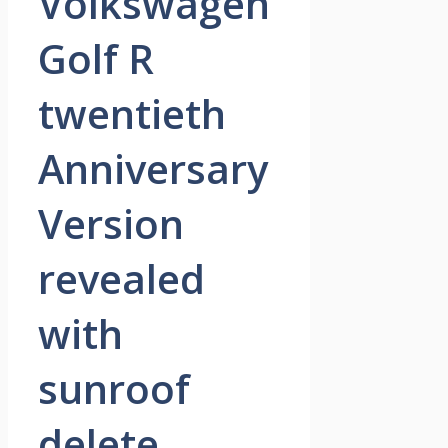
Volkswagen
Golf R
twentieth
Anniversary
Version
revealed
with
sunroof
delete