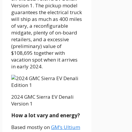
Version 1. The pickup model
guarantees the electrical truck
will ship as much as 400 miles
of vary, a reconfigurable
midgate, plenty of on-board
retailers, and a excessive
(preliminary) value of
$108,695 together with
vacation spot when it arrives
in early 2024.
2024 GMC Sierra EV Denali
Version 1
How a lot vary and energy?
Based mostly on
GM’s Ultium