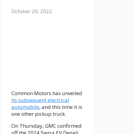
October 20, 2022
Common Motors has unveiled
its subsequent electrical
automobile
, and this time it is
one other pickup truck.
On Thursday, GMC confirmed
off the 2024 Sierra EV Denali