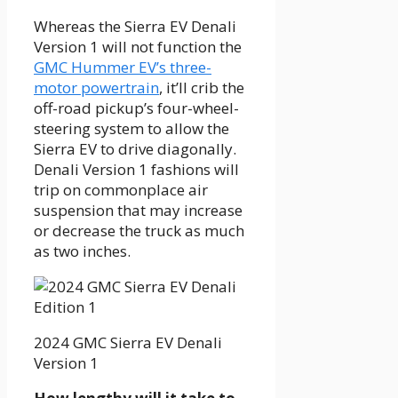
Whereas the Sierra EV Denali
Version 1 will not function the
GMC Hummer EV’s three-
motor powertrain
, it’ll crib the
off-road pickup’s four-wheel-
steering system to allow the
Sierra EV to drive diagonally.
Denali Version 1 fashions will
trip on commonplace air
suspension that may increase
or decrease the truck as much
as two inches.
2024 GMC Sierra EV Denali
Version 1