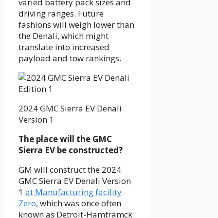
varied battery pack sizes and
driving ranges. Future
fashions will weigh lower than
the Denali, which might
translate into increased
payload and tow rankings.
2024 GMC Sierra EV Denali
Version 1
The place will the GMC
Sierra EV be constructed?
GM will construct the 2024
GMC Sierra EV Denali Version
1
at Manufacturing facility
Zero
, which was once often
known as Detroit-Hamtramck