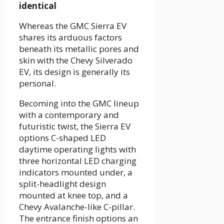
identical
Whereas the GMC Sierra EV
shares its arduous factors
beneath its metallic pores and
skin with the Chevy Silverado
EV, its design is generally its
personal.
Becoming into the GMC lineup
with a contemporary and
futuristic twist, the Sierra EV
options C-shaped LED
daytime operating lights with
three horizontal LED charging
indicators mounted under, a
split-headlight design
mounted at knee top, and a
Chevy Avalanche-like C-pillar.
The entrance finish options an