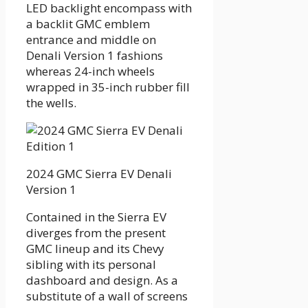
LED backlight encompass with
a backlit GMC emblem
entrance and middle on
Denali Version 1 fashions
whereas 24-inch wheels
wrapped in 35-inch rubber fill
the wells.
2024 GMC Sierra EV Denali
Version 1
Contained in the Sierra EV
diverges from the present
GMC lineup and its Chevy
sibling with its personal
dashboard and design. As a
substitute of a wall of screens