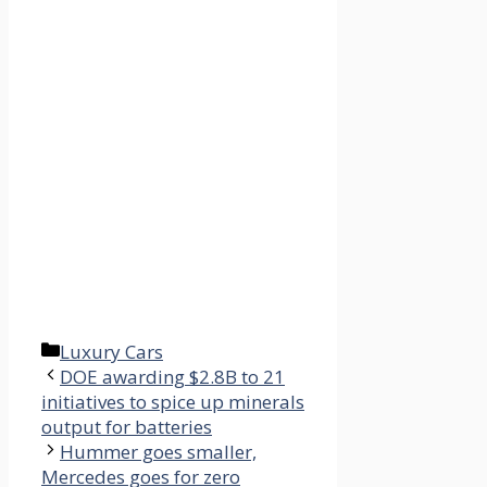
Categories
Luxury Cars
DOE awarding $2.8B to 21
initiatives to spice up minerals
output for batteries
Hummer goes smaller,
Mercedes goes for zero