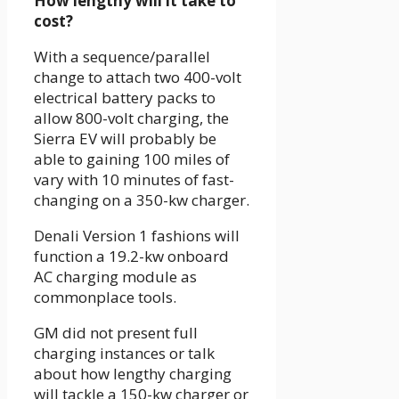
How lengthy will it take to
cost?
With a sequence/parallel
change to attach two 400-volt
electrical battery packs to
allow 800-volt charging, the
Sierra EV will probably be
able to gaining 100 miles of
vary with 10 minutes of fast-
changing on a 350-kw charger.
Denali Version 1 fashions will
function a 19.2-kw onboard
AC charging module as
commonplace tools.
GM did not present full
charging instances or talk
about how lengthy charging
will tackle a 150-kw charger or