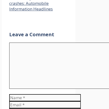
crashes: Automobile
Information Headlines
Leave a Comment
Comment
Name
Email