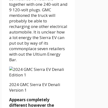
together with one 240-volt and
9 120-volt plugs. GMC
mentioned the truck will
probably be able to
recharging one other electrical
automobile. It is unclear how
a lot energy the Sierra EV can
put out by way of its
commonplace seven retailers
with out the Ultium Energy
Bar.
2024 GMC Sierra EV Denali
Version 1
Appears completely
different however the