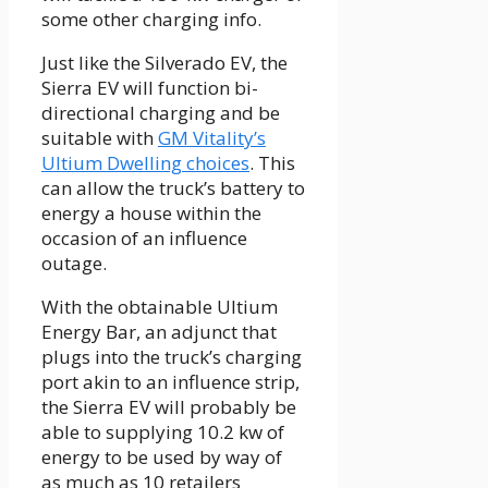
some other charging info.
Just like the Silverado EV, the
Sierra EV will function bi-
directional charging and be
suitable with
GM Vitality’s
Ultium Dwelling choices
. This
can allow the truck’s battery to
energy a house within the
occasion of an influence
outage.
With the obtainable Ultium
Energy Bar, an adjunct that
plugs into the truck’s charging
port akin to an influence strip,
the Sierra EV will probably be
able to supplying 10.2 kw of
energy to be used by way of
as much as 10 retailers