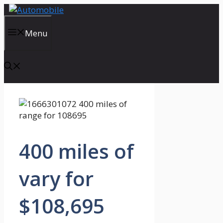
Skip
to
content
Menu
400 miles of
vary for
$108,695