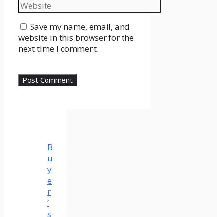
Website
Save my name, email, and
website in this browser for the
next time I comment.
B
u
y
e
r
’
s