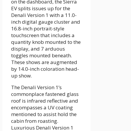
on the dashboard, the Sierra
EV splits issues up for the
Denali Version 1 with a 11.0-
inch digital gauge cluster and
16.8-inch portrait-style
touchscreen that includes a
quantity knob mounted to the
display, and 7 arduous
toggles mounted beneath.
These shows are augmented
by 14.0-inch coloration head-
up show.
The Denali Version 1’s
commonplace fastened glass
roof is infrared reflective and
encompasses a UV coating
mentioned to assist hold the
cabin from roasting.
Luxurious Denali Version 1