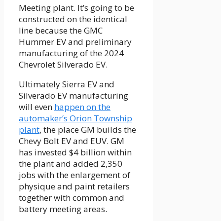
Meeting plant. It’s going to be
constructed on the identical
line because the GMC
Hummer EV and preliminary
manufacturing of the 2024
Chevrolet Silverado EV.
Ultimately Sierra EV and
Silverado EV manufacturing
will even
happen on the
automaker’s Orion Township
plant
, the place GM builds the
Chevy Bolt EV and EUV. GM
has invested $4 billion within
the plant and added 2,350
jobs with the enlargement of
physique and paint retailers
together with common and
battery meeting areas.