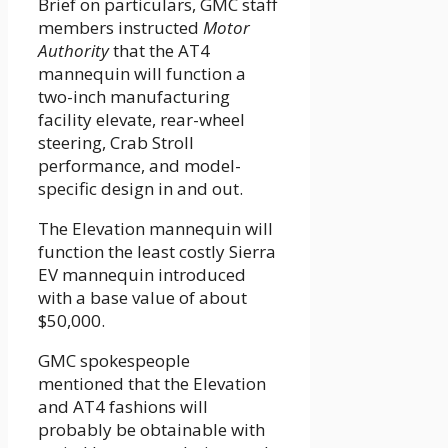
Brief on particulars, GMC staff
members instructed
Motor
Authority
that the AT4
mannequin will function a
two-inch manufacturing
facility elevate, rear-wheel
steering, Crab Stroll
performance, and model-
specific design in and out.
The Elevation mannequin will
function the least costly Sierra
EV mannequin introduced
with a base value of about
$50,000.
GMC spokespeople
mentioned that the Elevation
and AT4 fashions will
probably be obtainable with