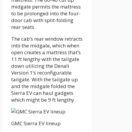
midgate permits the mattress
to be prolonged into the four-
door cab with split-folding
rear seats.
The cab’s rear window retracts
into the midgate, which when
open creates a mattress that’s
11 ft lengthy with the tailgate
down utilizing the Denali
Version 1’s reconfigurable
tailgate. With the tailgate up
and the midgate folded the
Sierra EV can haul gadgets
which might be 9 ft lengthy.
GMC Sierra EV lineup