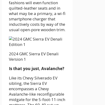
fashions will even function
quilted-leather seats and in
what may be a primary, a wi-fi
smartphone charger that
inductively costs by way of the
usual open-pore wooden trim.
2024 GMC Sierra EV Denali
Version 1
Is that you just, Avalanche?
Like its Chevy Silverado EV
sibling, the Sierra EV
encompasses a Chevy
Avalanche-like reconfigurable
midgate for the 5-foot-11-inch
mattress. The 60-40 cut up