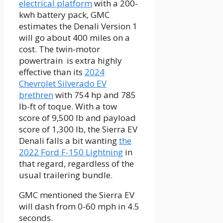
electrical platform
with a 200-
kwh battery pack, GMC
estimates the Denali Version 1
will go about 400 miles on a
cost. The twin-motor
powertrain is extra highly
effective than its
2024
Chevrolet Silverado EV
brethren
with 754 hp and 785
lb-ft of toque. With a tow
score of 9,500 lb and payload
score of 1,300 lb, the Sierra EV
Denali falls a bit wanting
the
2022 Ford F-150 Lightning
in
that regard, regardless of the
usual trailering bundle.
GMC mentioned the Sierra EV
will dash from 0-60 mph in 4.5
seconds.