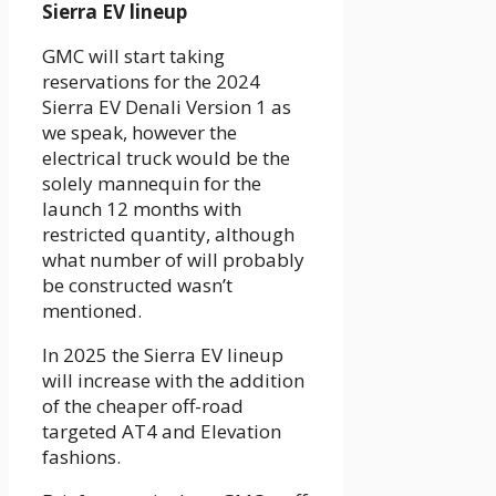
Sierra EV lineup
GMC will start taking
reservations for the 2024
Sierra EV Denali Version 1 as
we speak, however the
electrical truck would be the
solely mannequin for the
launch 12 months with
restricted quantity, although
what number of will probably
be constructed wasn’t
mentioned.
In 2025 the Sierra EV lineup
will increase with the addition
of the cheaper off-road
targeted AT4 and Elevation
fashions.