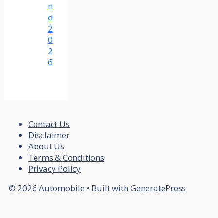
n
d
2
0
2
6
Contact Us
Disclaimer
About Us
Terms & Conditions
Privacy Policy
© 2026 Automobile
• Built with
GeneratePress