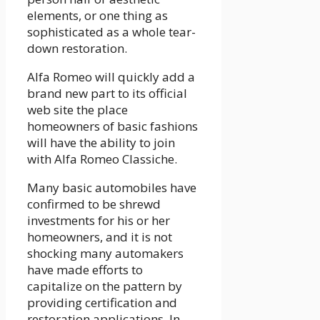
elements, or one thing as
sophisticated as a whole tear-
down restoration.
Alfa Romeo will quickly add a
brand new part to its official
web site the place
homeowners of basic fashions
will have the ability to join
with Alfa Romeo Classiche.
Many basic automobiles have
confirmed to be shrewd
investments for his or her
homeowners, and it is not
shocking many automakers
have made efforts to
capitalize on the pattern by
providing certification and
restoration applications. In