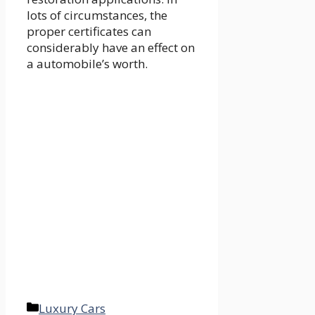
lots of circumstances, the
proper certificates can
considerably have an effect on
a automobile’s worth.
Categories
Luxury Cars