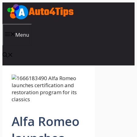
Skip
to
content
Menu
Alfa Romeo