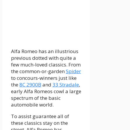
Alfa Romeo has an illustrious
previous dotted with quite a
few much-loved classics. From
the common-or-garden
Spider
to concours-winners just like
the
8C 2900B
and
33 Stradale
,
early Alfa Romeos cowl a large
spectrum of the basic
automobile world.
To assist guarantee all of
these classics stay on the
street, Alfa Romeo has