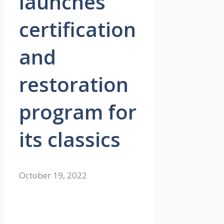
launches
certification
and
restoration
program for
its classics
October 19, 2022