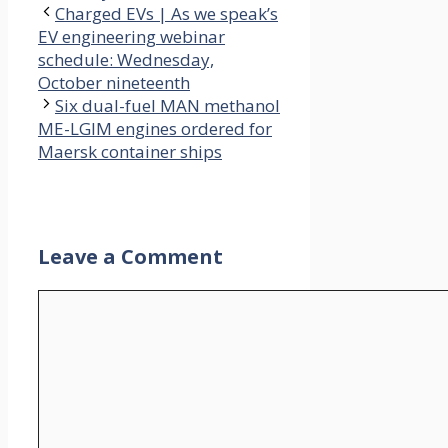
Charged EVs | As we speak’s
EV engineering webinar
schedule: Wednesday,
October nineteenth
Six dual-fuel MAN methanol
ME-LGIM engines ordered for
Maersk container ships
Leave a Comment
Comment