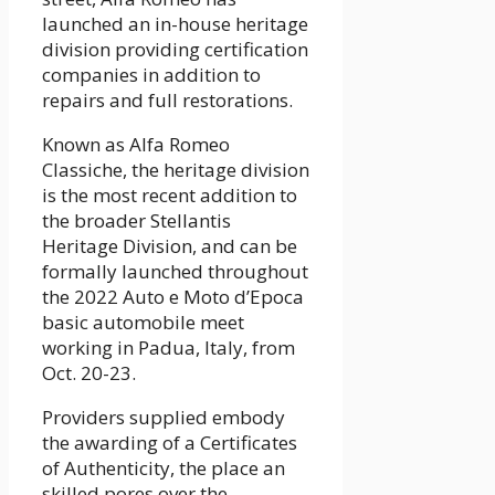
launched an in-house heritage
division providing certification
companies in addition to
repairs and full restorations.
Known as Alfa Romeo
Classiche, the heritage division
is the most recent addition to
the broader Stellantis
Heritage Division, and can be
formally launched throughout
the 2022 Auto e Moto d’Epoca
basic automobile meet
working in Padua, Italy, from
Oct. 20-23.
Providers supplied embody
the awarding of a Certificates
of Authenticity, the place an
skilled pores over the