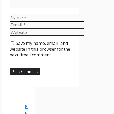
Name
Email
Website
Save my name, email, and
website in this browser for the
next time I comment.
B
u