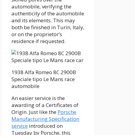
automobile, verifying the
authenticity of the automobile
and its elements. This may
both be finished in Turin, Italy,
or on the proprietor’s
residence if requested.
1938 Alfa Romeo 8C 2900B
Speciale tipo Le Mans race
automobile
An easier service is the
awarding of a Certificates of
Origin. Just like the
Porsche
Manufacturing Specification
service
introduced on
Tuesday by Porsche, this