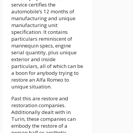
service certifies the
automobile’s 12 months of
manufacturing and unique
manufacturing unit
specification. It contains
particulars reminiscent of
mannequin specs, engine
serial quantity, plus unique
exterior and inside
particulars, all of which can be
a boon for anybody trying to
restore an Alfa Romeo to
unique situation.
Past this are restore and
restoration companies.
Additionally dealt with in
Turin, these companies can
embody the restore of a
person half or aesthetic