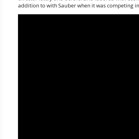
addition to with Sauber when it was competing i