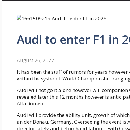
Audi to enter F1 in 
August 26, 2022
It has been the stuff of rumors for years however 
within the System 1 World Championship ranging
Audi will not go it alone however will companion 
revealed later this 12 months however is anticipa
Alfa Romeo.
Audi will provide the ability unit, growth of which
an der Donau, Germany. Overseeing the event is 
director lately and beforehand labored with Cosw