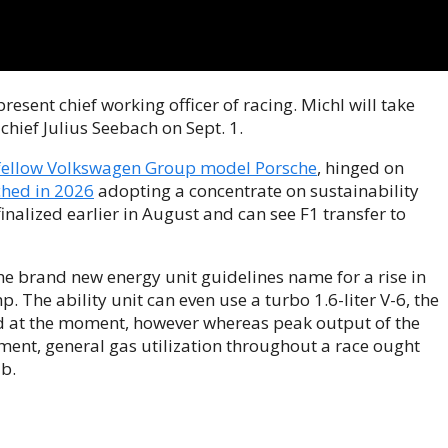
present chief working officer of racing. Michl will take
chief Julius Seebach on Sept. 1.
fellow Volkswagen Group model Porsche
, hinged on
ched in 2026
adopting a concentrate on sustainability
finalized earlier in August and can see F1 transfer to
the brand new energy unit guidelines name for a rise in
. The ability unit can even use a turbo 1.6-liter V-6, the
d at the moment, however whereas peak output of the
ment, general gas utilization throughout a race ought
b.