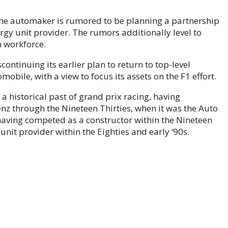
 the automaker is rumored to be planning a partnership
rgy unit provider. The rumors additionally level to
 workforce.
continuing its earlier plan to return to top-level
bile, with a view to focus its assets on the F1 effort.
a historical past of grand prix racing, having
z through the Nineteen Thirties, when it was the Auto
 having competed as a constructor within the Nineteen
 unit provider within the Eighties and early ‘90s.