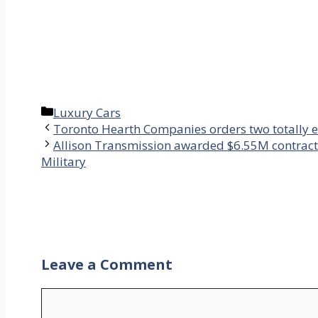
Categories
Luxury Cars
Toronto Hearth Companies orders two totally e
Allison Transmission awarded $6.55M contract 
Military
Leave a Comment
Comment