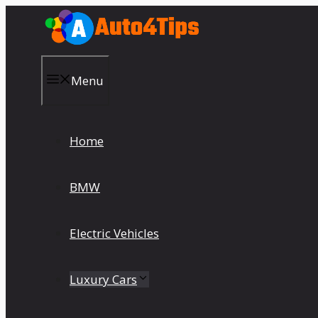
Skip
to
content
Menu
Home
BMW
Electric Vehicles
Luxury Cars