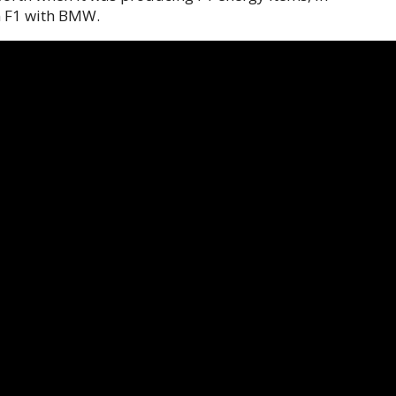
n F1 with BMW.