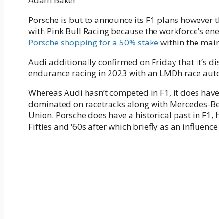
Adam Baker
Porsche is but to announce its F1 plans however
with Pink Bull Racing because the workforce’s ene
Porsche shopping for a 50% stake
within the main
Audi additionally confirmed on Friday that it’s dis
endurance racing in 2023 with an LMDh race automo
Whereas Audi hasn’t competed in F1, it does have 
dominated on racetracks along with Mercedes-Ben
Union. Porsche does have a historical past in F1,
Fifties and ‘60s after which briefly as an influence