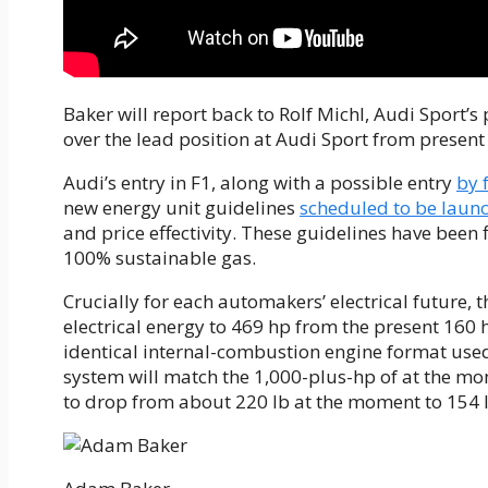
Baker will report back to Rolf Michl, Audi Sport’s 
over the lead position at Audi Sport from present 
Audi’s entry in F1, along with a possible entry
by 
new energy unit guidelines
scheduled to be laun
and price effectivity. These guidelines have been 
100% sustainable gas.
Crucially for each automakers’ electrical future, 
electrical energy to 469 hp from the present 160 hp
identical internal-combustion engine format use
system will match the 1,000-plus-hp of at the mo
to drop from about 220 lb at the moment to 154 l