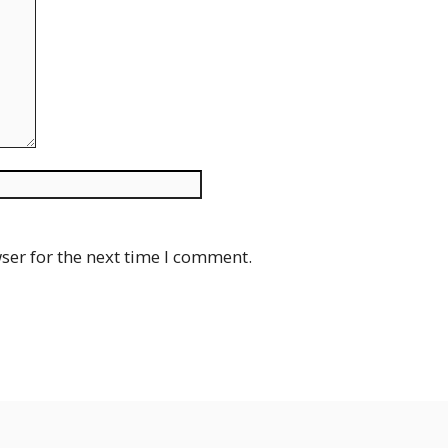
Website
ser for the next time I comment.