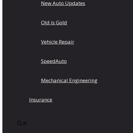
New Auto Updates
Old is Gold
Vehicle Repair
SpeedAuto
Mechanical Engineering
Insurance