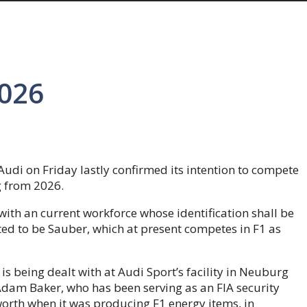
2026
Audi on Friday lastly confirmed its intention to compete
 from 2026.
with an current workforce whose identification shall be
ted to be Sauber, which at present competes in F1 as
 is being dealt with at Audi Sport’s facility in Neuburg
Adam Baker, who has been serving as an FIA security
orth when it was producing F1 energy items, in