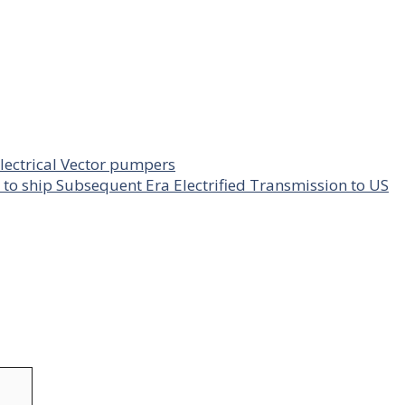
lectrical Vector pumpers
to ship Subsequent Era Electrified Transmission to US