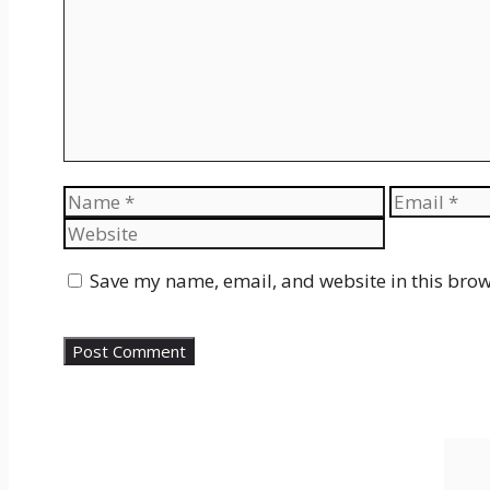
Name
Email
Save my name, email, and website in this brow