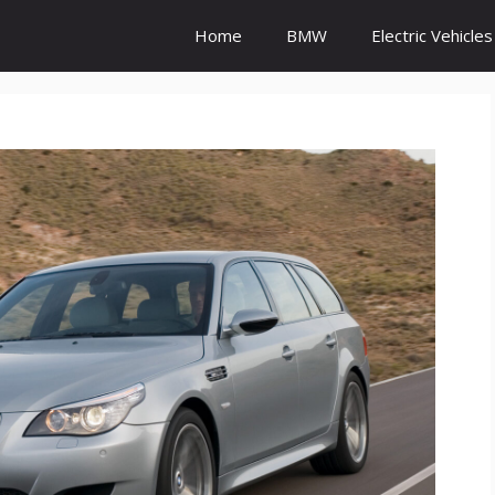
Home
BMW
Electric Vehicles