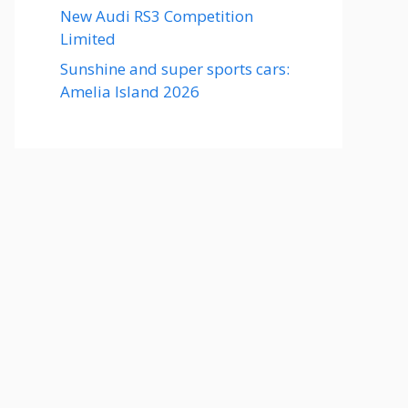
New Audi RS3 Competition
Limited
Sunshine and super sports cars:
Amelia Island 2026