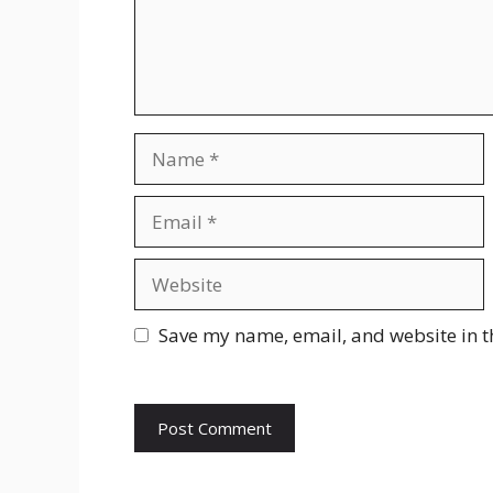
Name
Email
Website
Save my name, email, and website in t