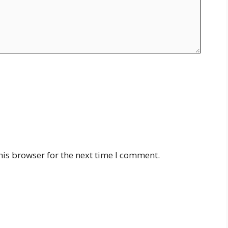
his browser for the next time I comment.