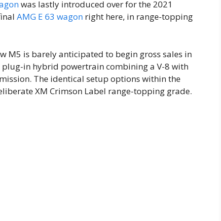
wagon
was lastly introduced over for the 2021
final
AMG E 63 wagon
right here, in range-topping
 M5 is barely anticipated to begin gross sales in
 a plug-in hybrid powertrain combining a V-8 with
smission. The identical setup options within the
deliberate XM Crimson Label range-topping grade.