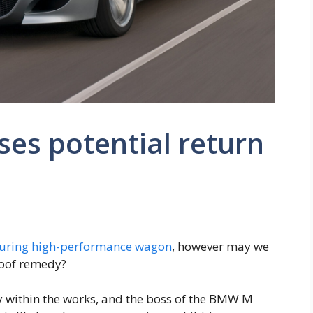
es potential return
uring high-performance wagon
, however may we
roof remedy?
y within the works, and the boss of the BMW M