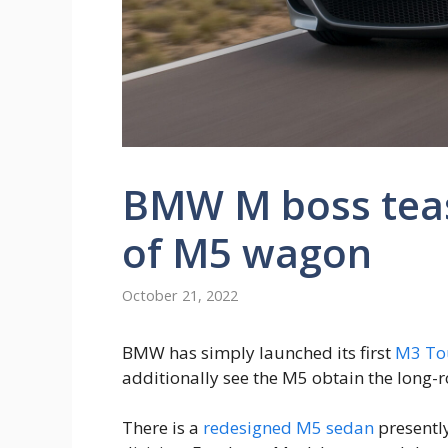
BMW M boss teas
of M5 wagon
October 21, 2022
BMW has simply launched its first
M3 To
additionally see the M5 obtain the long-
There is a
redesigned M5 sedan
presentl