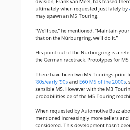
division, Frank van Meel, has teased there
ultimately when requested just lately by
may spawn an M5 Touring.
“We’ll see,” he mentioned. “Maintain your
that on the Nürburgring, we’ll do it.”
His point out of the Nürburgring is a refe
the German racetrack. Prototypes for M5 
There have been two M5 Tourings prior t
’80s/early ’90s
and
E60 M5 of the 2000s
,
sensible M5. However with the M3 Tourin
probabilities be of the M5 Touring reach
When requested by Automotive Buzz abou
mentioned increasingly more sellers and c
considered. This development hasn’t be