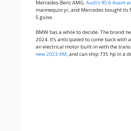
Mercedes-Benz AMG.
Audi’s RS 6 Avant 
mannequin yr, and Mercedes bought its 
S guise.
BMW has a while to decide. The brand new
2024. It’s anticipated to come back with
an electrical motor built-in with the tran
new 2023 XM
, and can ship 735 hp in a 