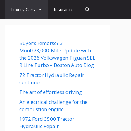
Luxury Cars
Insurance
Buyer’s remorse? 3-
Month/3,000-Mile Update with
the 2026 Volkswagen Tiguan SEL
R Line Turbo – Boston Auto Blog
72 Tractor Hydraulic Repair
continued
The art of effortless driving
An electrical challenge for the
combustion engine
1972 Ford 3500 Tractor
Hydraulic Repair