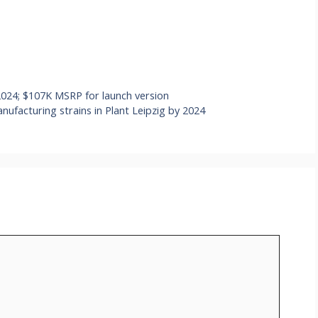
 2024; $107K MSRP for launch version
facturing strains in Plant Leipzig by 2024