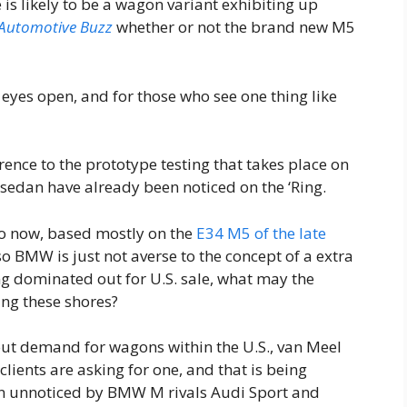
 is likely to be a wagon variant exhibiting up
Automotive Buzz
whether or not the brand new M5
 eyes open, and for those who see one thing like
rence to the prototype testing that takes place on
sedan have already been noticed on the ‘Ring.
o now, based mostly on the
E34 M5 of the late
 so BMW is just not averse to the concept of a extra
g dominated out for U.S. sale, what may the
ing these shores?
t demand for wagons within the U.S., van Meel
lients are asking for one, and that is being
en unnoticed by BMW M rivals Audi Sport and