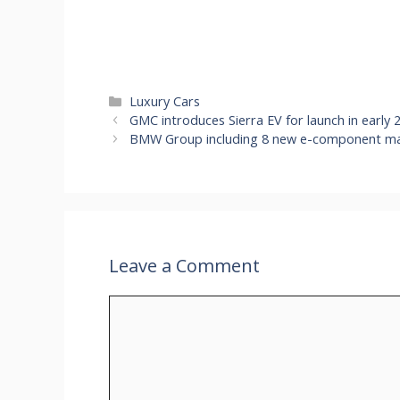
Categories
Luxury Cars
GMC introduces Sierra EV for launch in early
BMW Group including 8 new e-component manu
Leave a Comment
Comment