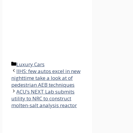
Categories
Luxury Cars
IIHS: few autos excel in new
nighttime take a look at of
pedestrian AEB techniques
ACU’s NEXT Lab submits
utility to NRC to construct
molten-salt analysis reactor