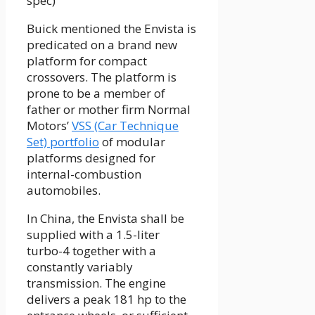
spec)
Buick mentioned the Envista is
predicated on a brand new
platform for compact
crossovers. The platform is
prone to be a member of
father or mother firm Normal
Motors’
VSS (Car Technique
Set) portfolio
of modular
platforms designed for
internal-combustion
automobiles.
In China, the Envista shall be
supplied with a 1.5-liter
turbo-4 together with a
constantly variably
transmission. The engine
delivers a peak 181 hp to the