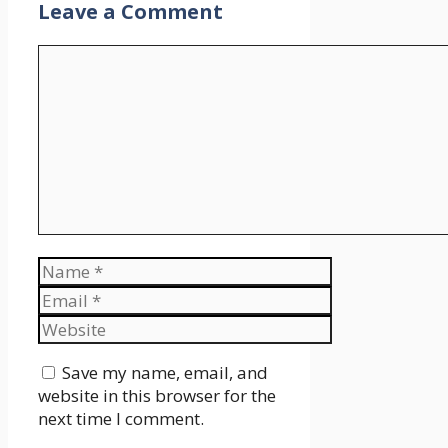
Leave a Comment
Comment
Name
Email
Website
Save my name, email, and
website in this browser for the
next time I comment.