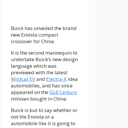
Buick has unveiled the brand
new Envista compact
crossover for China.
It is the second mannequin to
undertake Buick’s new design
language which was
previewed with the latest
Wildcat EV
and
Electra-X
idea
automobiles, and has since
appeared on the
GL8 Century
minivan bought in China.
Buick is but to say whether or
not the Envista or a
automobile like it is going to