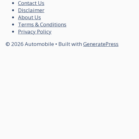
Contact Us
Disclaimer
About Us
Terms & Conditions
Privacy Policy
© 2026 Automobile
• Built with
GeneratePress