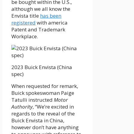
be bought within the U.S.,
although we all know the
Envista title
has been
registered
with america
Patent and Trademark
Workplace.
2023 Buick Envista (China
spec)
When requested for remark,
Buick spokeswoman Paige
Tatulli instructed
Motor
Authority
, “We’re excited in
regards to the reveal of the
Buick Envista in China,
however don’t have anything