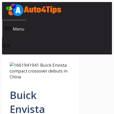
Skip
to
content
Menu
Buick
Envista