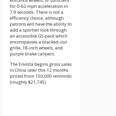
entrance wheels, or sufficient
for 0-62 mph acceleration in
7.9 seconds. There is not a
efficiency choice, although
patrons will have the ability to
add a sportier look through
an accessible GS pack which
encompasses a blacked-out
grille, 18-inch wheels, and
purple brake calipers.
The Envista begins gross sales
in China later this 12 months
priced from 150,000 renminbi
(roughly $21,745).