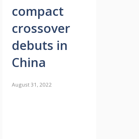
compact
crossover
debuts in
China
August 31, 2022