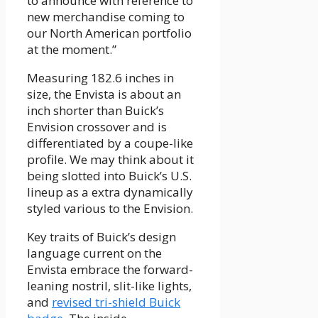
to announce with reference to
new merchandise coming to
our North American portfolio
at the moment.”
Measuring 182.6 inches in
size, the Envista is about an
inch shorter than Buick’s
Envision crossover and is
differentiated by a coupe-like
profile. We may think about it
being slotted into Buick’s U.S.
lineup as a extra dynamically
styled various to the Envision.
Key traits of Buick’s design
language current on the
Envista embrace the forward-
leaning nostril, slit-like lights,
and
revised tri-shield Buick