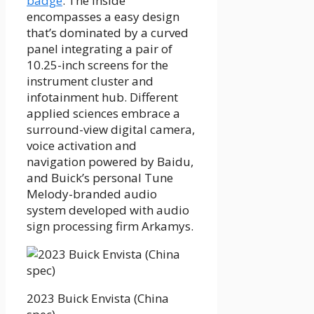
badge
. The inside
encompasses a easy design
that’s dominated by a curved
panel integrating a pair of
10.25-inch screens for the
instrument cluster and
infotainment hub. Different
applied sciences embrace a
surround-view digital camera,
voice activation and
navigation powered by Baidu,
and Buick’s personal Tune
Melody-branded audio
system developed with audio
sign processing firm Arkamys.
2023 Buick Envista (China