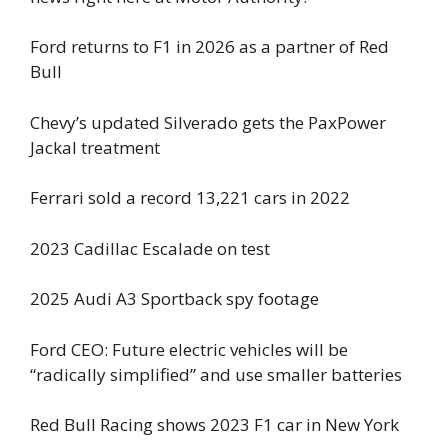
Ford returns to F1 in 2026 as a partner of Red
Bull
Chevy’s updated Silverado gets the PaxPower
Jackal treatment
Ferrari sold a record 13,221 cars in 2022
2023 Cadillac Escalade on test
2025 Audi A3 Sportback spy footage
Ford CEO: Future electric vehicles will be
“radically simplified” and use smaller batteries
Red Bull Racing shows 2023 F1 car in New York