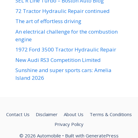
SEL R Line Turbo – Boston Auto Blog
72 Tractor Hydraulic Repair continued
The art of effortless driving
An electrical challenge for the combustion
engine
1972 Ford 3500 Tractor Hydraulic Repair
New Audi RS3 Competition Limited
Sunshine and super sports cars: Amelia
Island 2026
Contact Us
Disclaimer
About Us
Terms & Conditions
Privacy Policy
© 2026 Automobile
• Built with
GeneratePress