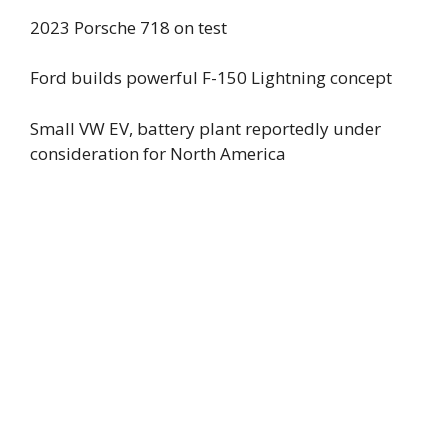
2023 Porsche 718 on test
Ford builds powerful F-150 Lightning concept
Small VW EV, battery plant reportedly under
consideration for North America