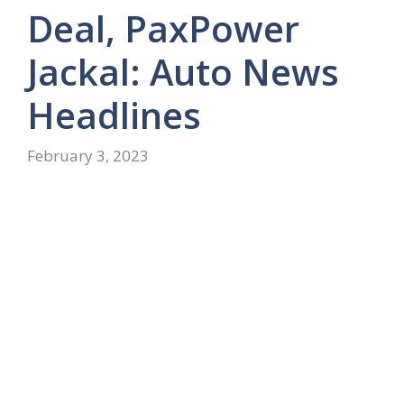
Deal, PaxPower
Jackal: Auto News
Headlines
February 3, 2023