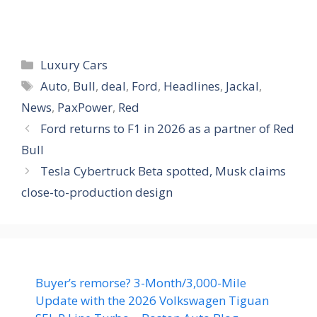
Categories
Luxury Cars
Tags
Auto
,
Bull
,
deal
,
Ford
,
Headlines
,
Jackal
,
News
,
PaxPower
,
Red
Ford returns to F1 in 2026 as a partner of Red
Bull
Tesla Cybertruck Beta spotted, Musk claims
close-to-production design
Buyer’s remorse? 3-Month/3,000-Mile
Update with the 2026 Volkswagen Tiguan