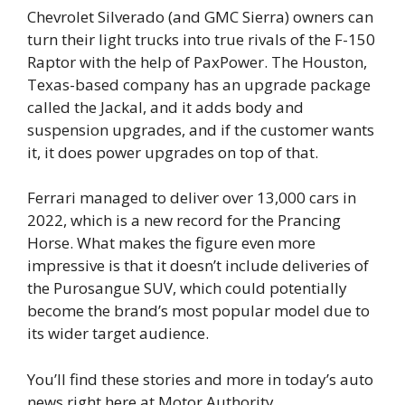
Chevrolet Silverado (and GMC Sierra) owners can
turn their light trucks into true rivals of the F-150
Raptor with the help of PaxPower. The Houston,
Texas-based company has an upgrade package
called the Jackal, and it adds body and
suspension upgrades, and if the customer wants
it, it does power upgrades on top of that.
Ferrari managed to deliver over 13,000 cars in
2022, which is a new record for the Prancing
Horse. What makes the figure even more
impressive is that it doesn’t include deliveries of
the Purosangue SUV, which could potentially
become the brand’s most popular model due to
its wider target audience.
You’ll find these stories and more in today’s auto
news right here at Motor Authority.