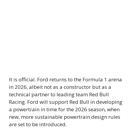
It is official. Ford returns to the Formula 1 arena
in 2026, albeit not as a constructor but as a
technical partner to leading team Red Bull
Racing. Ford will support Red Bull in developing
a powertrain in time for the 2026 season, when
new, more sustainable powertrain design rules
are set to be introduced.