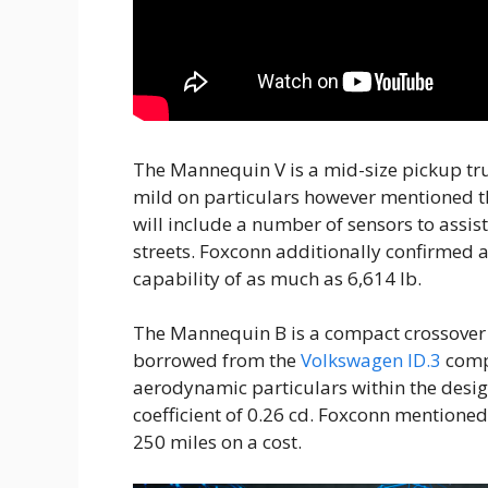
The Mannequin V is a mid-size pickup tr
mild on particulars however mentioned t
will include a number of sensors to assis
streets. Foxconn additionally confirmed 
capability of as much as 6,614 lb.
The Mannequin B is a compact crossover w
borrowed from the
Volkswagen ID.3
compa
aerodynamic particulars within the design
coefficient of 0.26 cd. Foxconn mentione
250 miles on a cost.