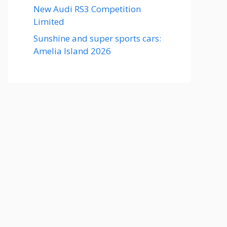
New Audi RS3 Competition
Limited
Sunshine and super sports cars:
Amelia Island 2026