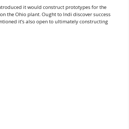
ntroduced it would construct prototypes for the
n the Ohio plant. Ought to Indi discover success
ioned it’s also open to ultimately constructing