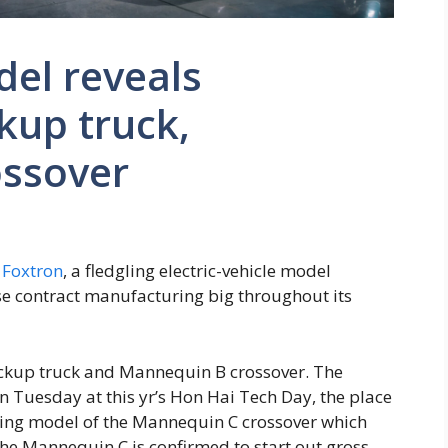
el reveals
kup truck,
ssover
r
Foxtron
, a fledgling electric-vehicle model
se contract manufacturing big throughout its
kup truck and Mannequin B crossover. The
n Tuesday at this yr’s Hon Hai Tech Day, the place
ring model of the Mannequin C crossover which
he Mannequin C is confirmed to start out gross