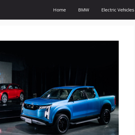
Home
BMW
Electric Vehicles