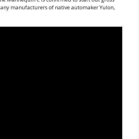
many manufacturers of native automaker Yulon,