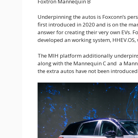
Foxtron Mannequin B
Underpinning the autos is Foxconn’s per
first introduced in 2020 and is on the mar
answer for creating their very own EVs. 
developed an working system, HHEV.OS, w
The MIH platform additionally underpins
along with the Mannequin C and a Manneq
the extra autos have not been introduced