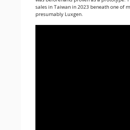
sales in Taiwan in 2023 beneath one of 
presumably Luxgen.