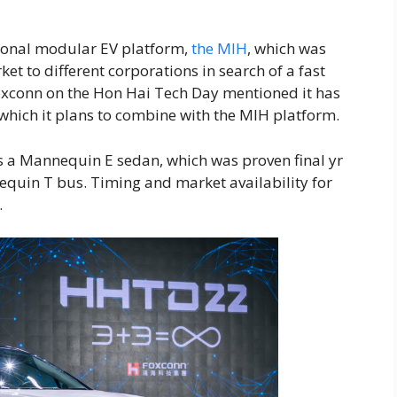
sonal modular EV platform,
the MIH
, which was
ket to different corporations in search of a fast
Foxconn on the Hon Hai Tech Day mentioned it has
hich it plans to combine with the MIH platform.
 a Mannequin E sedan, which was proven final yr
uin T bus. Timing and market availability for
.