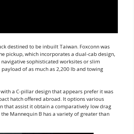
uck destined to be inbuilt Taiwan. Foxconn was
he pickup, which incorporates a dual-cab design,
t navigative sophisticated worksites or slim
a payload of as much as 2,200 lb and towing
ith a C-pillar design that appears prefer it was
ct hatch offered abroad. It options various
 that assist it obtain a comparatively low drag
d the Mannequin B has a variety of greater than