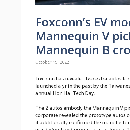
Foxconn’s EV mod
Mannequin V pic
Mannequin B cro
October 19, 2022
Foxconn has revealed two extra autos fo
launched a yr in the past by the Taiwane
annual Hon Hai Tech Day.
The 2 autos embody the Mannequin V pic
corporate revealed the prototype autos o
it additionally confirmed the manufactu
was beforehand proven as a prototype. T