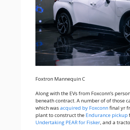
Foxtron Mannequin C
Along with the EVs from Foxconn’s person
beneath contract. A number of of those c
which was
acquired by Foxconn
final yr 
plant to construct the
Endurance pickup
Undertaking PEAR for Fisker
, and a tract