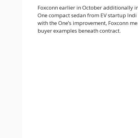
Foxconn earlier in October additionally i
One compact sedan from EV startup Indi o
with the One’s improvement, Foxconn ment
buyer examples beneath contract.