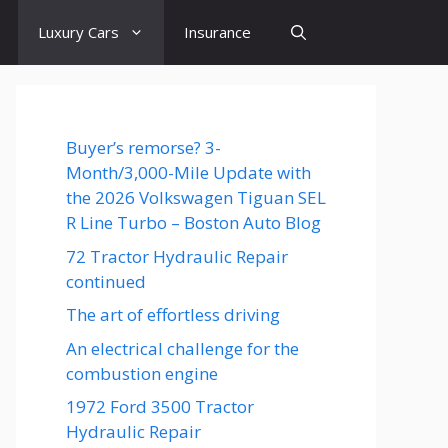
Luxury Cars
Insurance
Buyer’s remorse? 3-
Month/3,000-Mile Update with
the 2026 Volkswagen Tiguan SEL
R Line Turbo – Boston Auto Blog
72 Tractor Hydraulic Repair
continued
The art of effortless driving
An electrical challenge for the
combustion engine
1972 Ford 3500 Tractor
Hydraulic Repair