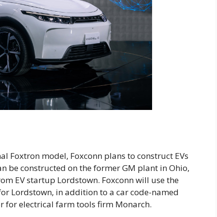
al Foxtron model, Foxconn plans to construct EVs
an be constructed on the former GM plant in Ohio,
from EV startup Lordstown. Foxconn will use the
for Lordstown, in addition to a car code-named
or for electrical farm tools firm Monarch.