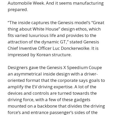
Automobile Week. And it seems manufacturing
prepared.
“The inside captures the Genesis model’s “Great
thing about White House” design ethos, which
fits varied luxurious life and provides to the
attraction of the dynamic GT,” stated Genesis
Chief Inventive Officer Luc Donckerwolke. It is
impressed by Korean structure.
Designers gave the Genesis X Speedium Coupe
an asymmetrical inside design with a driver-
oriented format that the corporate says goals to
amplify the EV driving expertise. A lot of the
devices and controls are turned towards the
driving force, with a few of these gadgets
mounted on a backbone that divides the driving
force’s and entrance passenger’s sides of the