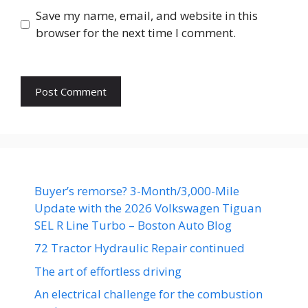
Save my name, email, and website in this
browser for the next time I comment.
Buyer’s remorse? 3-Month/3,000-Mile
Update with the 2026 Volkswagen Tiguan
SEL R Line Turbo – Boston Auto Blog
72 Tractor Hydraulic Repair continued
The art of effortless driving
An electrical challenge for the combustion