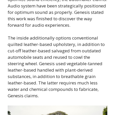
Audio system have been strategically positioned
for optimum sound as properly. Genesis stated
this work was finished to discover the way
forward for audio experiences.
The inside additionally options conventional
quilted leather-based upholstery, in addition to
cut-off leather-based salvaged from outdated
automobile seats and reused to cowl the
steering wheel. Genesis used vegetable-tanned
leather-based handled with plant-derived
substances, in addition to breathable grain
leather-based. The latter requires much less
water and chemical compounds to fabricate,
Genesis claims.