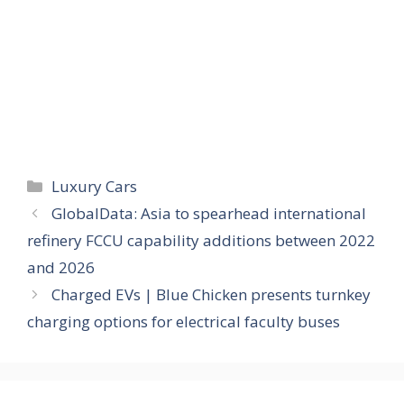
Categories
Luxury Cars
GlobalData: Asia to spearhead international
refinery FCCU capability additions between 2022
and 2026
Charged EVs | Blue Chicken presents turnkey
charging options for electrical faculty buses