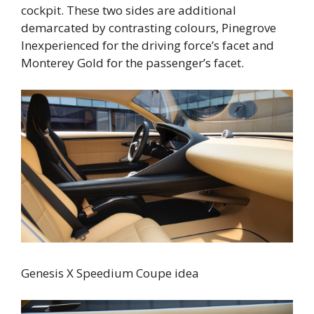
cockpit. These two sides are additional
demarcated by contrasting colours, Pinegrove
Inexperienced for the driving force’s facet and
Monterey Gold for the passenger’s facet.
Genesis X Speedium Coupe idea