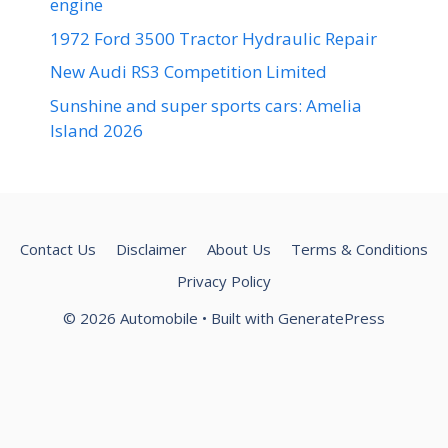
engine
1972 Ford 3500 Tractor Hydraulic Repair
New Audi RS3 Competition Limited
Sunshine and super sports cars: Amelia
Island 2026
Contact Us
Disclaimer
About Us
Terms & Conditions
Privacy Policy
© 2026 Automobile
• Built with
GeneratePress