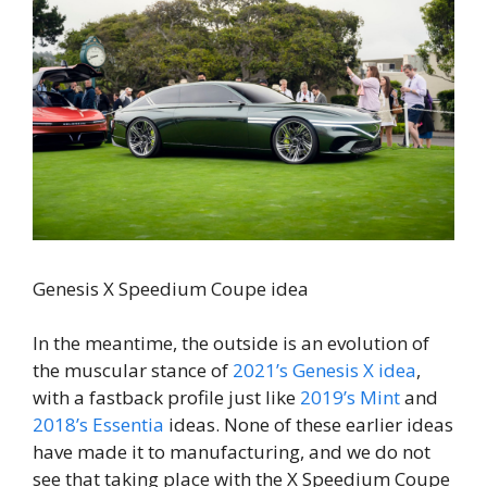
Genesis X Speedium Coupe idea
In the meantime, the outside is an evolution of
the muscular stance of
2021’s Genesis X idea
,
with a fastback profile just like
2019’s Mint
and
2018’s Essentia
ideas. None of these earlier ideas
have made it to manufacturing, and we do not
see that taking place with the X Speedium Coupe