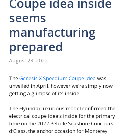
Coupe idea inside
seems
manufacturing
prepared
August 23, 2022
The
Genesis X Speedium Coupe idea
was
unveiled in April, however we’re simply now
getting a glimpse of its inside.
The Hyundai luxurious model confirmed the
electrical coupe idea’s inside for the primary
time on the 2022 Pebble Seashore Concours
d’Class, the anchor occasion for Monterey