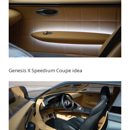
Genesis X Speedium Coupe idea