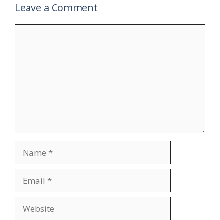
Leave a Comment
Comment
Name
Email
Website