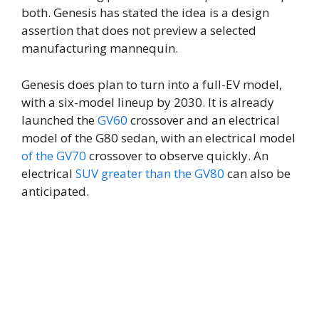
both. Genesis has stated the idea is a design
assertion that does not preview a selected
manufacturing mannequin.
Genesis does plan to turn into a full-EV model,
with a six-model lineup by 2030. It is already
launched the
GV60
crossover and an electrical
model of the G80 sedan, with an electrical model
of the GV70
crossover to observe quickly. An
electrical
SUV greater than the GV80
can also be
anticipated.