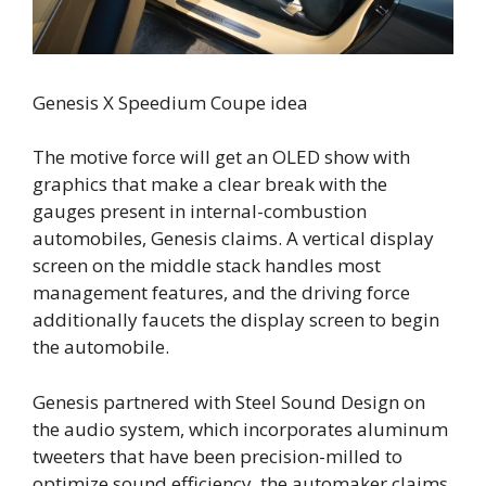
Genesis X Speedium Coupe idea
The motive force will get an OLED show with
graphics that make a clear break with the
gauges present in internal-combustion
automobiles, Genesis claims. A vertical display
screen on the middle stack handles most
management features, and the driving force
additionally faucets the display screen to begin
the automobile.
Genesis partnered with Steel Sound Design on
the audio system, which incorporates aluminum
tweeters that have been precision-milled to
optimize sound efficiency, the automaker claims.