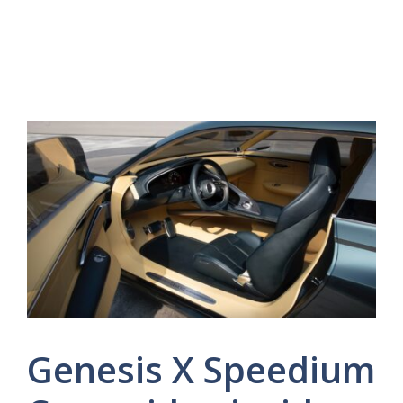
Genesis X Speedium