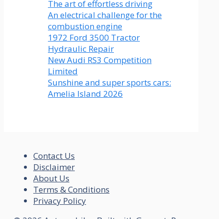
The art of effortless driving
An electrical challenge for the
combustion engine
1972 Ford 3500 Tractor
Hydraulic Repair
New Audi RS3 Competition
Limited
Sunshine and super sports cars:
Amelia Island 2026
Contact Us
Disclaimer
About Us
Terms & Conditions
Privacy Policy