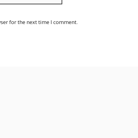
ser for the next time I comment.