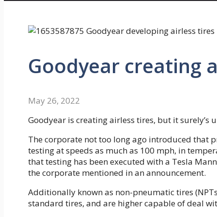
Goodyear creating ai
May 26, 2022
Goodyear is creating airless tires, but it surely’
The corporate not too long ago introduced that p
testing at speeds as much as 100 mph, in temper
that testing has been executed with a Tesla Ma
the corporate mentioned in an announcement.
Additionally known as non-pneumatic tires (NPTs)
standard tires, and are higher capable of deal wi