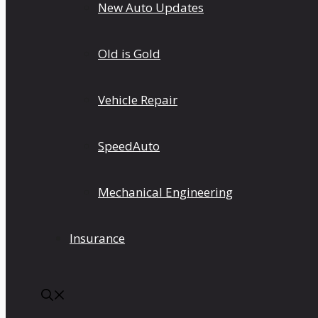
New Auto Updates
Old is Gold
Vehicle Repair
SpeedAuto
Mechanical Engineering
Insurance