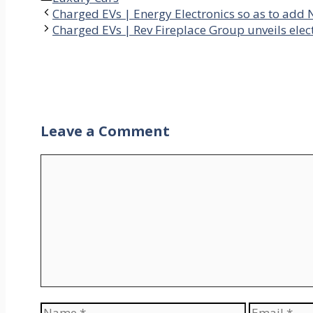
Charged EVs | Energy Electronics so as to add N
Charged EVs | Rev Fireplace Group unveils elect
Leave a Comment
Comment
Name
Email