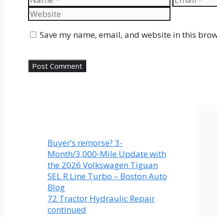
Save my name, email, and website in this brow
Buyer’s remorse? 3-
Month/3,000-Mile Update with
the 2026 Volkswagen Tiguan
SEL R Line Turbo – Boston Auto
Blog
72 Tractor Hydraulic Repair
continued