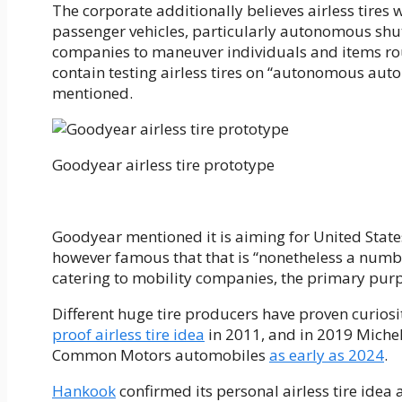
The corporate additionally believes airless tires 
passenger vehicles, particularly autonomous shutt
companies to maneuver individuals and items round 
contain testing airless tires on “autonomous aut
mentioned.
Goodyear airless tire prototype
Goodyear mentioned it is aiming for United States 
however famous that that is “nonetheless a number
catering to mobility companies, the primary purp
Different huge tire producers have proven curiosit
proof airless tire idea
in 2011, and in 2019 Micheli
Common Motors automobiles
as early as 2024
.
Hankook
confirmed its personal airless tire idea