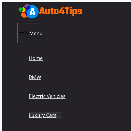
Skip
to
content
Menu
Home
BMW
Electric Vehicles
Luxury Cars