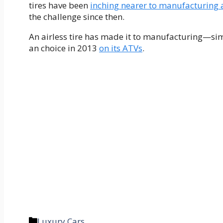
tires have been
inching nearer to manufacturing 
the challenge since then.
An airless tire has made it to manufacturing—simp
an choice in 2013
on its ATVs
.
Categories
Luxury Cars