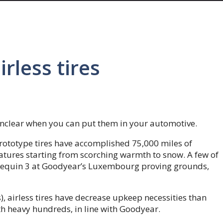
rless tires
s unclear when you can put them in your automotive.
rototype tires have accomplished 75,000 miles of
atures starting from scorching warmth to snow. A few of
nnequin 3 at Goodyear’s Luxembourg proving grounds,
, airless tires have decrease upkeep necessities than
th heavy hundreds, in line with Goodyear.