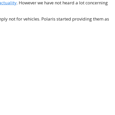
actuality
. However we have not heard a lot concerning
ly not for vehicles. Polaris started providing them as