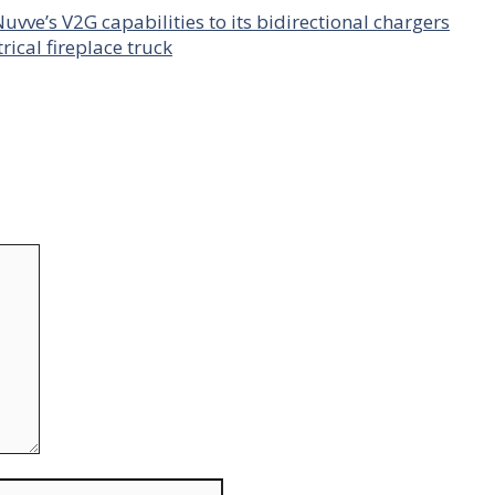
uvve’s V2G capabilities to its bidirectional chargers
rical fireplace truck
Website