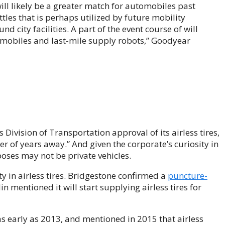
will likely be a greater match for automobiles past
les that is perhaps utilized by future mobility
city facilities. A part of the event course of will
omobiles and last-mile supply robots,” Goodyear
Division of Transportation approval of its airless tires,
 of years away.” And given the corporate’s curiosity in
oses may not be private vehicles.
y in airless tires. Bridgestone confirmed a
puncture-
n mentioned it will start supplying airless tires for
 as early as 2013, and mentioned in 2015 that airless