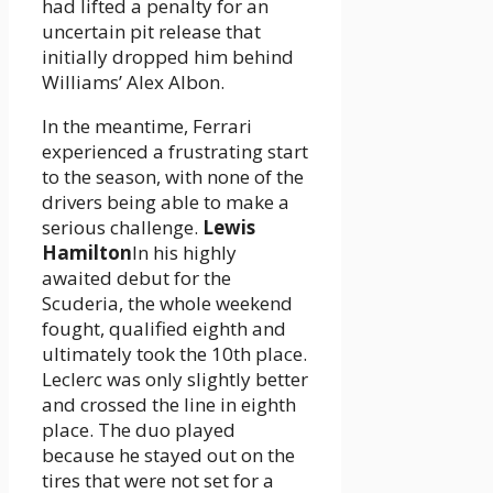
had lifted a penalty for an
uncertain pit release that
initially dropped him behind
Williams’ Alex Albon.
In the meantime, Ferrari
experienced a frustrating start
to the season, with none of the
drivers being able to make a
serious challenge.
Lewis
Hamilton
In his highly
awaited debut for the
Scuderia, the whole weekend
fought, qualified eighth and
ultimately took the 10th place.
Leclerc was only slightly better
and crossed the line in eighth
place. The duo played
because he stayed out on the
tires that were not set for a