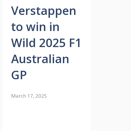
Verstappen
to win in
Wild 2025 F1
Australian
GP
March 17, 2025