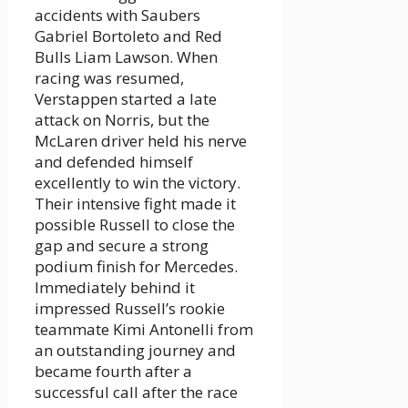
accidents with Saubers
Gabriel Bortoleto and Red
Bulls Liam Lawson. When
racing was resumed,
Verstappen started a late
attack on Norris, but the
McLaren driver held his nerve
and defended himself
excellently to win the victory.
Their intensive fight made it
possible Russell to close the
gap and secure a strong
podium finish for Mercedes.
Immediately behind it
impressed Russell’s rookie
teammate Kimi Antonelli from
an outstanding journey and
became fourth after a
successful call after the race