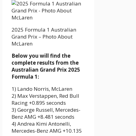
2025 Formula 1 Australian
Grand Prix – Photo About
McLaren
Below you will find the
complete results from the
Australian Grand Prix 2025
Formula 1:
1) Lando Norris, McLaren
2) Max Verstappen, Red Bull
Racing +0.895 seconds
3) George Russell, Mercedes-
Benz AMG +8.481 seconds
4) Andrea Kimi Antonelli,
Mercedes-Benz AMG +10.135