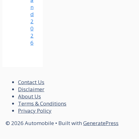
n
d
2
0
2
6
Contact Us
Disclaimer
About Us
Terms & Conditions
Privacy Policy
© 2026 Automobile
• Built with
GeneratePress