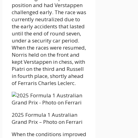
position and had Verstappen
challenged early. The race was
currently neutralized due to
the early accidents that lasted
until the end of round seven,
under a security car period.
When the races were resumed,
Norris held on the front and
kept Verstappen in chess, with
Piatri on the third and Russell
in fourth place, shortly ahead
of Ferraris Charles Leclerc.
2025 Formula 1 Australian
Grand Prix – Photo on Ferrari
When the conditions improved