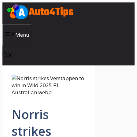
Skip
to
content
Menu
Norris
strikes