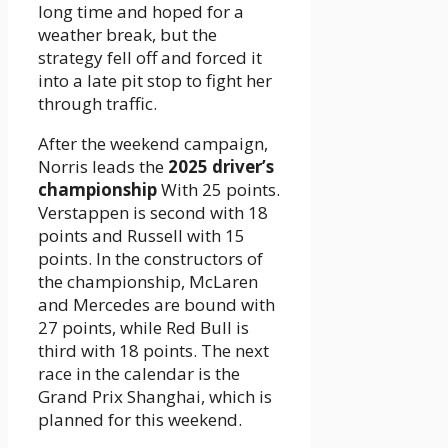
long time and hoped for a
weather break, but the
strategy fell off and forced it
into a late pit stop to fight her
through traffic.
After the weekend campaign,
Norris leads the
2025 driver’s
championship
With 25 points.
Verstappen is second with 18
points and Russell with 15
points. In the constructors of
the championship, McLaren
and Mercedes are bound with
27 points, while Red Bull is
third with 18 points. The next
race in the calendar is the
Grand Prix Shanghai, which is
planned for this weekend.