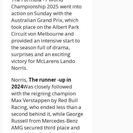
Championship 2025 went into
action on Sunday with the
Australian Grand Prix, which
took place on the Albert Park
Circuit von Melbourne and
provided an intensive start to
the season full of drama,
surprises and an exciting
victory for McLarens Lando
Norris.
Norris,
The runner -up in
2024
Was closely followed
with the reigning champion
Max Verstappen by Red Bull
Racing, who ended less than a
second behind it, while George
Russell from Mercedes-Benz
AMG secured third place and