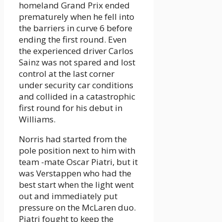
homeland Grand Prix ended
prematurely when he fell into
the barriers in curve 6 before
ending the first round. Even
the experienced driver Carlos
Sainz was not spared and lost
control at the last corner
under security car conditions
and collided in a catastrophic
first round for his debut in
Williams.
Norris had started from the
pole position next to him with
team -mate Oscar Piatri, but it
was Verstappen who had the
best start when the light went
out and immediately put
pressure on the McLaren duo.
Piatri fought to keep the