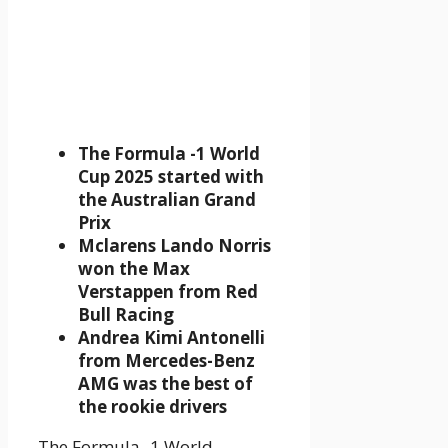
The Formula -1 World
Cup 2025 started with
the Australian Grand
Prix
Mclarens Lando Norris
won the Max
Verstappen from Red
Bull Racing
Andrea Kimi Antonelli
from Mercedes-Benz
AMG was the best of
the rookie drivers
The Formula -1 World