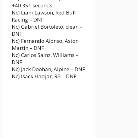
+40.351 seconds
Nc) Liam Lawson, Red Bull
Racing – DNF
Nc) Gabriel Bortoleto, clean –
DNF
Nc) Fernando Alonso, Aston
Martin – DNF
Nc) Carlos Sainz, Williams –
DNF
Nc) Jack Doohan, Alpine – DNF
Nc) Isack Hadjar, RB – DNF