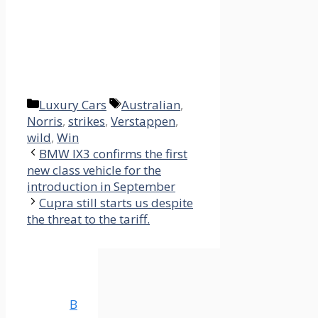
Categories
Tags
Luxury Cars
Australian
,
Norris
,
strikes
,
Verstappen
,
wild
,
Win
BMW IX3 confirms the first
new class vehicle for the
introduction in September
Cupra still starts us despite
the threat to the tariff.
B