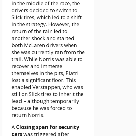
in the middle of the race, the
drivers decided to switch to
Slick tires, which led to a shift
in the strategy. However, the
return of the rain led to
another shock and started
both McLaren drivers when
she was currently ran from the
trail. While Norris was able to
recover and immerse
themselves in the pits, Piatri
lost a significant floor. This
enabled Verstappen, who was
still on Slick tires to inherit the
lead – although temporarily
because he was forced to
return Norris.
A
Closing span for security
cars
was triggered after