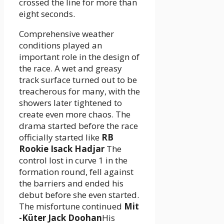
crossed the line for more than
eight seconds.
Comprehensive weather
conditions played an
important role in the design of
the race. A wet and greasy
track surface turned out to be
treacherous for many, with the
showers later tightened to
create even more chaos. The
drama started before the race
officially started like
RB
Rookie Isack Hadjar
The
control lost in curve 1 in the
formation round, fell against
the barriers and ended his
debut before she even started.
The misfortune continued
Mit
-Küter Jack Doohan
His