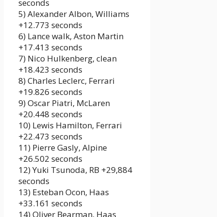
seconds
5) Alexander Albon, Williams
+12.773 seconds
6) Lance walk, Aston Martin
+17.413 seconds
7) Nico Hulkenberg, clean
+18.423 seconds
8) Charles Leclerc, Ferrari
+19.826 seconds
9) Oscar Piatri, McLaren
+20.448 seconds
10) Lewis Hamilton, Ferrari
+22.473 seconds
11) Pierre Gasly, Alpine
+26.502 seconds
12) Yuki Tsunoda, RB +29,884
seconds
13) Esteban Ocon, Haas
+33.161 seconds
14) Oliver Bearman, Haas