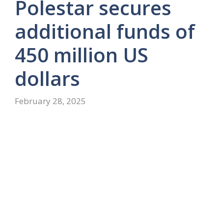
Polestar secures
additional funds of
450 million US
dollars
February 28, 2025