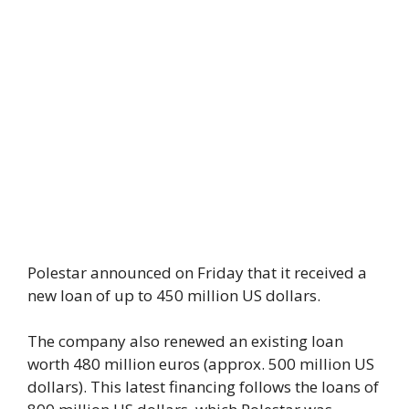
Polestar announced on Friday that it received a
new loan of up to 450 million US dollars.
The company also renewed an existing loan
worth 480 million euros (approx. 500 million US
dollars). This latest financing follows the loans of