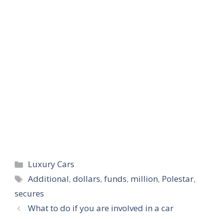
Categories
Luxury Cars
Tags
Additional
,
dollars
,
funds
,
million
,
Polestar
,
secures
What to do if you are involved in a car