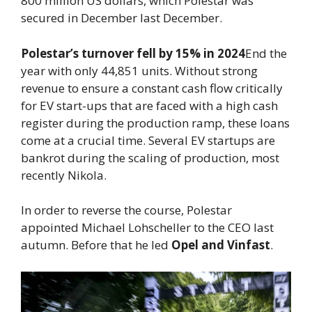
800 million US dollars, which Polestar was
secured in December last December.
Polestar’s turnover fell by 15% in 2024
End the
year with only 44,851 units. Without strong
revenue to ensure a constant cash flow critically
for EV start-ups that are faced with a high cash
register during the production ramp, these loans
come at a crucial time. Several EV startups are
bankrot during the scaling of production, most
recently Nikola.
In order to reverse the course, Polestar
appointed Michael Lohscheller to the CEO last
autumn. Before that he led
Opel and Vinfast
.