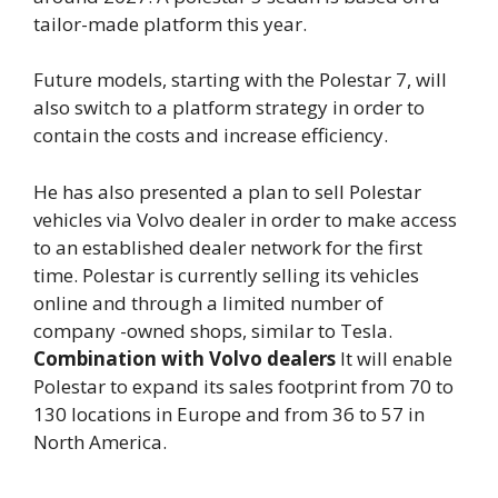
tailor-made platform this year.
Future models, starting with the Polestar 7, will
also switch to a platform strategy in order to
contain the costs and increase efficiency.
He has also presented a plan to sell Polestar
vehicles via Volvo dealer in order to make access
to an established dealer network for the first
time. Polestar is currently selling its vehicles
online and through a limited number of
company -owned shops, similar to Tesla.
Combination with Volvo dealers
It will enable
Polestar to expand its sales footprint from 70 to
130 locations in Europe and from 36 to 57 in
North America.