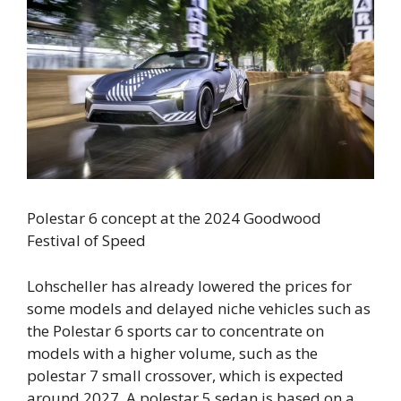
Polestar 6 concept at the 2024 Goodwood
Festival of Speed
Lohscheller has already lowered the prices for
some models and delayed niche vehicles such as
the Polestar 6 sports car to concentrate on
models with a higher volume, such as the
polestar 7 small crossover, which is expected
around 2027. A polestar 5 sedan is based on a