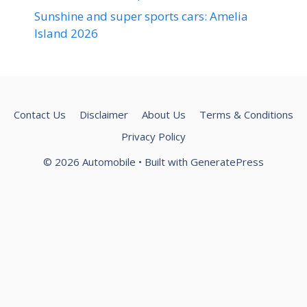
Sunshine and super sports cars: Amelia
Island 2026
Contact Us
Disclaimer
About Us
Terms & Conditions
Privacy Policy
© 2026 Automobile
• Built with
GeneratePress