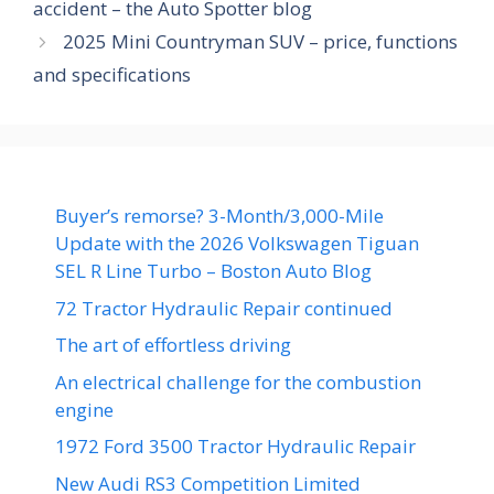
accident – the Auto Spotter blog
2025 Mini Countryman SUV – price, functions
and specifications
Buyer’s remorse? 3-Month/3,000-Mile
Update with the 2026 Volkswagen Tiguan
SEL R Line Turbo – Boston Auto Blog
72 Tractor Hydraulic Repair continued
The art of effortless driving
An electrical challenge for the combustion
engine
1972 Ford 3500 Tractor Hydraulic Repair
New Audi RS3 Competition Limited