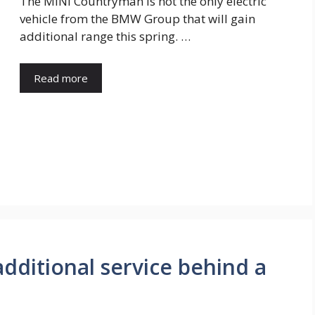
The MINI Countryman is not the only electric
vehicle from the BMW Group that will gain
additional range this spring. …
Read more
dditional service behind a