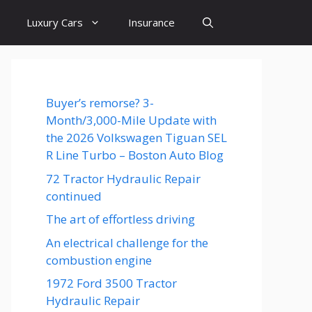
Luxury Cars
Insurance
Buyer’s remorse? 3-
Month/3,000-Mile Update with
the 2026 Volkswagen Tiguan SEL
R Line Turbo – Boston Auto Blog
72 Tractor Hydraulic Repair
continued
The art of effortless driving
An electrical challenge for the
combustion engine
1972 Ford 3500 Tractor
Hydraulic Repair