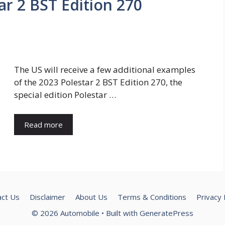
ar 2 BST Edition 270
The US will receive a few additional examples
of the 2023 Polestar 2 BST Edition 270, the
special edition Polestar …
Read more
act Us
Disclaimer
About Us
Terms & Conditions
Privacy 
© 2026 Automobile
• Built with
GeneratePress