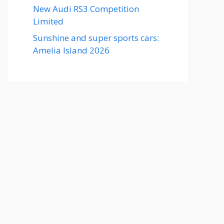
New Audi RS3 Competition
Limited
Sunshine and super sports cars:
Amelia Island 2026