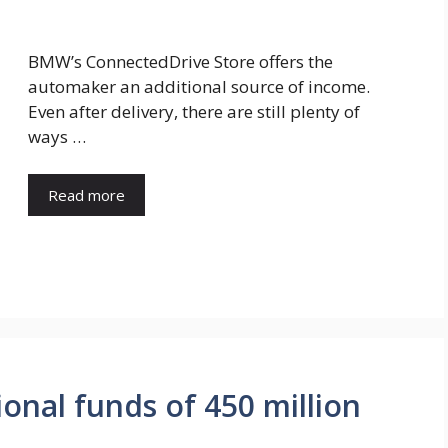
BMW’s ConnectedDrive Store offers the
automaker an additional source of income.
Even after delivery, there are still plenty of
ways …
Read more
ional funds of 450 million