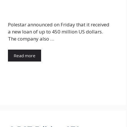
Polestar announced on Friday that it received
a new loan of up to 450 million US dollars.
The company also …
Read more