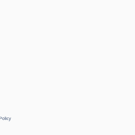
Policy