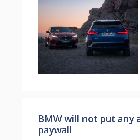
BMW will not put any a
paywall