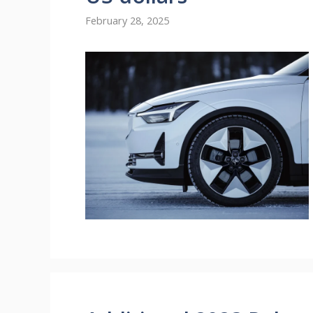
February 28, 2025