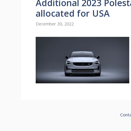
Additional 2023 Polest
allocated for USA
December 30, 2022
Cont