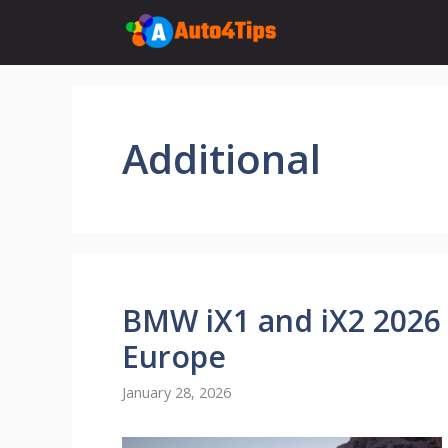
Skip
to
content
Additional
BMW iX1 and iX2 2026 
Europe
January 28, 2026