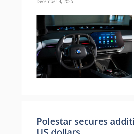
December 4, 2025
Polestar secures addit
US dollars