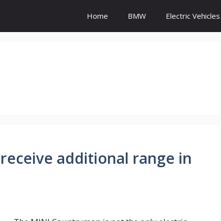
Home
BMW
Electric Vehicles
receive additional range in