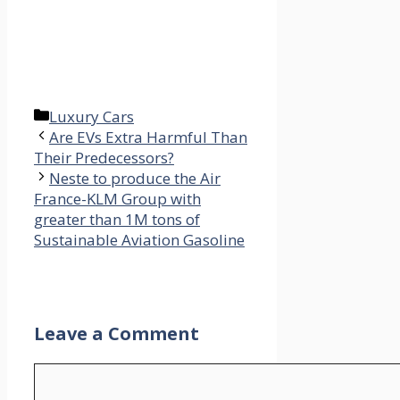
Categories
Luxury Cars
Are EVs Extra Harmful Than
Their Predecessors?
Neste to produce the Air
France-KLM Group with
greater than 1M tons of
Sustainable Aviation Gasoline
Leave a Comment
Comment