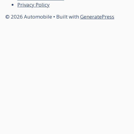
Privacy Policy
© 2026 Automobile
• Built with
GeneratePress