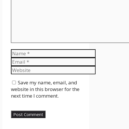
Name
Email
Website
Save my name, email, and
website in this browser for the
next time I comment.