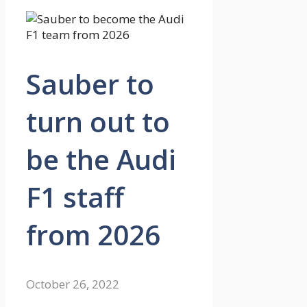
Sauber to
turn out to
be the Audi
F1 staff
from 2026
October 26, 2022