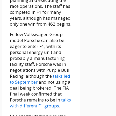
planning and executing the
race operations. The staff has
competed in F1 for many
years, although has managed
only one win from 462 begins.
Fellow Volkswagen Group
model Porsche can also be
eager to enter F1, with its
personal energy unit and
probably a manufacturing
facility staff. Porsche was in
negotiations with Purple Bull
Racing, although the
talks led
to September
and not using a
deal being brokered. The FIA
final week confirmed that
Porsche remains to be in
talks
with different F1 groups
.