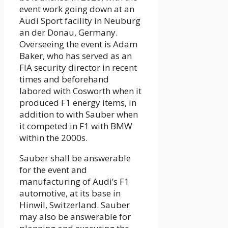
event work going down at an
Audi Sport facility in Neuburg
an der Donau, Germany.
Overseeing the event is Adam
Baker, who has served as an
FIA security director in recent
times and beforehand
labored with Cosworth when it
produced F1 energy items, in
addition to with Sauber when
it competed in F1 with BMW
within the 2000s.
Sauber shall be answerable
for the event and
manufacturing of Audi’s F1
automotive, at its base in
Hinwil, Switzerland. Sauber
may also be answerable for