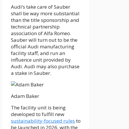
Audi’s take care of Sauber
shall be way more substantial
than the title sponsorship and
technical partnership
association of Alfa Romeo.
Sauber will turn out to be the
official Audi manufacturing
facility staff, and run an
influence unit provided by
Audi. Audi may also purchase
a stake in Sauber.
Adam Baker
The facility unit is being
developed to fulfill new
sustainability-focused rules
to
be launched in 2026, with the