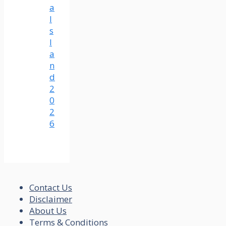
a
I
s
l
a
n
d
2
0
2
6
Contact Us
Disclaimer
About Us
Terms & Conditions