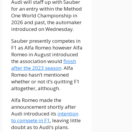
Audi will staff up with Sauber
for an entry within the Method
One World Championship in
2026 and past, the automaker
introduced on Wednesday.
Sauber presently competes in
F1 as Alfa Romeo however Alfa
Romeo in August introduced
the association would
finish
after the 2023 season
. Alfa
Romeo hasn’t mentioned
whether or not it’s quitting F1
altogether, although.
Alfa Romeo made the
announcement shortly after
Audi introduced its
intention
to compete in F1
, leaving little
doubt as to Audi’s plans.