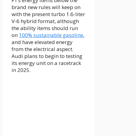
F1’s energy items below the
brand new rules will keep on
with the present turbo 1.6-liter
V-6 hybrid format, although
the ability items should run
on
100% sustainable gasoline
,
and have elevated energy
from the electrical aspect.
Audi plans to begin to testing
its energy unit on a racetrack
in 2025.