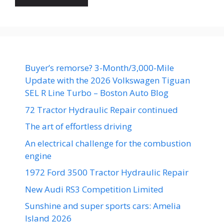
Buyer’s remorse? 3-Month/3,000-Mile
Update with the 2026 Volkswagen Tiguan
SEL R Line Turbo – Boston Auto Blog
72 Tractor Hydraulic Repair continued
The art of effortless driving
An electrical challenge for the combustion
engine
1972 Ford 3500 Tractor Hydraulic Repair
New Audi RS3 Competition Limited
Sunshine and super sports cars: Amelia
Island 2026