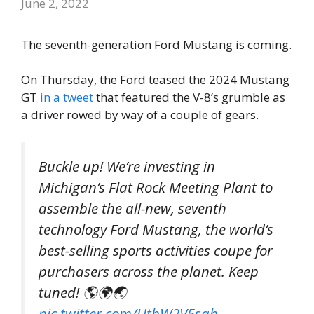
June 2, 2022
The seventh-generation Ford Mustang is coming.
On Thursday, the Ford teased the 2024 Mustang
GT
in a tweet
that featured the V-8’s grumble as
a driver rowed by way of a couple of gears.
Buckle up! We’re investing in
Michigan’s Flat Rock Meeting Plant to
assemble the all-new, seventh
technology Ford Mustang, the world’s
best-selling sports activities coupe for
purchasers across the planet. Keep
tuned! 🌎🌍🌏
pic.twitter.com/UtbW2V5sah