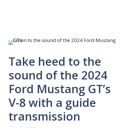
Take heed to the
sound of the 2024
Ford Mustang GT’s
V-8 with a guide
transmission