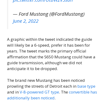
— Ford Mustang (@FordMustang)
June 2, 2022
A graphic within the tweet indicated the guide
will likely be a 6-speed, prefer it has been for
years. The tweet marks the primary official
affirmation that the S650 Mustang could have a
guide transmission, although we did not
anticipate it to be dropped.
The brand new Mustang has been noticed
prowling the streets of Detroit each in
base type
and in
V-8-powered GT type
. The
convertible has
additionally been noticed
.