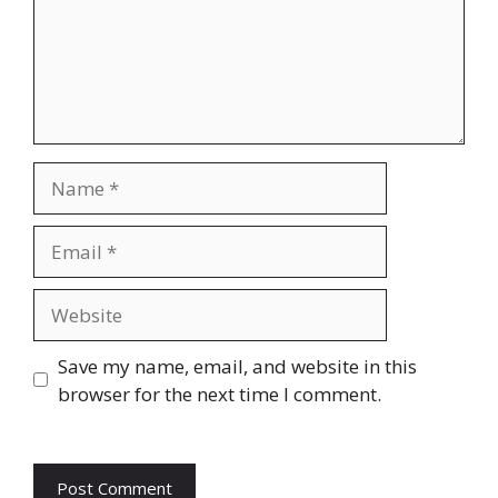
Name
Email
Website
Save my name, email, and website in this
browser for the next time I comment.