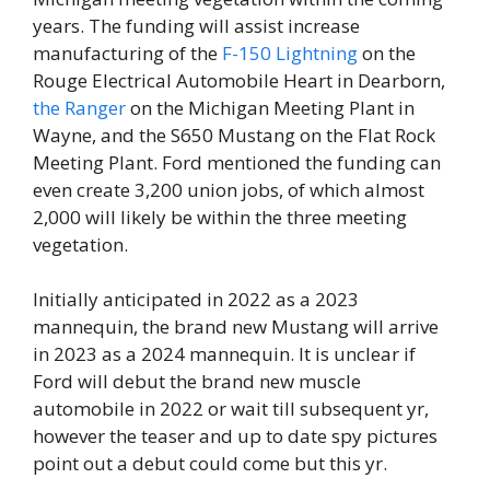
years. The funding will assist increase
manufacturing of the
F-150 Lightning
on the
Rouge Electrical Automobile Heart in Dearborn,
the Ranger
on the Michigan Meeting Plant in
Wayne, and the S650 Mustang on the Flat Rock
Meeting Plant. Ford mentioned the funding can
even create 3,200 union jobs, of which almost
2,000 will likely be within the three meeting
vegetation.
Initially anticipated in 2022 as a 2023
mannequin, the brand new Mustang will arrive
in 2023 as a 2024 mannequin. It is unclear if
Ford will debut the brand new muscle
automobile in 2022 or wait till subsequent yr,
however the teaser and up to date spy pictures
point out a debut could come but this yr.