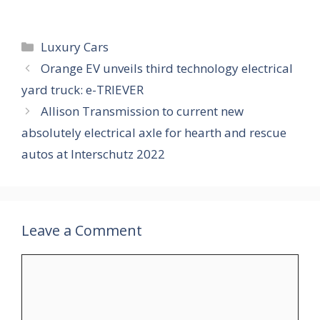
Categories
Luxury Cars
Orange EV unveils third technology electrical
yard truck: e-TRIEVER
Allison Transmission to current new
absolutely electrical axle for hearth and rescue
autos at Interschutz 2022
Leave a Comment
Comment