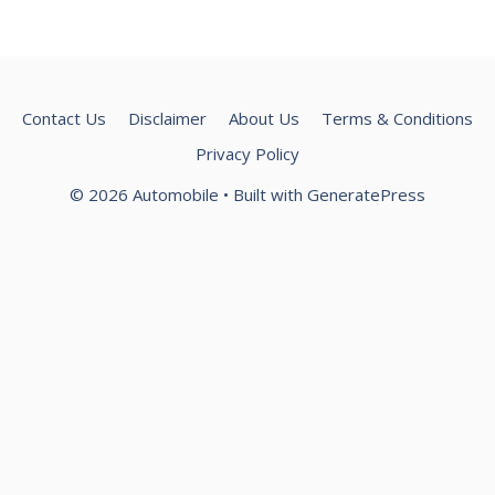
Contact Us
Disclaimer
About Us
Terms & Conditions
Privacy Policy
© 2026 Automobile
• Built with
GeneratePress