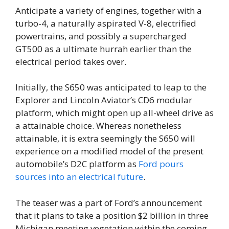
Anticipate a variety of engines, together with a
turbo-4, a naturally aspirated V-8, electrified
powertrains, and possibly a supercharged
GT500 as a ultimate hurrah earlier than the
electrical period takes over.
Initially, the S650 was anticipated to leap to the
Explorer and Lincoln Aviator’s CD6 modular
platform, which might open up all-wheel drive as
a attainable choice. Whereas nonetheless
attainable, it is extra seemingly the S650 will
experience on a modified model of the present
automobile’s D2C platform as
Ford pours
sources into an electrical future
.
The teaser was a part of Ford’s announcement
that it plans to take a position $2 billion in three
Michigan meeting vegetation within the coming