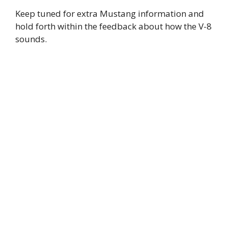
Keep tuned for extra Mustang information and
hold forth within the feedback about how the V-8
sounds.