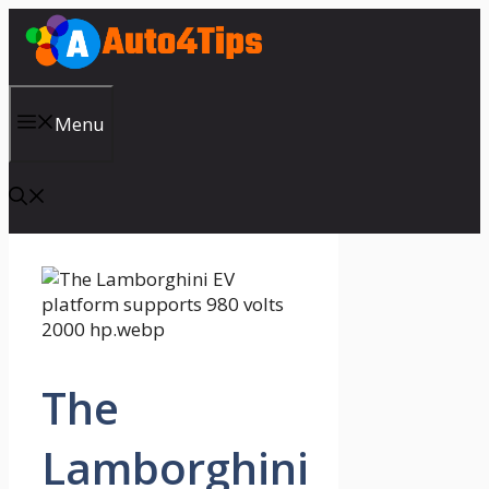
Skip
to
content
Menu
The
Lamborghini