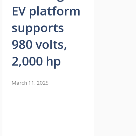
EV platform
supports
980 volts,
2,000 hp
March 11, 2025