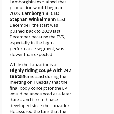
Lamborghini explained that
production would begin in
2028.
Lamborghini CEO
Stephan Winkelmann
Last
December, the start was
pushed back to 2029 last
December because the EVS,
especially in the high -
performance segment, was
slower than expected.
While the Lanzador is a
Highly riding coupé with 2+2
seats
Blume said during the
meeting on Tuesday that the
final body concept for the EV
would be announced at a later
date – and it could have
developed since the Lanzador.
He assured the fans that the