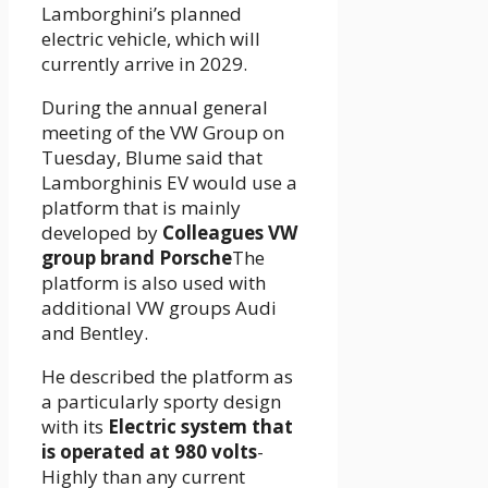
Lamborghini’s planned
electric vehicle, which will
currently arrive in 2029.
During the annual general
meeting of the VW Group on
Tuesday, Blume said that
Lamborghinis EV would use a
platform that is mainly
developed by
Colleagues VW
group brand Porsche
The
platform is also used with
additional VW groups Audi
and Bentley.
He described the platform as
a particularly sporty design
with its
Electric system that
is operated at 980 volts
-
Highly than any current