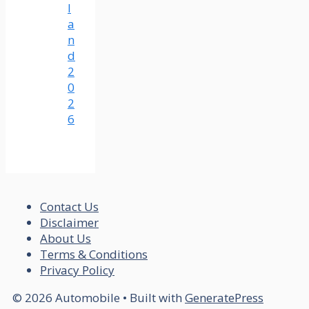
l
a
n
d
2
0
2
6
Contact Us
Disclaimer
About Us
Terms & Conditions
Privacy Policy
© 2026 Automobile
• Built with
GeneratePress