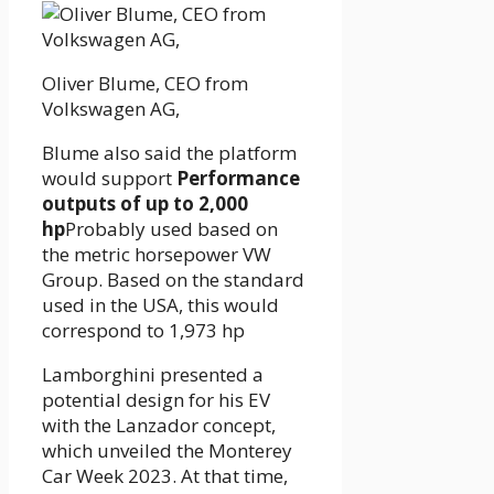
Oliver Blume, CEO from
Volkswagen AG,
Blume also said the platform
would support
Performance
outputs of up to 2,000
hp
Probably used based on
the metric horsepower VW
Group. Based on the standard
used in the USA, this would
correspond to 1,973 hp
Lamborghini presented a
potential design for his EV
with the Lanzador concept,
which unveiled the Monterey
Car Week 2023. At that time,