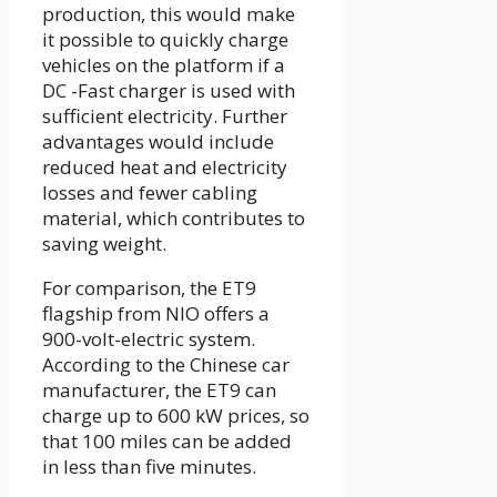
production, this would make
it possible to quickly charge
vehicles on the platform if a
DC -Fast charger is used with
sufficient electricity. Further
advantages would include
reduced heat and electricity
losses and fewer cabling
material, which contributes to
saving weight.
For comparison, the ET9
flagship from NIO offers a
900-volt-electric system.
According to the Chinese car
manufacturer, the ET9 can
charge up to 600 kW prices, so
that 100 miles can be added
in less than five minutes.