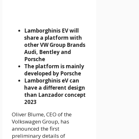
Lamborghinis EV will
share a platform with
other VW Group Brands
Audi, Bentley and
Porsche
The platform is mainly
developed by Porsche
Lamborghinis eV can
have a different design
than Lanzador concept
2023
Oliver Blume, CEO of the
Volkswagen Group, has
announced the first
preliminary details of