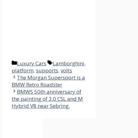
Categories
Tags
Luxury Cars
Lamborghini
,
platform
,
supports
,
volts
The Morgan Supersport is a
BMW Retro Roadster
BMWS 50th anniversary of
the painting of 3.0 CSL and M
Hybrid V8 near Sebring.