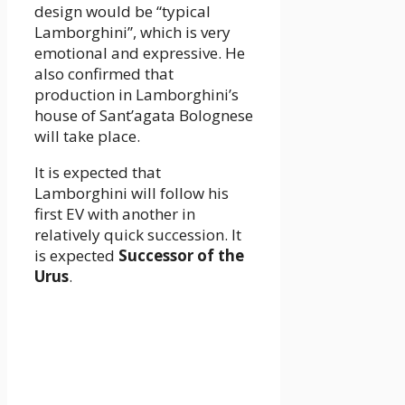
design would be “typical
Lamborghini”, which is very
emotional and expressive. He
also confirmed that
production in Lamborghini’s
house of Sant’agata Bolognese
will take place.
It is expected that
Lamborghini will follow his
first EV with another in
relatively quick succession. It
is expected
Successor of the
Urus
.