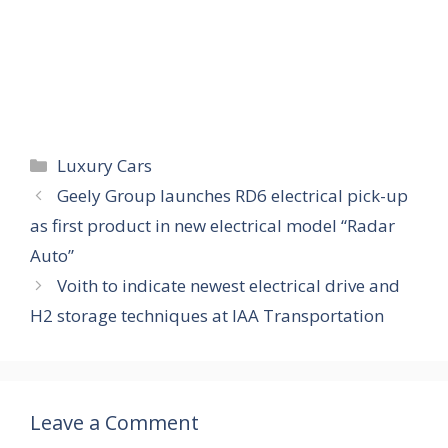
Categories
Luxury Cars
Geely Group launches RD6 electrical pick-up
as first product in new electrical model “Radar
Auto”
Voith to indicate newest electrical drive and
H2 storage techniques at IAA Transportation
Leave a Comment