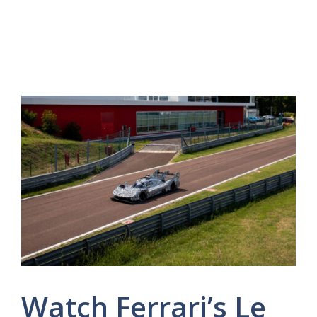
Watch Ferrari’s Le