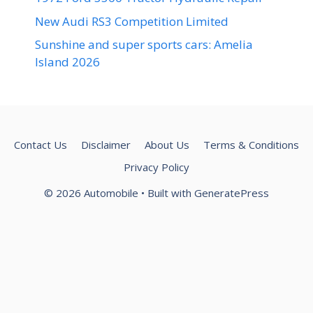
New Audi RS3 Competition Limited
Sunshine and super sports cars: Amelia
Island 2026
Contact Us
Disclaimer
About Us
Terms & Conditions
Privacy Policy
© 2026 Automobile
• Built with
GeneratePress