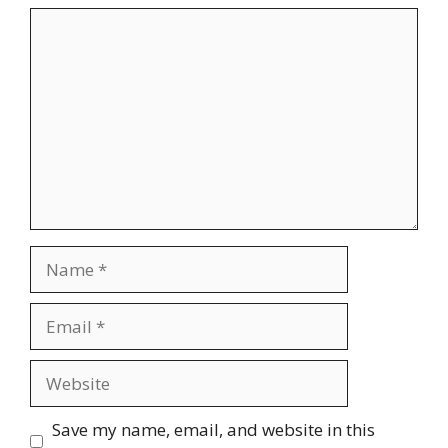
Comment
Name
Email
Website
Save my name, email, and website in this