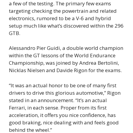
a few of the testing. The primary few exams
targeting checking the powertrain and related
electronics, rumored to be a V-6 and hybrid
setup much like what’s discovered within the 296
GTB.
Alessandro Pier Guidi, a double world champion
within the GT lessons of the World Endurance
Championship, was joined by Andrea Bertolini,
Nicklas Nielsen and Davide Rigon for the exams.
“It was an actual honor to be one of many first
drivers to drive this glorious automotive,” Rigon
stated in an announcement. “It’s an actual
Ferrari, in each sense. Proper from its first
acceleration, it offers you nice confidence, has
good braking, nice dealing with and feels good
behind the wheel.”