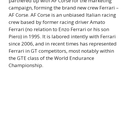
partnered up with AF Corse for the marketing
campaign, forming the brand new crew Ferrari –
AF Corse. AF Corse is an unbiased Italian racing
crew based by former racing driver Amato
Ferrari (no relation to Enzo Ferrari or his son
Piero) in 1995. It is labored intently with Ferrari
since 2006, and in recent times has represented
Ferrari in GT competitors, most notably within
the GTE class of the World Endurance
Championship.