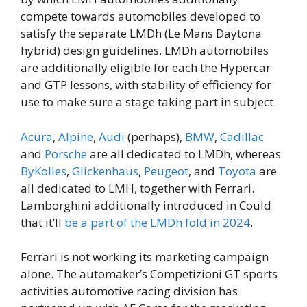
compete towards automobiles developed to
satisfy the separate LMDh (Le Mans Daytona
hybrid) design guidelines. LMDh automobiles
are additionally eligible for each the Hypercar
and GTP lessons, with stability of efficiency for
use to make sure a stage taking part in subject.
Acura
,
Alpine
,
Audi
(perhaps),
BMW
,
Cadillac
and
Porsche
are all dedicated to LMDh, whereas
ByKolles
,
Glickenhaus
,
Peugeot
, and
Toyota
are
all dedicated to LMH, together with Ferrari.
Lamborghini additionally introduced in Could
that it’ll
be a part of the LMDh fold in 2024
.
Ferrari is not working its marketing campaign
alone. The automaker’s Competizioni GT sports
activities automotive racing division has