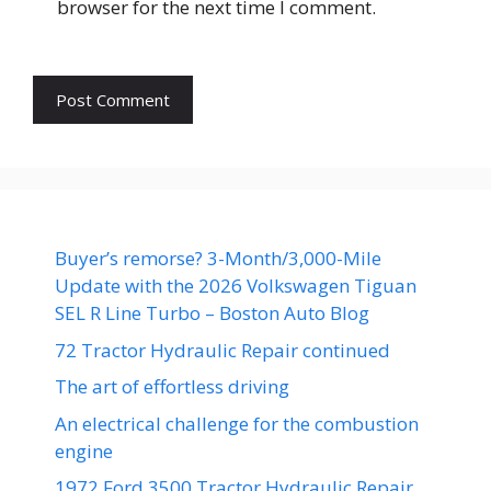
browser for the next time I comment.
Buyer’s remorse? 3-Month/3,000-Mile
Update with the 2026 Volkswagen Tiguan
SEL R Line Turbo – Boston Auto Blog
72 Tractor Hydraulic Repair continued
The art of effortless driving
An electrical challenge for the combustion
engine
1972 Ford 3500 Tractor Hydraulic Repair