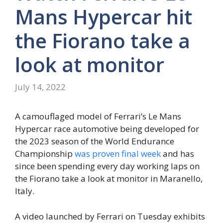
Mans Hypercar hit
the Fiorano take a
look at monitor
July 14, 2022
A camouflaged model of Ferrari’s Le Mans
Hypercar race automotive being developed for
the 2023 season of the World Endurance
Championship
was proven final week
and has
since been spending every day working laps on
the Fiorano take a look at monitor in Maranello,
Italy.
A video launched by Ferrari on Tuesday exhibits