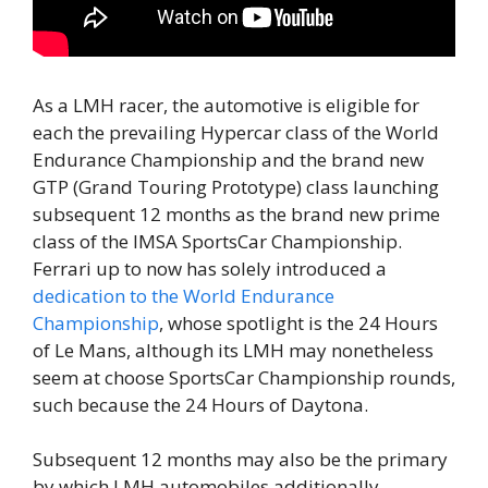
As a LMH racer, the automotive is eligible for
each the prevailing Hypercar class of the World
Endurance Championship and the brand new
GTP (Grand Touring Prototype) class launching
subsequent 12 months as the brand new prime
class of the IMSA SportsCar Championship.
Ferrari up to now has solely introduced a
dedication to the World Endurance
Championship
, whose spotlight is the 24 Hours
of Le Mans, although its LMH may nonetheless
seem at choose SportsCar Championship rounds,
such because the 24 Hours of Daytona.
Subsequent 12 months may also be the primary
by which LMH automobiles additionally