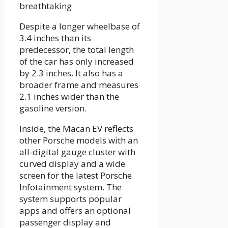
Despite a longer wheelbase of
3.4 inches than its
predecessor, the total length
of the car has only increased
by 2.3 inches. It also has a
broader frame and measures
2.1 inches wider than the
gasoline version.
Inside, the Macan EV reflects
other Porsche models with an
all-digital gauge cluster with
curved display and a wide
screen for the latest Porsche
Infotainment system. The
system supports popular
apps and offers an optional
passenger display and