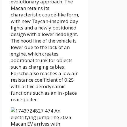
evolutionary approach. The
Macan retains its
characteristic coupé-like form,
with new Taycan-inspired day
lights and a newly positioned
design with a lower headlight.
The hood line of the vehicle is
lower due to the lack of an
engine, which creates
additional trunk for objects
such as charging cables.
Porsche also reaches a low air
resistance coefficient of 0.25
with active aerodynamic
functions such as an in -place
rear spoiler.