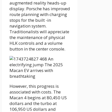
augmented reality heads-up
display. Porsche has improved
route planning with charging
stops for the built -in
navigation system.
Traditionalists will appreciate
the maintenance of physical
HLK controls and a volume
button in the center console.
However, this progress is
associated with costs. The
Macan 4 begins at 80,450 US
dollars and the turbo at
106,950 US dollars and