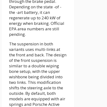
through the brake pedal.
Depending on the state -of -
the -art battery, it can
regenerate up to 240 kW of
energy when braking. Official
EPA area numbers are still
pending.
The suspension in both
variants uses multi-links at
the front and back. The design
of the front suspension is
similar to a double wiping
bone setup, with the upper
wishbone being divided into
two links. This modification
shifts the steering axle to the
outside. By default, both
models are equipped with air
springs and Porsche Active