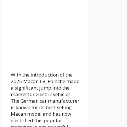
With the introduction of the
2025 Macan EV, Porsche made
a significant jump into the
market for electric vehicles.
The German car manufacturer
is known for its best-selling
Macan model and has now
electrified this popular
crossover in two powerful