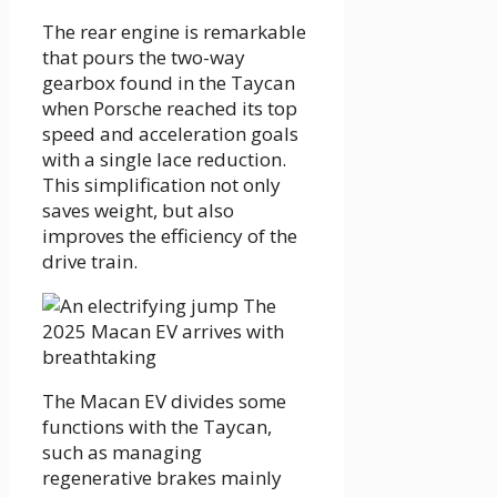
The rear engine is remarkable
that pours the two-way
gearbox found in the Taycan
when Porsche reached its top
speed and acceleration goals
with a single lace reduction.
This simplification not only
saves weight, but also
improves the efficiency of the
drive train.
The Macan EV divides some
functions with the Taycan,
such as managing
regenerative brakes mainly