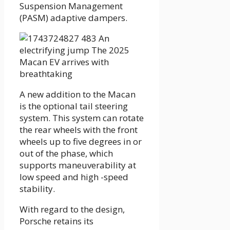
Suspension Management
(PASM) adaptive dampers.
A new addition to the Macan
is the optional tail steering
system. This system can rotate
the rear wheels with the front
wheels up to five degrees in or
out of the phase, which
supports maneuverability at
low speed and high -speed
stability.
With regard to the design,
Porsche retains its