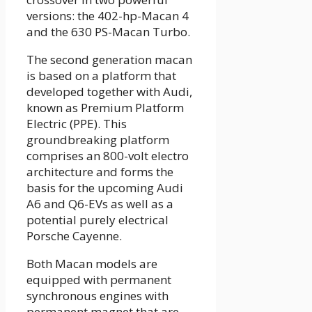
versions: the 402-hp-Macan 4
and the 630 PS-Macan Turbo.
The second generation macan
is based on a platform that
developed together with Audi,
known as Premium Platform
Electric (PPE). This
groundbreaking platform
comprises an 800-volt electro
architecture and forms the
basis for the upcoming Audi
A6 and Q6-EVs as well as a
potential purely electrical
Porsche Cayenne.
Both Macan models are
equipped with permanent
synchronous engines with
permanent magnet that are