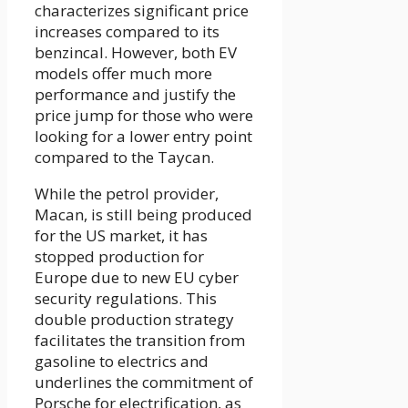
characterizes significant price
increases compared to its
benzincal. However, both EV
models offer much more
performance and justify the
price jump for those who were
looking for a lower entry point
compared to the Taycan.
While the petrol provider,
Macan, is still being produced
for the US market, it has
stopped production for
Europe due to new EU cyber
security regulations. This
double production strategy
facilitates the transition from
gasoline to electrics and
underlines the commitment of
Porsche for electrification, as