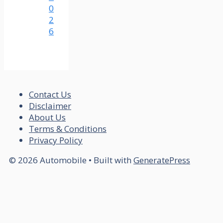
0
2
6
Contact Us
Disclaimer
About Us
Terms & Conditions
Privacy Policy
© 2026 Automobile
• Built with
GeneratePress