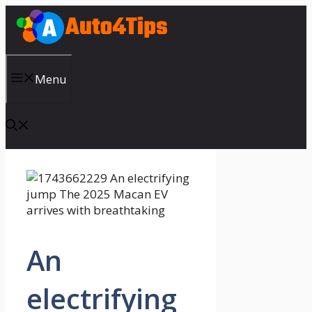
Skip
to
content
Menu
An
electrifying