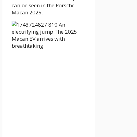
can be seen in the Porsche
Macan 2025.