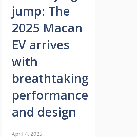
jump: The
2025 Macan
EV arrives
with
breathtaking
performance
and design
April 4, 2025