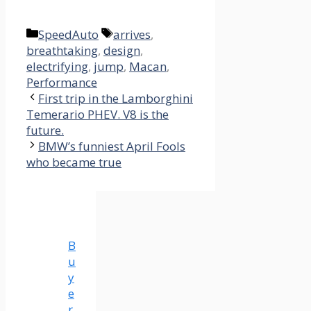
Categories
Tags
SpeedAuto
arrives
,
breathtaking
,
design
,
electrifying
,
jump
,
Macan
,
Performance
First trip in the Lamborghini
Temerario PHEV. V8 is the
future.
BMW’s funniest April Fools
who became true
B
u
y
e
r