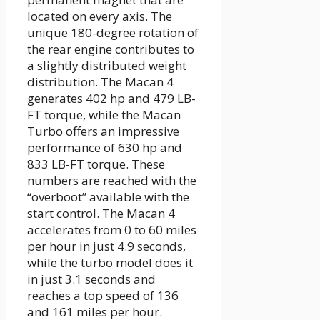
located on every axis. The
unique 180-degree rotation of
the rear engine contributes to
a slightly distributed weight
distribution. The Macan 4
generates 402 hp and 479 LB-
FT torque, while the Macan
Turbo offers an impressive
performance of 630 hp and
833 LB-FT torque. These
numbers are reached with the
“overboot” available with the
start control. The Macan 4
accelerates from 0 to 60 miles
per hour in just 4.9 seconds,
while the turbo model does it
in just 3.1 seconds and
reaches a top speed of 136
and 161 miles per hour.