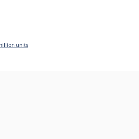
illion units