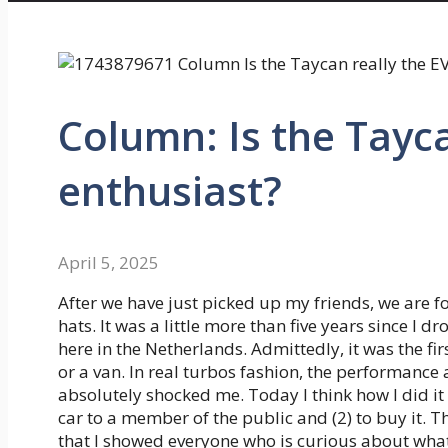
Column: Is the Tayca
enthusiast?
April 5, 2025
After we have just picked up my friends, we are f
hats. It was a little more than five years since I d
here in the Netherlands. Admittedly, it was the firs
or a van. In real turbos fashion, the performance 
absolutely shocked me. Today I think how I did it 
car to a member of the public and (2) to buy it. T
that I showed everyone who is curious about wha