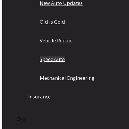
New Auto Updates
Old is Gold
Vehicle Repair
SpeedAuto
Mechanical Engineering
Insurance