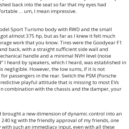
ed back into the seat so far that my eyes had
fortable … um, I mean impressive.
c model Sport Turismo body with RWD and the small
 I got almost 375 hp, but as far as I knew it felt much
orage work that you know. Tires were the Goodyear F1
d back, with a straight sufficient side wall and
 mechanical handle and a minimal NVH level (noise
d” I heard by speakers, which I heard, was established in
negligible. However, the low sums, if it is not
 for passengers in the rear. Switch the PSM (Porsche
edictive playful attitude that is missing to most EVs
. In combination with the chassis and the damper, your
nd brought a new dimension of dynamic control into an
 240 kg with the friendly approval of my friends, one
with such an immediacy input, even with all these