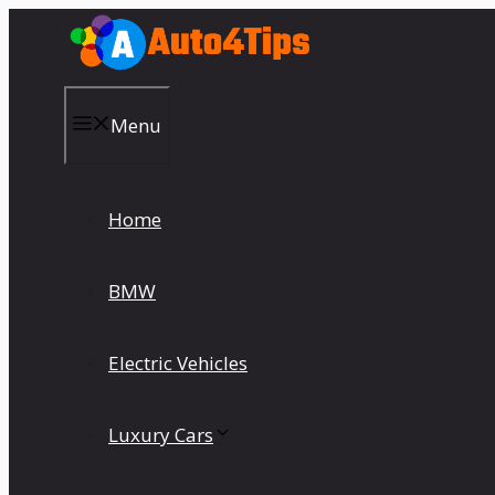
Skip
to
content
Menu
Home
BMW
Electric Vehicles
Luxury Cars