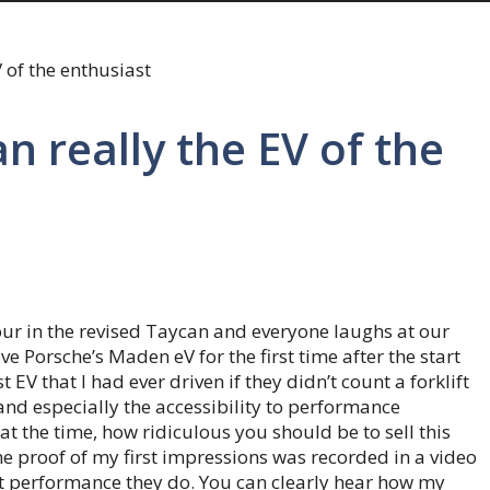
n really the EV of the
our in the revised Taycan and everyone laughs at our
rove Porsche’s Maden eV for the first time after the start
t EV that I had ever driven if they didn’t count a forklift
and especially the accessibility to performance
at the time, how ridiculous you should be to sell this
he proof of my first impressions was recorded in a video
t performance they do. You can clearly hear how my