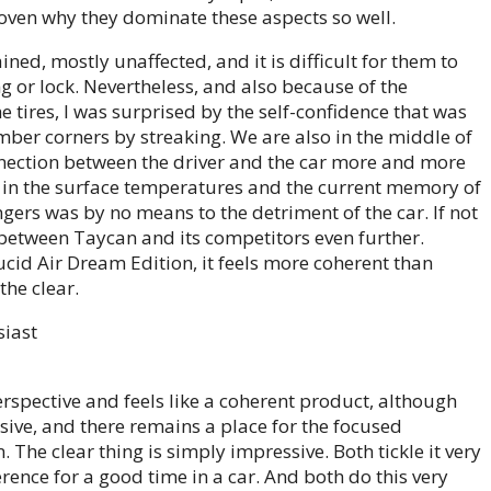
ven why they dominate these aspects so well.
ined, mostly unaffected, and it is difficult for them to
g or lock. Nevertheless, and also because of the
e tires, I was surprised by the self-confidence that was
ber corners by streaking. We are also in the middle of
nection between the driver and the car more and more
e in the surface temperatures and the current memory of
ers was by no means to the detriment of the car. If not
between Taycan and its competitors even further.
cid Air Dream Edition, it feels more coherent than
the clear.
erspective and feels like a coherent product, although
sive, and there remains a place for the focused
 The clear thing is simply impressive. Both tickle it very
ference for a good time in a car. And both do this very