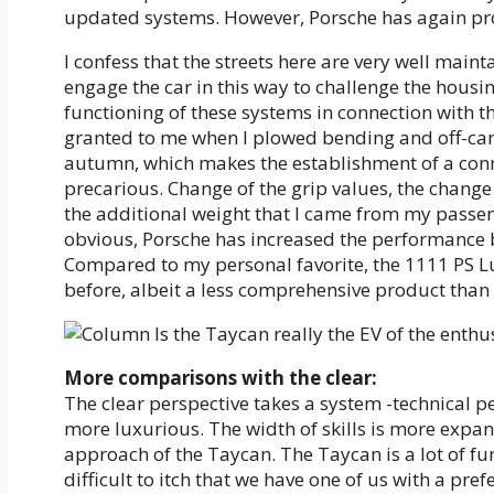
updated systems. However, Porsche has again pro
I confess that the streets here are very well mainta
engage the car in this way to challenge the housin
functioning of these systems in connection with th
granted to me when I plowed bending and off-cam
autumn, which makes the establishment of a con
precarious. Change of the grip values, the chang
the additional weight that I came from my passeng
obvious, Porsche has increased the performance 
Compared to my personal favorite, the 1111 PS Lu
before, albeit a less comprehensive product than 
More comparisons with the clear:
The clear perspective takes a system -technical p
more luxurious. The width of skills is more expan
approach of the Taycan. The Taycan is a lot of fun.
difficult to itch that we have one of us with a pre