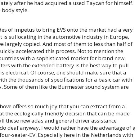
 lately after he had acquired a used Taycan for himself.
 body style.
des of impetus to bring EVS onto the market had a very
it is suffocating in the automotive industry in Europe,
e largely copied. And most of them to less than half of
ickly accelerated this process. Not to mention the
countries with a sophisticated market for brand new.
ers with the extended battery is the best way to pull
t is electrical. Of course, one should make sure that a
h the thousands of specifications for a basic car with
cky. Some of them like the Burmester sound system are
above offers so much joy that you can extract from a
at the ecologically friendly decision that can be made
all these new adas and general driver assistance
ou do deaf anyway, I would rather have the advantage of a
four-seater-EV. Especially here in the Netherlands with