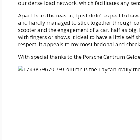
our dense load network, which facilitates any sens
Apart from the reason, I just didn’t expect to have
and hardly managed to stick together through cor
scooter and the engagement of a car, half as big.
with fingers or shows it ideal to have a little self
respect, it appeals to my most hedonal and cheekie
With special thanks to the Porsche Centrum Geld