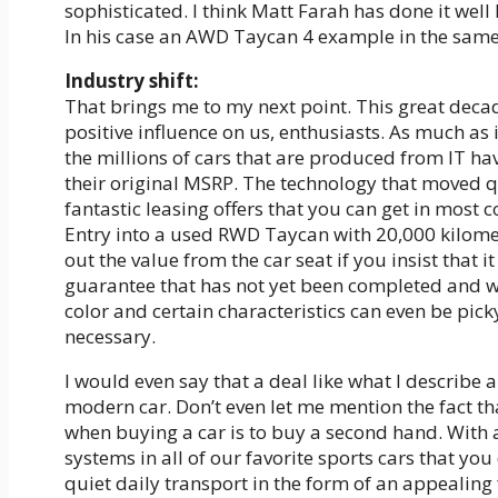
sophisticated. I think Matt Farah has done it well
In his case an AWD Taycan 4 example in the same
Industry shift:
That brings me to my next point. This great deca
positive influence on us, enthusiasts. As much as 
the millions of cars that are produced from IT hav
their original MSRP. The technology that moved qu
fantastic leasing offers that you can get in most 
Entry into a used RWD Taycan with 20,000 kilomet
out the value from the car seat if you insist that i
guarantee that has not yet been completed and wit
color and certain characteristics can even be pi
necessary.
I would even say that a deal like what I describe 
modern car. Don’t even let me mention the fact th
when buying a car is to buy a second hand. With 
systems in all of our favorite sports cars that y
quiet daily transport in the form of an appealing 