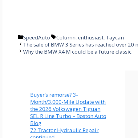
Categories
Tags
SpeedAuto
Column
,
enthusiast
,
Taycan
The sale of BMW 3 Series has reached over 20 m
Why the BMW X4 M could be a future classic
Buyer’s remorse? 3-
Month/3,000-Mile Update with
the 2026 Volkswagen Tiguan
SEL R Line Turbo – Boston Auto
Blog
72 Tractor Hydraulic Repair
continued