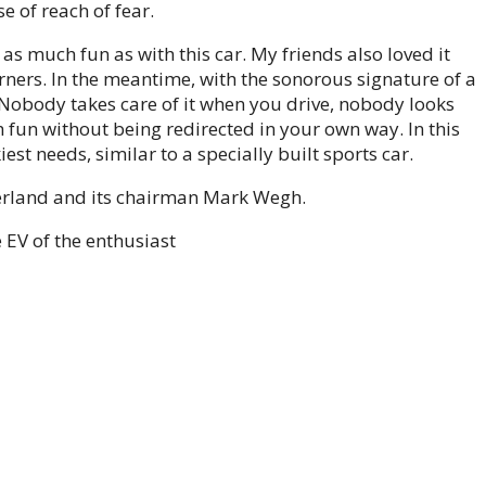
e of reach of fear.
 as much fun as with this car. My friends also loved it
ners. In the meantime, with the sonorous signature of a
 Nobody takes care of it when you drive, nobody looks
ish fun without being redirected in your own way. In this
st needs, similar to a specially built sports car.
erland and its chairman Mark Wegh.