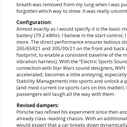
breath was removed from my lung when I was push
forgotten which way to show. It was really uncom
Configuration:
Almost exactly as I would specify it is the basi
battery (79.2 kWhr). I believe in the start control,
more. The direct performance ensures tedious st
265/65R21 and 305/30r21 on the front and back an
footprint, to enable a consistent baseline of the
vibration harness). With the “Electric Sports Soun
connection with Star Wars sound designers, NVH is 
accelerated, becomes a little annoying, especially
Stability Management) into sports and unlock a pr
(and most current ice sports cars on this matter)
passengers will laugh all the way with them.
Revised dampers:
Porsche has refined his experiment since then a
already class -leading chassis. With an additional
would expect that a car breaks down dynamically 