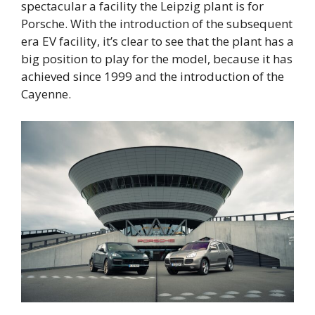
spectacular a facility the Leipzig plant is for
Porsche. With the introduction of the subsequent
era EV facility, it’s clear to see that the plant has a
big position to play for the model, because it has
achieved since 1999 and the introduction of the
Cayenne.