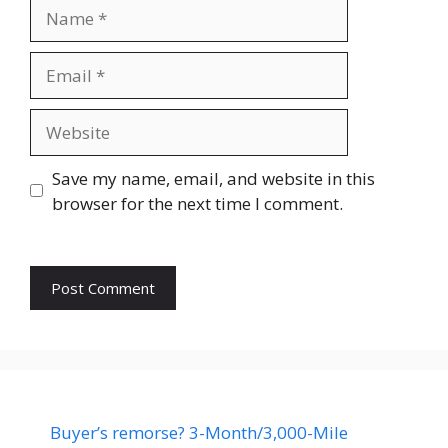
Name
Email
Website
Save my name, email, and website in this
browser for the next time I comment.
Buyer’s remorse? 3-Month/3,000-Mile