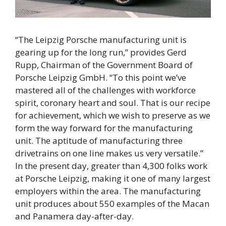
“The Leipzig Porsche manufacturing unit is
gearing up for the long run,” provides Gerd
Rupp, Chairman of the Government Board of
Porsche Leipzig GmbH. “To this point we’ve
mastered all of the challenges with workforce
spirit, coronary heart and soul. That is our recipe
for achievement, which we wish to preserve as we
form the way forward for the manufacturing
unit. The aptitude of manufacturing three
drivetrains on one line makes us very versatile.”
In the present day, greater than 4,300 folks work
at Porsche Leipzig, making it one of many largest
employers within the area. The manufacturing
unit produces about 550 examples of the Macan
and Panamera day-after-day.