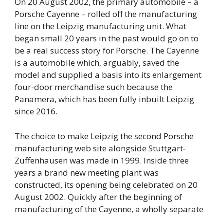
On 20 August 2002, the primary automobile – a
Porsche Cayenne – rolled off the manufacturing
line on the Leipzig manufacturing unit. What
began small 20 years in the past would go on to
be a real success story for Porsche. The Cayenne
is a automobile which, arguably, saved the
model and supplied a basis into its enlargement
four-door merchandise such because the
Panamera, which has been fully inbuilt Leipzig
since 2016.
The choice to make Leipzig the second Porsche
manufacturing web site alongside Stuttgart-
Zuffenhausen was made in 1999. Inside three
years a brand new meeting plant was
constructed, its opening being celebrated on 20
August 2002. Quickly after the beginning of
manufacturing of the Cayenne, a wholly separate