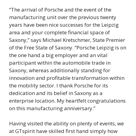
“The arrival of Porsche and the event of the
manufacturing unit over the previous twenty
years have been nice successes for the Leipzig
area and your complete financial space of
Saxony,” says Michael Kretschmer, State Premier
of the Free State of Saxony. “Porsche Leipzig is on
the one hand a big employer and an vital
participant within the automobile trade in
Saxony, whereas additionally standing for
innovation and profitable transformation within
the mobility sector. I thank Porsche for its
dedication and its belief in Saxony as a
enterprise location. My heartfelt congratulations
on this manufacturing anniversary.”
Having visited the ability on plenty of events, we
at GTspirit have skilled first hand simply how