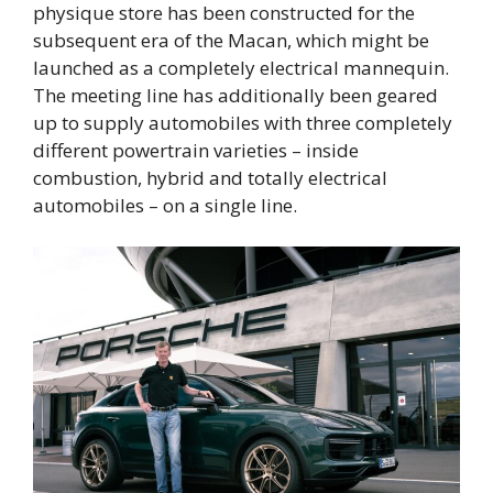
physique store has been constructed for the
subsequent era of the Macan, which might be
launched as a completely electrical mannequin.
The meeting line has additionally been geared
up to supply automobiles with three completely
different powertrain varieties – inside
combustion, hybrid and totally electrical
automobiles – on a single line.