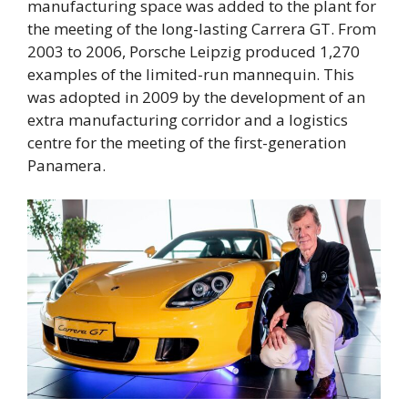
manufacturing space was added to the plant for
the meeting of the long-lasting Carrera GT. From
2003 to 2006, Porsche Leipzig produced 1,270
examples of the limited-run mannequin. This
was adopted in 2009 by the development of an
extra manufacturing corridor and a logistics
centre for the meeting of the first-generation
Panamera.