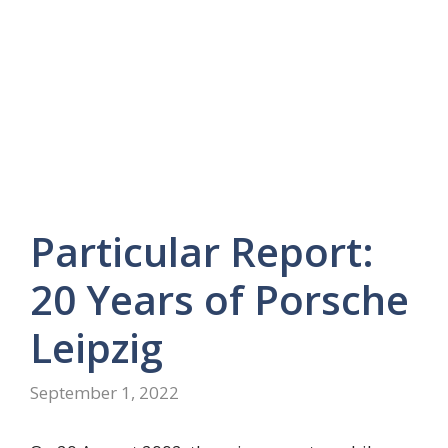
Particular Report:
20 Years of Porsche
Leipzig
September 1, 2022