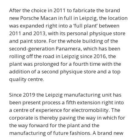
After the choice in 2011 to fabricate the brand
new Porsche Macan in full in Leipzig, the location
was expanded right into a ‘full plant’ between
2011 and 2013, with its personal physique store
and paint store. For the whole building of the
second-generation Panamera, which has been
rolling off the road in Leipzig since 2016, the
plant was prolonged for a fourth time with the
addition of a second physique store and a top
quality centre.
Since 2019 the Leipzig manufacturing unit has
been present process a fifth extension right into
a centre of experience for electromobility. The
corporate is thereby paving the way in which for
the way forward for the plant and the
manufacturing of future fashions. A brand new