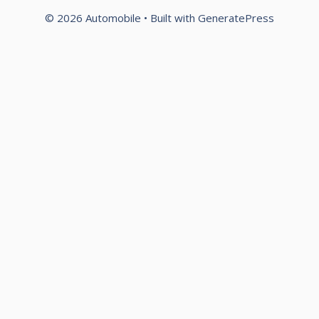
© 2026 Automobile
• Built with
GeneratePress