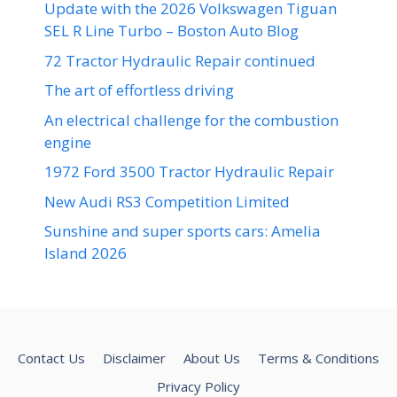
Update with the 2026 Volkswagen Tiguan
SEL R Line Turbo – Boston Auto Blog
72 Tractor Hydraulic Repair continued
The art of effortless driving
An electrical challenge for the combustion
engine
1972 Ford 3500 Tractor Hydraulic Repair
New Audi RS3 Competition Limited
Sunshine and super sports cars: Amelia
Island 2026
Contact Us
Disclaimer
About Us
Terms & Conditions
Privacy Policy