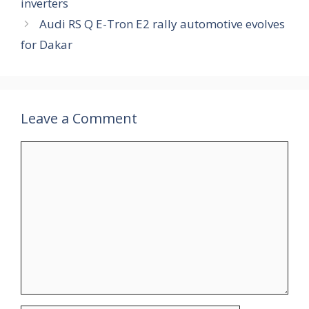
inverters
Audi RS Q E-Tron E2 rally automotive evolves
for Dakar
Leave a Comment
Comment