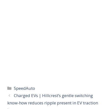
Categories
SpeedAuto
Charged EVs | Hillcrest’s gentle switching
know-how reduces ripple present in EV traction