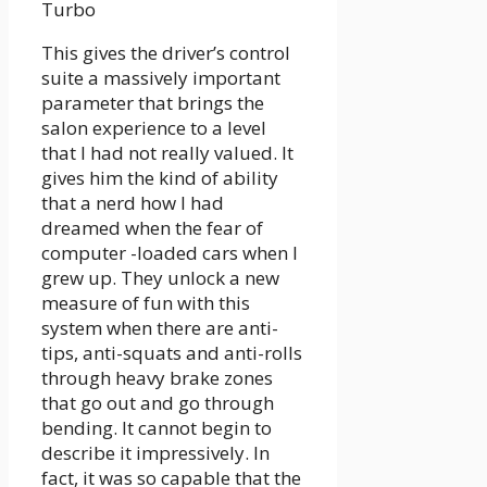
Turbo
This gives the driver’s control
suite a massively important
parameter that brings the
salon experience to a level
that I had not really valued. It
gives him the kind of ability
that a nerd how I had
dreamed when the fear of
computer -loaded cars when I
grew up. They unlock a new
measure of fun with this
system when there are anti-
tips, anti-squats and anti-rolls
through heavy brake zones
that go out and go through
bending. It cannot begin to
describe it impressively. In
fact, it was so capable that the