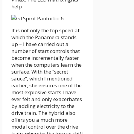
help
It is not only the top speed at
which the Panamera stands
up – I have carried out a
number of start controls that
become incrementally faster
when the computers learn the
surface. With the “secret
sauce”, which I mentioned
earlier, she ensures one of the
most explosive starts I have
ever felt and only exacerbates
by adding electricity to the
drive train. The hybrid also
offers you a much more
modal control over the drive
train, whereby the torque shift