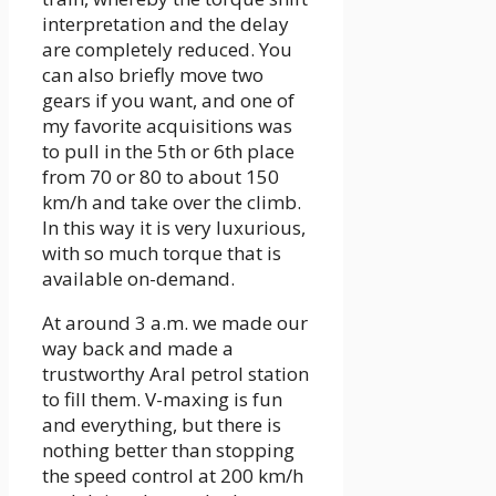
interpretation and the delay
are completely reduced. You
can also briefly move two
gears if you want, and one of
my favorite acquisitions was
to pull in the 5th or 6th place
from 70 or 80 to about 150
km/h and take over the climb.
In this way it is very luxurious,
with so much torque that is
available on-demand.
At around 3 a.m. we made our
way back and made a
trustworthy Aral petrol station
to fill them. V-maxing is fun
and everything, but there is
nothing better than stopping
the speed control at 200 km/h