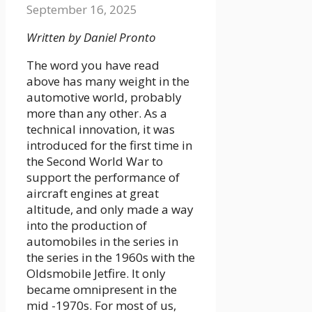
September 16, 2025
Written by Daniel Pronto
The word you have read
above has many weight in the
automotive world, probably
more than any other. As a
technical innovation, it was
introduced for the first time in
the Second World War to
support the performance of
aircraft engines at great
altitude, and only made a way
into the production of
automobiles in the series in
the series in the 1960s with the
Oldsmobile Jetfire. It only
became omnipresent in the
mid -1970s. For most of us,