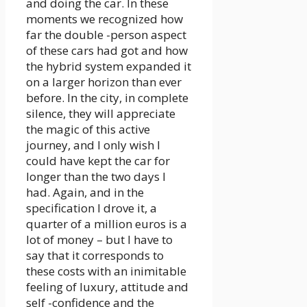
and doing the car. In these
moments we recognized how
far the double -person aspect
of these cars had got and how
the hybrid system expanded it
on a larger horizon than ever
before. In the city, in complete
silence, they will appreciate
the magic of this active
journey, and I only wish I
could have kept the car for
longer than the two days I
had. Again, and in the
specification I drove it, a
quarter of a million euros is a
lot of money – but I have to
say that it corresponds to
these costs with an inimitable
feeling of luxury, attitude and
self -confidence and the