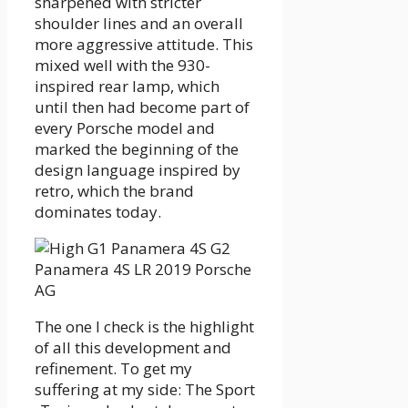
sharpened with stricter
shoulder lines and an overall
more aggressive attitude. This
mixed well with the 930-
inspired rear lamp, which
until then had become part of
every Porsche model and
marked the beginning of the
design language inspired by
retro, which the brand
dominates today.
The one I check is the highlight
of all this development and
refinement. To get my
suffering at my side: The Sport