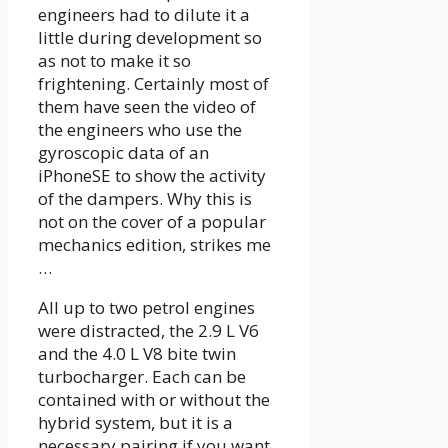
engineers had to dilute it a
little during development so
as not to make it so
frightening. Certainly most of
them have seen the video of
the engineers who use the
gyroscopic data of an
iPhoneSE to show the activity
of the dampers. Why this is
not on the cover of a popular
mechanics edition, strikes me
…
All up to two petrol engines
were distracted, the 2.9 L V6
and the 4.0 L V8 bite twin
turbocharger. Each can be
contained with or without the
hybrid system, but it is a
necessary pairing if you want