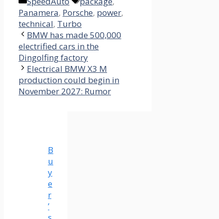
Categories
Tags
SpeedAuto
package
,
Panamera
,
Porsche
,
power
,
technical
,
Turbo
BMW has made 500,000
electrified cars in the
Dingolfing factory
Electrical BMW X3 M
production could begin in
November 2027: Rumor
B
u
y
e
r
’
s