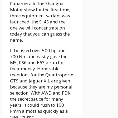
Panamera in the Shanghai
Motor show for the first time,
three equipment variant was
launched: the S, 4S and the
one we will concentrate on
today that you can guess the
name.
It boasted over 500 hp and
700 Nm and easily gave the
M5, RS6 and E63 a run for
their money. Honorable
mentions for the Quattroporte
GTS and Jaguar XJL are given
because they are my personal
selection. With AWD and PDK,
the secret sauce for many
years, it could rush to 100
km/h almost as quickly as a
“real” turbo.