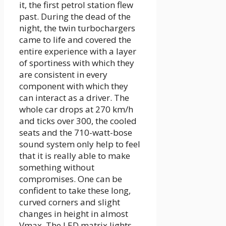
it, the first petrol station flew
past. During the dead of the
night, the twin turbochargers
came to life and covered the
entire experience with a layer
of sportiness with which they
are consistent in every
component with which they
can interact as a driver. The
whole car drops at 270 km/h
and ticks over 300, the cooled
seats and the 710-watt-bose
sound system only help to feel
that it is really able to make
something without
compromises. One can be
confident to take these long,
curved corners and slight
changes in height in almost
Vmax. The LED matrix lights