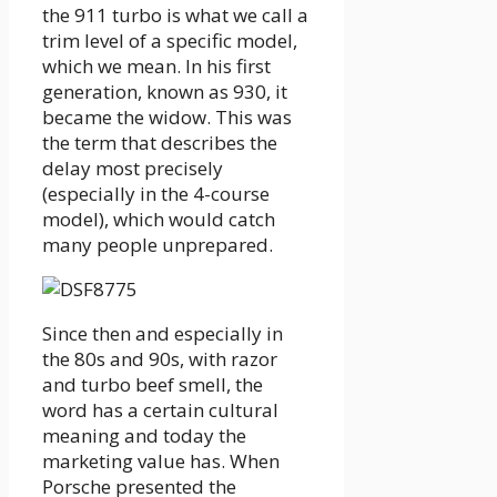
the 911 turbo is what we call a
trim level of a specific model,
which we mean. In his first
generation, known as 930, it
became the widow. This was
the term that describes the
delay most precisely
(especially in the 4-course
model), which would catch
many people unprepared.
Since then and especially in
the 80s and 90s, with razor
and turbo beef smell, the
word has a certain cultural
meaning and today the
marketing value has. When
Porsche presented the