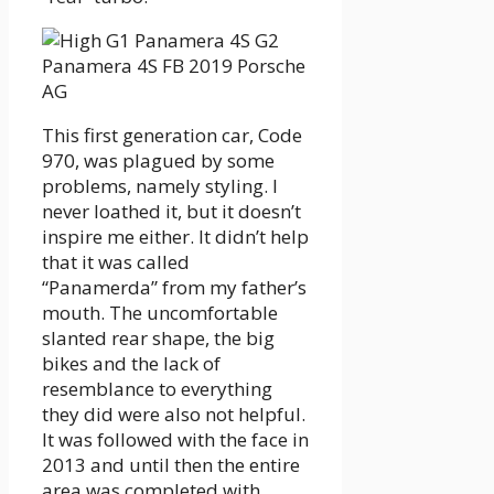
This first generation car, Code
970, was plagued by some
problems, namely styling. I
never loathed it, but it doesn’t
inspire me either. It didn’t help
that it was called
“Panamerda” from my father’s
mouth. The uncomfortable
slanted rear shape, the big
bikes and the lack of
resemblance to everything
they did were also not helpful.
It was followed with the face in
2013 and until then the entire
area was completed with