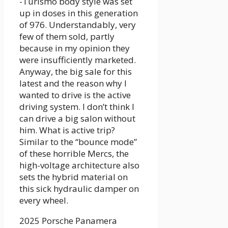
-Turismo body style was set
up in doses in this generation
of 976. Understandably, very
few of them sold, partly
because in my opinion they
were insufficiently marketed.
Anyway, the big sale for this
latest and the reason why I
wanted to drive is the active
driving system. I don’t think I
can drive a big salon without
him. What is active trip?
Similar to the “bounce mode”
of these horrible Mercs, the
high-voltage architecture also
sets the hybrid material on
this sick hydraulic damper on
every wheel.
2025 Porsche Panamera