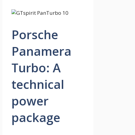
Porsche
Panamera
Turbo: A
technical
power
package