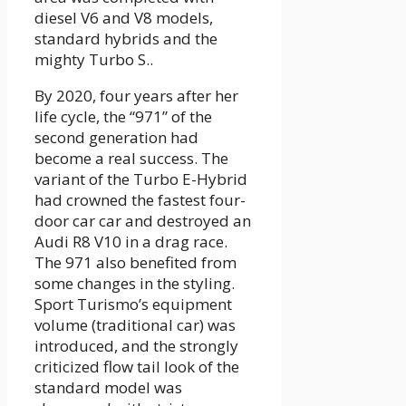
diesel V6 and V8 models,
standard hybrids and the
mighty Turbo S..
By 2020, four years after her
life cycle, the “971” of the
second generation had
become a real success. The
variant of the Turbo E-Hybrid
had crowned the fastest four-
door car car and destroyed an
Audi R8 V10 in a drag race.
The 971 also benefited from
some changes in the styling.
Sport Turismo’s equipment
volume (traditional car) was
introduced, and the strongly
criticized flow tail look of the
standard model was