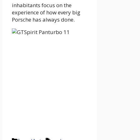
inhabitants focus on the
experience of how every big
Porsche has always done.