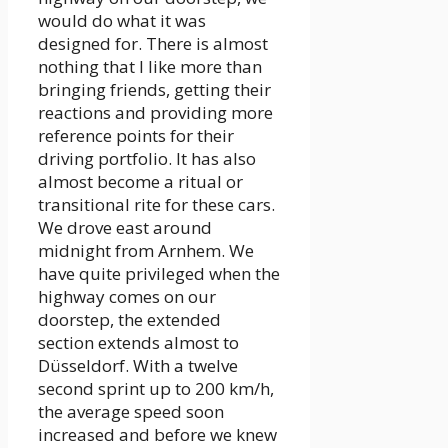
would do what it was
designed for. There is almost
nothing that I like more than
bringing friends, getting their
reactions and providing more
reference points for their
driving portfolio. It has also
almost become a ritual or
transitional rite for these cars.
We drove east around
midnight from Arnhem. We
have quite privileged when the
highway comes on our
doorstep, the extended
section extends almost to
Düsseldorf. With a twelve
second sprint up to 200 km/h,
the average speed soon
increased and before we knew