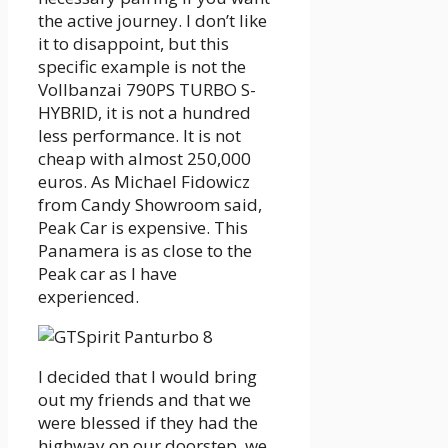
the active journey. I don’t like
it to disappoint, but this
specific example is not the
Vollbanzai 790PS TURBO S-
HYBRID, it is not a hundred
less performance. It is not
cheap with almost 250,000
euros. As Michael Fidowicz
from Candy Showroom said,
Peak Car is expensive. This
Panamera is as close to the
Peak car as I have
experienced.
I decided that I would bring
out my friends and that we
were blessed if they had the
highway on our doorstep, we