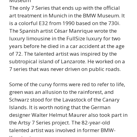
The only 7 Series that ends up with the official
art treatment in Munich in the BMW Museum. It
is a colorful E32 from 1990 based on the 730i.
The Spanish artist César Manrique wrote the
luxury limousine in the FullSize luxury for two
years before he died in a car accident at the age
of 72. The talented artist was inspired by the
subtropical island of Lanzarote. He worked on a
7 series that was never driven on public roads.
Some of the curvy forms were red to refer to life,
green was an allusion to the rainforest, and
Schwarz stood for the Lavastock of the Canary
Islands. It is worth noting that the German
designer Walter Helmut Maurer also took part in
the Artsy 7 Series project. The 82-year-old
talented artist was involved in former BMW-