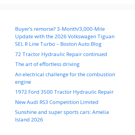
Buyer’s remorse? 3-Month/3,000-Mile
Update with the 2026 Volkswagen Tiguan
SEL R Line Turbo – Boston Auto Blog
72 Tractor Hydraulic Repair continued
The art of effortless driving
An electrical challenge for the combustion
engine
1972 Ford 3500 Tractor Hydraulic Repair
New Audi RS3 Competition Limited
Sunshine and super sports cars: Amelia
Island 2026