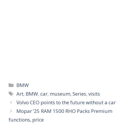
Categories
BMW
Tags
Art
,
BMW
,
car
,
museum
,
Series
,
visits
Volvo CEO points to the future without a car
Mopar ’25 RAM 1500 RHO Packs Premium
functions, price