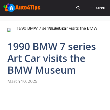
Skip
Menu
to
content
1990 BMW 7 series
Art Car visits the
BMW Museum
March 10, 2025