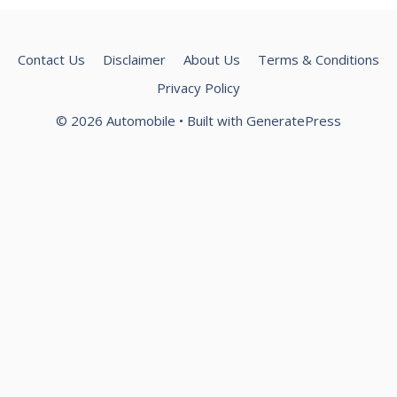
Contact Us
Disclaimer
About Us
Terms & Conditions
Privacy Policy
© 2026 Automobile
• Built with
GeneratePress