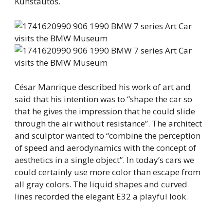
Kunstautos.
César Manrique described his work of art and
said that his intention was to “shape the car so
that he gives the impression that he could slide
through the air without resistance”. The architect
and sculptor wanted to “combine the perception
of speed and aerodynamics with the concept of
aesthetics in a single object”. In today’s cars we
could certainly use more color than escape from
all gray colors. The liquid shapes and curved
lines recorded the elegant E32 a playful look.