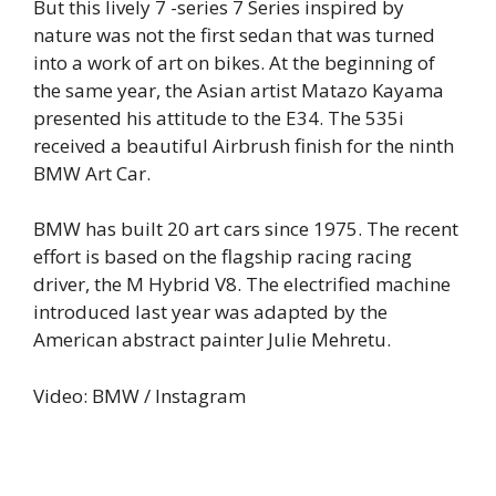
But this lively 7 -series 7 Series inspired by
nature was not the first sedan that was turned
into a work of art on bikes. At the beginning of
the same year, the Asian artist Matazo Kayama
presented his attitude to the E34. The 535i
received a beautiful Airbrush finish for the ninth
BMW Art Car.
BMW has built 20 art cars since 1975. The recent
effort is based on the flagship racing racing
driver, the M Hybrid V8. The electrified machine
introduced last year was adapted by the
American abstract painter Julie Mehretu.
Video: BMW / Instagram