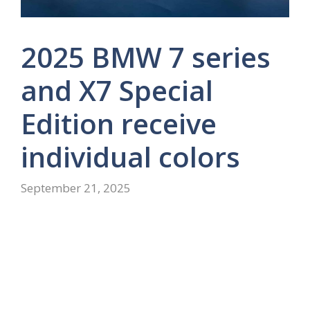
2025 BMW 7 series
and X7 Special
Edition receive
individual colors
September 21, 2025