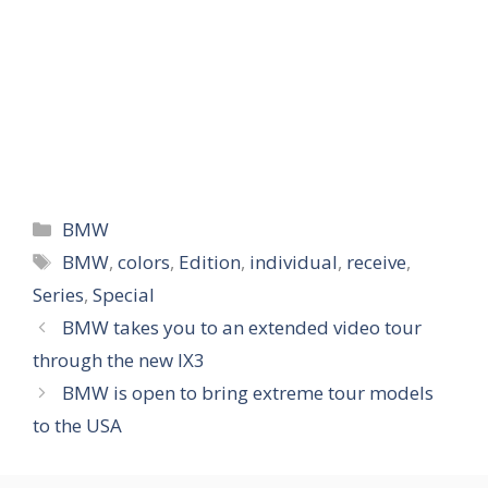
Categories
BMW
Tags
BMW
,
colors
,
Edition
,
individual
,
receive
,
Series
,
Special
BMW takes you to an extended video tour
through the new IX3
BMW is open to bring extreme tour models
to the USA