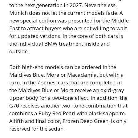
to the next generation in 2027. Nevertheless,
Munich does not let the current models fade. A
new special edition was presented for the Middle
East to attract buyers who are not willing to wait
for updated versions. In the core of both cars is
the individual BMW treatment inside and
outside.
Both high-end models can be ordered in the
Maldives Blue, Mora or Macadamia, but with a
turn. In the 7 series, cars that are completed in
the Maldives Blue or Mora receive an oxid-gray
upper body for a two-tone effect. In addition, the
G70 receives another two -tone combination that
combines a Ruby Red Pearl with black sapphire.
A fifth and final color, Frozen Deep Green, is only
reserved for the sedan.