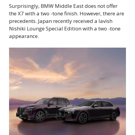
Surprisingly, BMW Middle East does not offer
the X7 with a two -tone finish. However, there are
precedents. Japan recently received a lavish
Nishiki Lounge Special Edition with a two -tone
appearance.