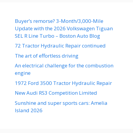
Buyer’s remorse? 3-Month/3,000-Mile
Update with the 2026 Volkswagen Tiguan
SEL R Line Turbo – Boston Auto Blog
72 Tractor Hydraulic Repair continued
The art of effortless driving
An electrical challenge for the combustion
engine
1972 Ford 3500 Tractor Hydraulic Repair
New Audi RS3 Competition Limited
Sunshine and super sports cars: Amelia
Island 2026