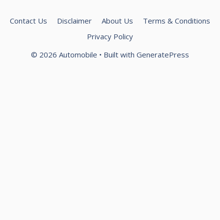
Contact Us
Disclaimer
About Us
Terms & Conditions
Privacy Policy
© 2026 Automobile
• Built with
GeneratePress