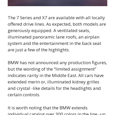
The 7 Series and X7 are available with all locally
offered drive lines. As expected, both models are
generously equipped. A ventilated seats,
illuminated panoramic lane roofs, an airplan
system and the entertainment in the back seat
are just a few of the highlights.
BMW has not announced any production figures,
but the wording of the “limited assignment”
indicates rarity in the Middle East. All cars have
extended merin or, illuminated kidney grilles
and crystal -like details for the headlights and
certain controls.
It is worth noting that the BMW extends
individual catalog over 300 colors in the line -up,