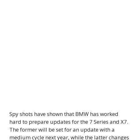
Spy shots have shown that BMW has worked
hard to prepare updates for the 7 Series and X7.
The former will be set for an update with a
medium cycle next year, while the latter changes