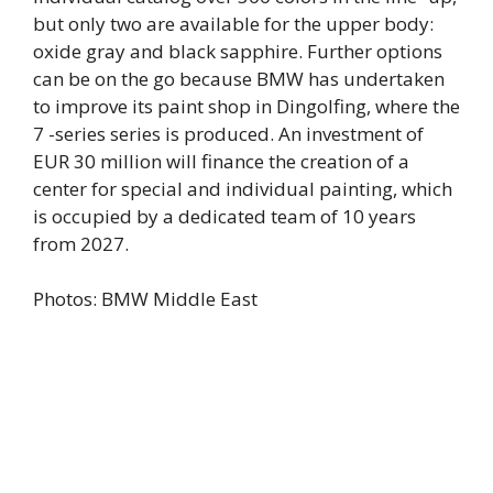
but only two are available for the upper body:
oxide gray and black sapphire. Further options
can be on the go because BMW has undertaken
to improve its paint shop in Dingolfing, where the
7 -series series is produced. An investment of
EUR 30 million will finance the creation of a
center for special and individual painting, which
is occupied by a dedicated team of 10 years
from 2027.
Photos: BMW Middle East