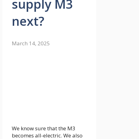
supply M3
next?
March 14, 2025
We know sure that the M3
becomes all-electric. We also