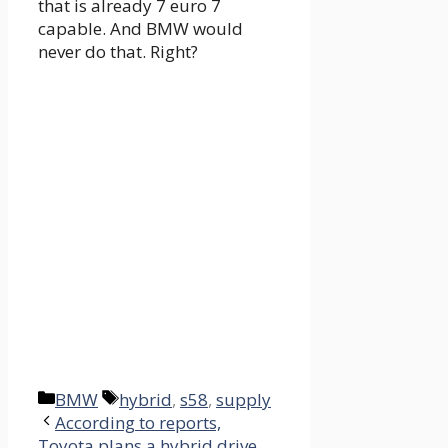
that is already 7 euro 7
capable. And BMW would
never do that. Right?
Categories
Tags
BMW
hybrid
,
s58
,
supply
According to reports,
Toyota plans a hybrid drive