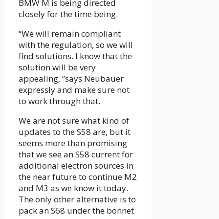
BMW M is being directed
closely for the time being.
“We will remain compliant
with the regulation, so we will
find solutions. I know that the
solution will be very
appealing, ”says Neubauer
expressly and make sure not
to work through that.
We are not sure what kind of
updates to the S58 are, but it
seems more than promising
that we see an S58 current for
additional electron sources in
the near future to continue M2
and M3 as we know it today.
The only other alternative is to
pack an S68 under the bonnet