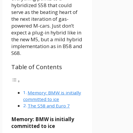
hybridized S58 that could
serve as the beating heart of
the next iteration of gas-
powered M-cars. Just don’t
expect a plug-in hybrid like in
the new M5, but a mild hybrid
implementation as in B58 and
S68.
Table of Contents
Memory: BMW is initially
committed to ice
The S58 and Euro 7
Memory: BMW is initially
committed to ice