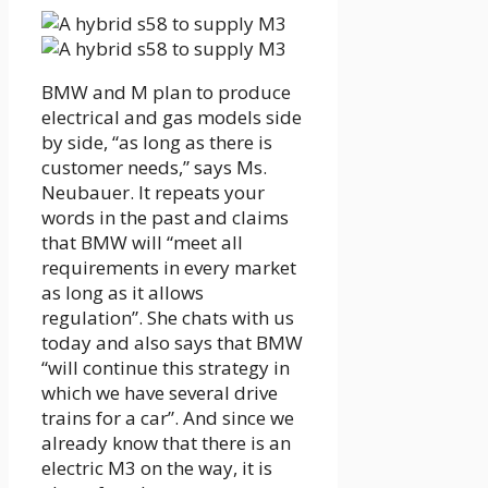
BMW and M plan to produce
electrical and gas models side
by side, “as long as there is
customer needs,” says Ms.
Neubauer. It repeats your
words in the past and claims
that BMW will “meet all
requirements in every market
as long as it allows
regulation”. She chats with us
today and also says that BMW
“will continue this strategy in
which we have several drive
trains for a car”. And since we
already know that there is an
electric M3 on the way, it is