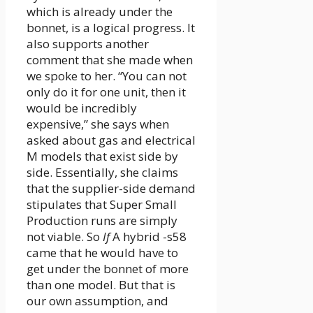
which is already under the
bonnet, is a logical progress. It
also supports another
comment that she made when
we spoke to her. “You can not
only do it for one unit, then it
would be incredibly
expensive,” she says when
asked about gas and electrical
M models that exist side by
side. Essentially, she claims
that the supplier-side demand
stipulates that Super Small
Production runs are simply
not viable. So
If
A hybrid -s58
came that he would have to
get under the bonnet of more
than one model. But that is
our own assumption, and