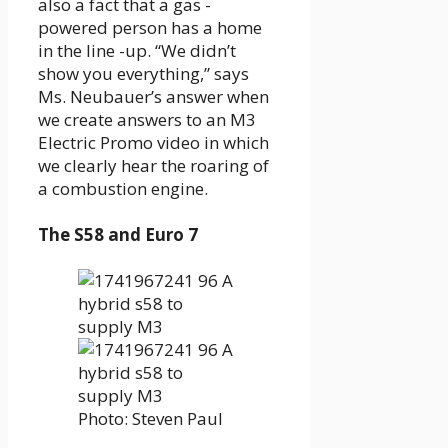
also a fact that a gas -
powered person has a home
in the line -up. “We didn’t
show you everything,” says
Ms. Neubauer’s answer when
we create answers to an M3
Electric Promo video in which
we clearly hear the roaring of
a combustion engine.
The S58 and Euro 7
Photo: Steven Paul