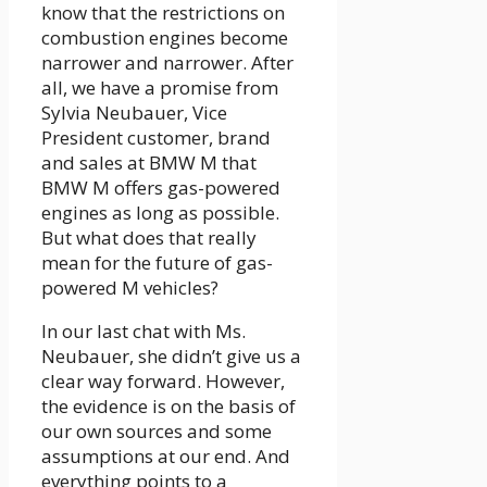
know that the restrictions on
combustion engines become
narrower and narrower. After
all, we have a promise from
Sylvia Neubauer, Vice
President customer, brand
and sales at BMW M that
BMW M offers gas-powered
engines as long as possible.
But what does that really
mean for the future of gas-
powered M vehicles?
In our last chat with Ms.
Neubauer, she didn’t give us a
clear way forward. However,
the evidence is on the basis of
our own sources and some
assumptions at our end. And
everything points to a