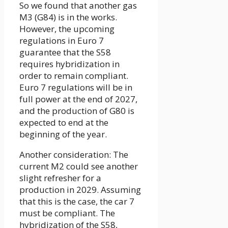
So we found that another gas
M3 (G84) is in the works.
However, the upcoming
regulations in Euro 7
guarantee that the S58
requires hybridization in
order to remain compliant.
Euro 7 regulations will be in
full power at the end of 2027,
and the production of G80 is
expected to end at the
beginning of the year.
Another consideration: The
current M2 could see another
slight refresher for a
production in 2029. Assuming
that this is the case, the car 7
must be compliant. The
hybridization of the S58,