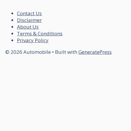
Contact Us
Disclaimer
About Us
Terms & Conditions
Privacy Policy
© 2026 Automobile
• Built with
GeneratePress