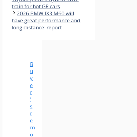
train for hot GR cars
2026 BMW IX3 M60 will
have great performance and
long distance: report
B
u
y
e
r
’
s
r
e
m
o