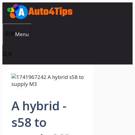
Skip
to
content
Menu
A hybrid -
s58 to