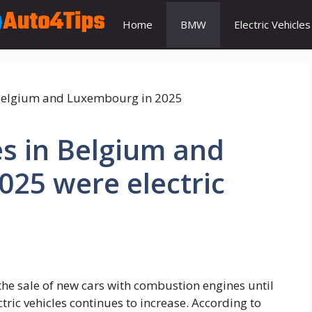
Home
BMW
Electric Vehicles
s in Belgium and
25 were electric
he sale of new cars with combustion engines until
tric vehicles continues to increase. According to