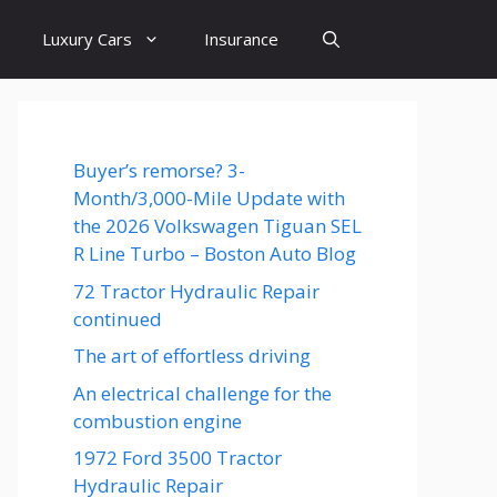
Luxury Cars
Insurance
Buyer’s remorse? 3-
Month/3,000-Mile Update with
the 2026 Volkswagen Tiguan SEL
R Line Turbo – Boston Auto Blog
72 Tractor Hydraulic Repair
continued
The art of effortless driving
An electrical challenge for the
combustion engine
1972 Ford 3500 Tractor
Hydraulic Repair