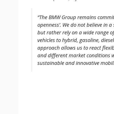
“The BMW Group remains committed
openness’. We do not believe in a s
but rather rely on a wide range of 
vehicles to hybrid, gasoline, dies
approach allows us to react flexi
and different market conditions 
sustainable and innovative mobili