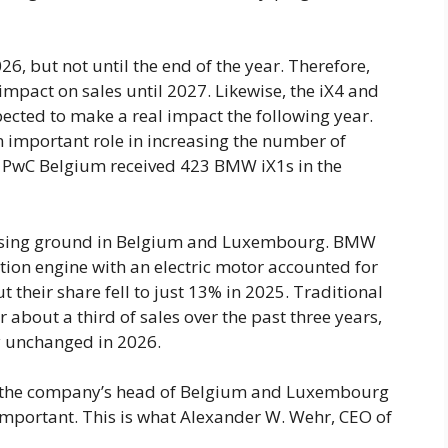
26, but not until the end of the year. Therefore,
 impact on sales until 2027. Likewise, the iX4 and
pected to make a real impact the following year.
n important role in increasing the number of
th, PwC Belgium received 423 BMW iX1s in the
 losing ground in Belgium and Luxembourg. BMW
ion engine with an electric motor accounted for
t their share fell to just 13% in 2025. Traditional
 about a third of sales over the past three years,
ly unchanged in 2026.
se, the company’s head of Belgium and Luxembourg
important. This is what Alexander W. Wehr, CEO of