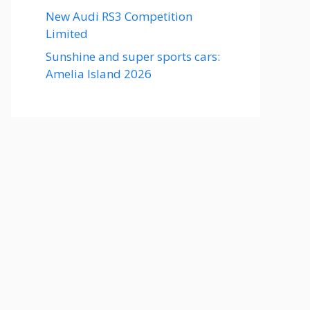
New Audi RS3 Competition
Limited
Sunshine and super sports cars:
Amelia Island 2026