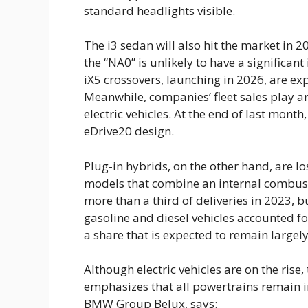
The i3 sedan will also hit the market in 20
the “NA0” is unlikely to have a significant
iX5 crossovers, launching in 2026, are ex
Meanwhile, companies’ fleet sales play a
electric vehicles. At the end of last mon
eDrive20 design.
Plug-in hybrids, on the other hand, are
models that combine an internal combust
more than a third of deliveries in 2023, bu
gasoline and diesel vehicles accounted for
a share that is expected to remain large
Although electric vehicles are on the ri
emphasizes that all powertrains remain 
BMW Group Belux, says: