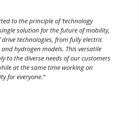
 to the principle of ‘technology
ingle solution for the future of mobility,
drive technologies, from fully electric
el and hydrogen models. This versatile
bly to the diverse needs of our customers
while at the same time working on
ty for everyone.”