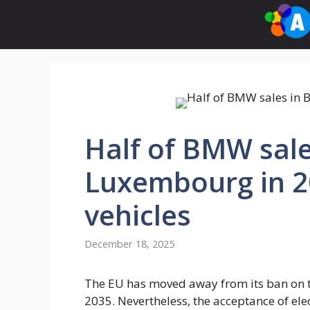
Skip
to
content
Half of BMW sale
Luxembourg in 20
vehicles
December 18, 2025
The EU has moved away from its ban on t
2035. Nevertheless, the acceptance of elec