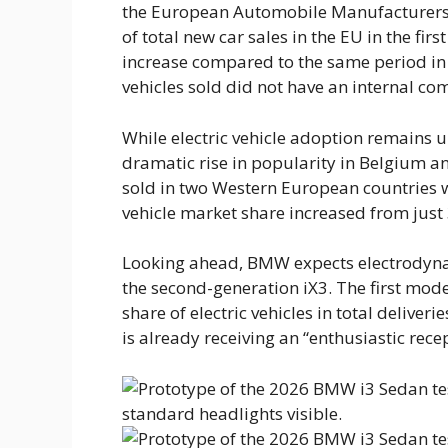
the European Automobile Manufacturers A
of total new car sales in the EU in the fir
increase compared to the same period in
vehicles sold did not have an internal co
While electric vehicle adoption remains 
dramatic rise in popularity in Belgium a
sold in two Western European countries w
vehicle market share increased from just
Looking ahead, BMW expects electrodynam
the second-generation iX3. The first mod
share of electric vehicles in total deliv
is already receiving an “enthusiastic rece