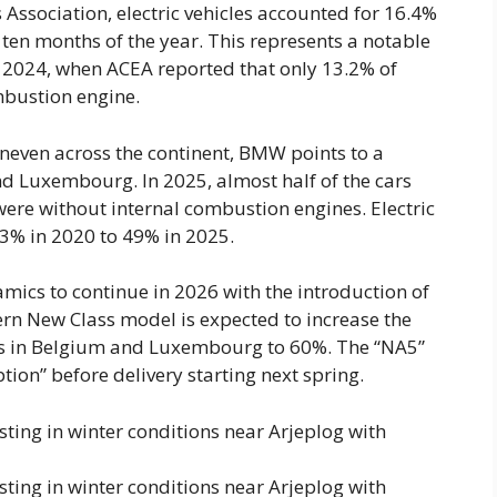
ssociation, electric vehicles accounted for 16.4%
st ten months of the year. This represents a notable
 2024, when ACEA reported that only 13.2% of
mbustion engine.
uneven across the continent, BMW points to a
nd Luxembourg. In 2025, almost half of the cars
ere without internal combustion engines. Electric
 3% in 2020 to 49% in 2025.
ics to continue in 2026 with the introduction of
ern New Class model is expected to increase the
eries in Belgium and Luxembourg to 60%. The “NA5”
ption” before delivery starting next spring.