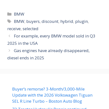
Categories
BMW
Tags
BMW
,
buyers
,
discount
,
hybrid
,
plugin
,
receive
,
selected
For example, every BMW model sold in Q3
2025 in the USA
Gas engines have already disappeared,
diesel ends in 2025
Buyer’s remorse? 3-Month/3,000-Mile
Update with the 2026 Volkswagen Tiguan
SEL R Line Turbo – Boston Auto Blog