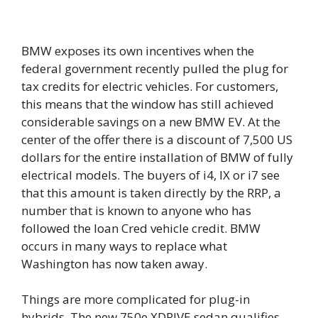
BMW exposes its own incentives when the
federal government recently pulled the plug for
tax credits for electric vehicles. For customers,
this means that the window has still achieved
considerable savings on a new BMW EV. At the
center of the offer there is a discount of 7,500 US
dollars for the entire installation of BMW of fully
electrical models. The buyers of i4, IX or i7 see
that this amount is taken directly by the RRP, a
number that is known to anyone who has
followed the loan Cred vehicle credit. BMW
occurs in many ways to replace what
Washington has now taken away.
Things are more complicated for plug-in
hybrids. The new 750e XDRIVE sedan qualifies