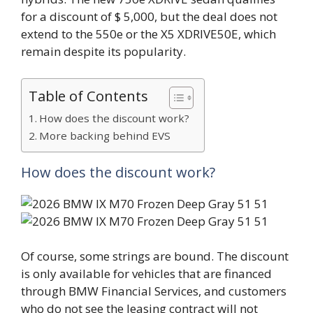
for a discount of $ 5,000, but the deal does not
extend to the 550e or the X5 XDRIVE50E, which
remain despite its popularity.
Table of Contents
How does the discount work?
More backing behind EVS
How does the discount work?
Of course, some strings are bound. The discount
is only available for vehicles that are financed
through BMW Financial Services, and customers
who do not see the leasing contract will not