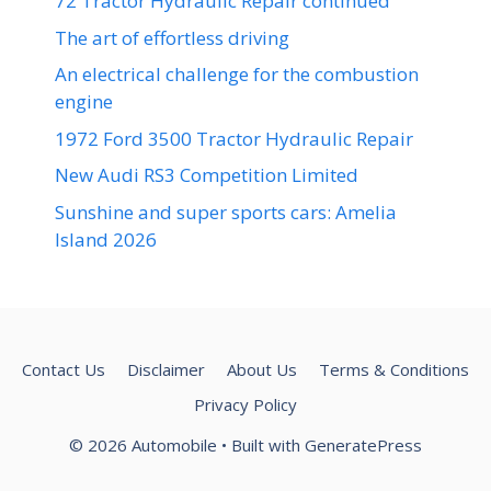
72 Tractor Hydraulic Repair continued
The art of effortless driving
An electrical challenge for the combustion
engine
1972 Ford 3500 Tractor Hydraulic Repair
New Audi RS3 Competition Limited
Sunshine and super sports cars: Amelia
Island 2026
Contact Us
Disclaimer
About Us
Terms & Conditions
Privacy Policy
© 2026 Automobile
• Built with
GeneratePress