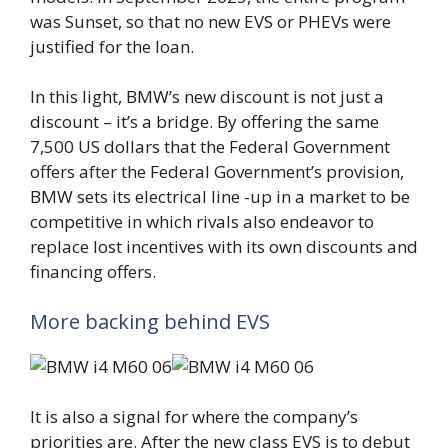
was Sunset, so that no new EVS or PHEVs were
justified for the loan.
In this light, BMW’s new discount is not just a
discount – it’s a bridge. By offering the same
7,500 US dollars that the Federal Government
offers after the Federal Government’s provision,
BMW sets its electrical line -up in a market to be
competitive in which rivals also endeavor to
replace lost incentives with its own discounts and
financing offers.
More backing behind EVS
It is also a signal for where the company’s
priorities are. After the new class EVS is to debut