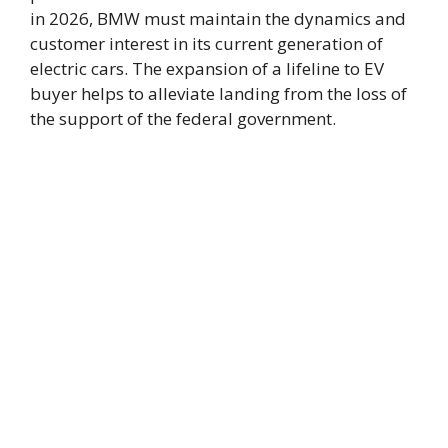
in 2026, BMW must maintain the dynamics and
customer interest in its current generation of
electric cars. The expansion of a lifeline to EV
buyer helps to alleviate landing from the loss of
the support of the federal government.