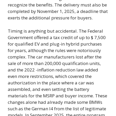
recognize the benefits. The delivery must also be
completed by November 1, 2025, a deadline that
exerts the additional pressure for buyers.
Timing is anything but accidental. The Federal
Government offered a tax credit of up to $ 7,500
for qualified EV and plug-in hybrid purchases
for years, although the rules were notoriously
complex. The car manufacturers lost after the
sale of more than 200,000 qualification units,
and the 2022 -inflation reduction law added
even more restrictions, which covered the
authorization in the place where a car was
assembled, and even setting the battery
materials for the MSRP and buyer income. These
changes alone had already made some BMWs
such as the German I4 from the list of legitimate
models. In September 2025, the entire program