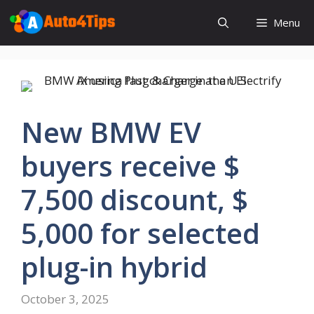
Skip
Menu
to
content
New BMW EV
buyers receive $
7,500 discount, $
5,000 for selected
plug-in hybrid
October 3, 2025