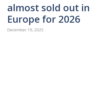
almost sold out in
Europe for 2026
December 19, 2025