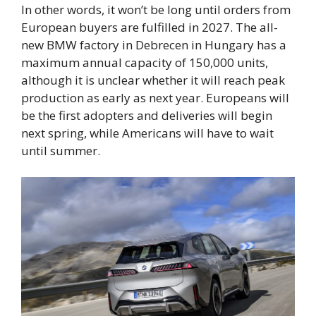
In other words, it won’t be long until orders from
European buyers are fulfilled in 2027. The all-
new BMW factory in Debrecen in Hungary has a
maximum annual capacity of 150,000 units,
although it is unclear whether it will reach peak
production as early as next year. Europeans will
be the first adopters and deliveries will begin
next spring, while Americans will have to wait
until summer.