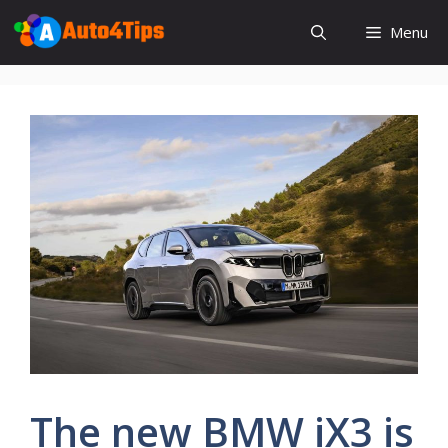
Skip
Menu
to
content
The new BMW iX3 is