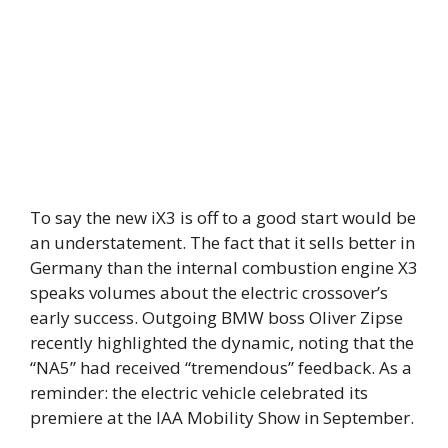
To say the new iX3 is off to a good start would be
an understatement. The fact that it sells better in
Germany than the internal combustion engine X3
speaks volumes about the electric crossover’s
early success. Outgoing BMW boss Oliver Zipse
recently highlighted the dynamic, noting that the
“NA5” had received “tremendous” feedback. As a
reminder: the electric vehicle celebrated its
premiere at the IAA Mobility Show in September.