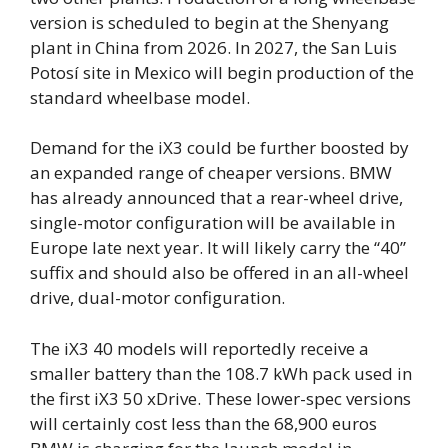
version is scheduled to begin at the Shenyang
plant in China from 2026. In 2027, the San Luis
Potosí site in Mexico will begin production of the
standard wheelbase model.
Demand for the iX3 could be further boosted by
an expanded range of cheaper versions. BMW
has already announced that a rear-wheel drive,
single-motor configuration will be available in
Europe late next year. It will likely carry the “40”
suffix and should also be offered in an all-wheel
drive, dual-motor configuration.
The iX3 40 models will reportedly receive a
smaller battery than the 108.7 kWh pack used in
the first iX3 50 xDrive. These lower-spec versions
will certainly cost less than the 68,900 euros