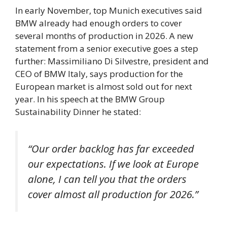
In early November, top Munich executives said
BMW already had enough orders to cover
several months of production in 2026. A new
statement from a senior executive goes a step
further: Massimiliano Di Silvestre, president and
CEO of BMW Italy, says production for the
European market is almost sold out for next
year. In his speech at the BMW Group
Sustainability Dinner he stated:
“Our order backlog has far exceeded
our expectations. If we look at Europe
alone, I can tell you that the orders
cover almost all production for 2026.”