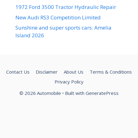
1972 Ford 3500 Tractor Hydraulic Repair
New Audi RS3 Competition Limited
Sunshine and super sports cars: Amelia
Island 2026
Contact Us
Disclaimer
About Us
Terms & Conditions
Privacy Policy
© 2026 Automobile
• Built with
GeneratePress