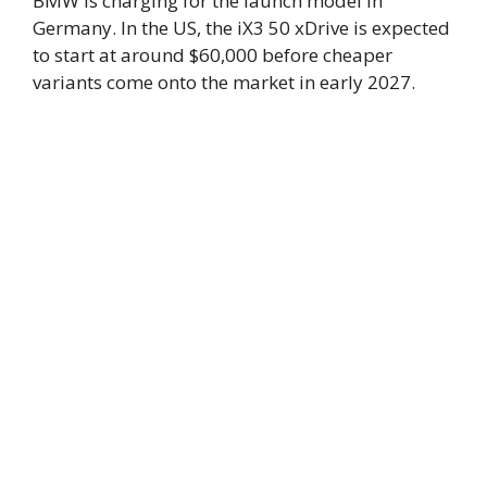
BMW is charging for the launch model in
Germany. In the US, the iX3 50 xDrive is expected
to start at around $60,000 before cheaper
variants come onto the market in early 2027.