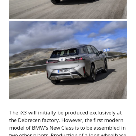
The iX3 will initially be produced exclusively at
the Debrecen factory. However, the first modern
model of BMW’s New Class is to be assembled in
two other plants. Production of a long wheelbase