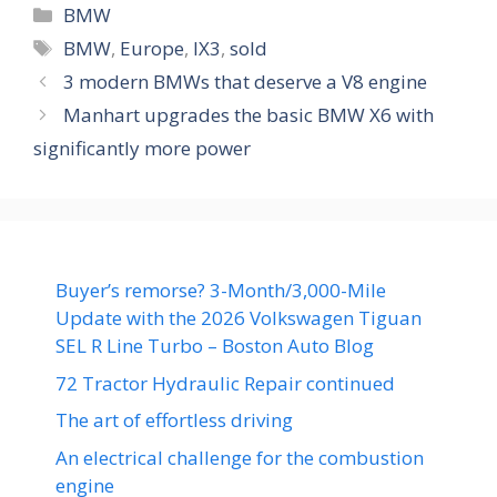
Categories
BMW
Tags
BMW
,
Europe
,
IX3
,
sold
3 modern BMWs that deserve a V8 engine
Manhart upgrades the basic BMW X6 with
significantly more power
Buyer’s remorse? 3-Month/3,000-Mile
Update with the 2026 Volkswagen Tiguan
SEL R Line Turbo – Boston Auto Blog
72 Tractor Hydraulic Repair continued
The art of effortless driving
An electrical challenge for the combustion
engine