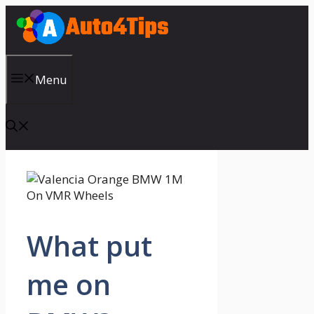
Skip
to
content
Menu
What put
me on