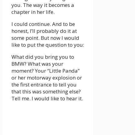
you. The way it becomes a
chapter in her life.
I could continue. And to be
honest, I’ll probably do it at
some point. But now I would
like to put the question to you:
What did you bring you to
BMW? What was your
moment? Your “Little Panda”
or her motorway explosion or
the first entrance to tell you
that this was something else?
Tell me. I would like to hear it.