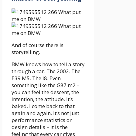
And of course there is
storytelling.
BMW knows how to tell a story
through a car. The 2002. The
E39 M5. The i8. Even
something like the G87 m2 –
you can feel the descent, the
intention, the attitude. It’s
baked. I come back to that
again and again. It’s not just
performance statistics or
design details – it is the
feeling that every car gives