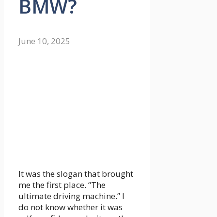
BMW?
June 10, 2025
It was the slogan that brought
me the first place. “The
ultimate driving machine.” I
do not know whether it was