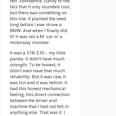
self -confidence, clarity or the
fact that it only sounded cool,
but there was something on
this line. It planted the seed
long before I ever drove a
BMW. And when I finally did
it? It was not a M -car or a
motorway monster.
It was a 318i E30 – my little
panda. It didn’t have much
strength. To be honest, it
didn’t even have that much
reliability. But it was raw, it
was fun and it was hellish. It
had this honest mechanical
feeling, this direct connection
between the driver and
machine that I had not felt in
anything else. That was it. I