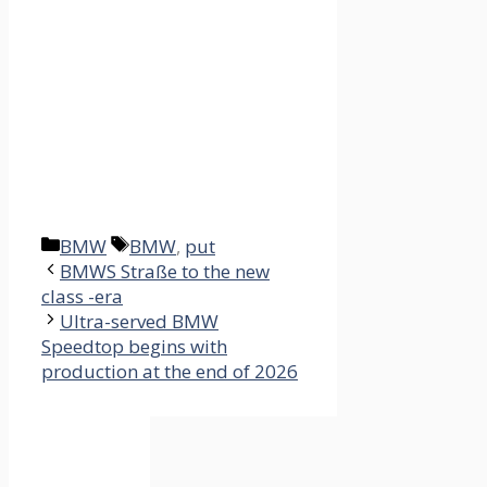
Categories
Tags
BMW
BMW
,
put
BMWS Straße to the new
class -era
Ultra-served BMW
Speedtop begins with
production at the end of 2026