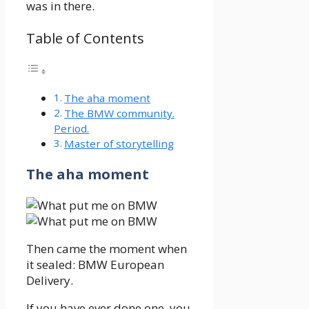
was in there.
Table of Contents
The aha moment
The BMW community.
Period.
Master of storytelling
The aha moment
Then came the moment when
it sealed: BMW European
Delivery.
If you have ever done one, you