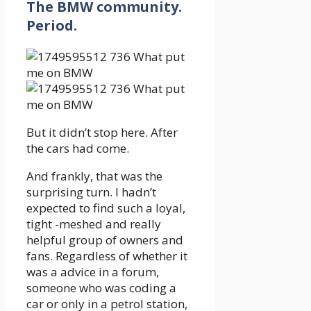
The BMW community.
Period.
But it didn’t stop here. After
the cars had come.
And frankly, that was the
surprising turn. I hadn’t
expected to find such a loyal,
tight -meshed and really
helpful group of owners and
fans. Regardless of whether it
was a advice in a forum,
someone who was coding a
car or only in a petrol station,