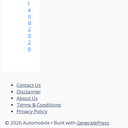
l
a
n
d
2
0
2
6
Contact Us
Disclaimer
About Us
Terms & Conditions
Privacy Policy
© 2026 Automobile
• Built with
GeneratePress