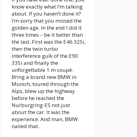
know exactly what I’m talking
about. If you haven’t done it?
I’m sorry that you missed the
golden age. In the end I did it
three times – be it better than
the last. First was the E46 325i,
then the twin turbo
interference gulk of the E90
335i and finally the
unforgettable 1 m coupé.
Bring a brand new BMW in
Munich, toured through the
Alps, blew up the highway
before he reached the
Nurburgring-ES not just
about the car. It was the
experience. And man, BMW
nailed that.