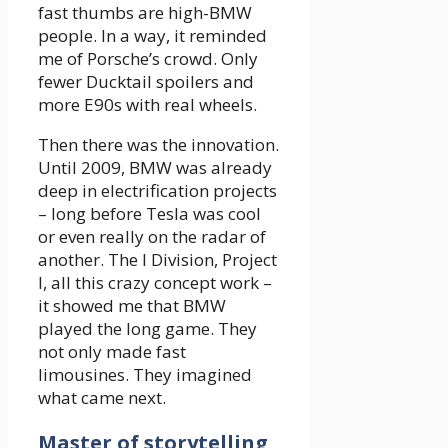
fast thumbs are high-BMW
people. In a way, it reminded
me of Porsche’s crowd. Only
fewer Ducktail spoilers and
more E90s with real wheels.
Then there was the innovation.
Until 2009, BMW was already
deep in electrification projects
– long before Tesla was cool
or even really on the radar of
another. The I Division, Project
I, all this crazy concept work –
it showed me that BMW
played the long game. They
not only made fast
limousines. They imagined
what came next.
Master of storytelling