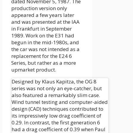
dated November 5, 1987. The
production version only
appeared a few years later
and was presented at the IAA
in Frankfurt in September
1989. Work on the E31 had
begun in the mid-1980s, and
the car was not intended as a
replacement for the E24 6
Series, but rather as a more
upmarket product.
Designed by Klaus Kapitza, the OG 8
series was not only an eye-catcher, but
also featured a remarkably slim case.
Wind tunnel testing and computer-aided
design (CAD) techniques contributed to
its impressively low drag coefficient of
0.29. In contrast, the first generation 6
had a drag coefficient of 0.39 when Paul