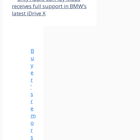
receives full support in BMW’s
latest iDrive X
B
u
y
e
r
’
s
r
e
m
o
r
s