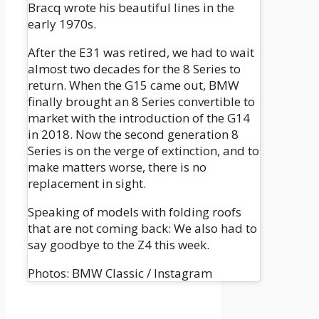
Bracq wrote his beautiful lines in the
early 1970s.
After the E31 was retired, we had to wait
almost two decades for the 8 Series to
return. When the G15 came out, BMW
finally brought an 8 Series convertible to
market with the introduction of the G14
in 2018. Now the second generation 8
Series is on the verge of extinction, and to
make matters worse, there is no
replacement in sight.
Speaking of models with folding roofs
that are not coming back: We also had to
say goodbye to the Z4 this week.
Photos: BMW Classic / Instagram