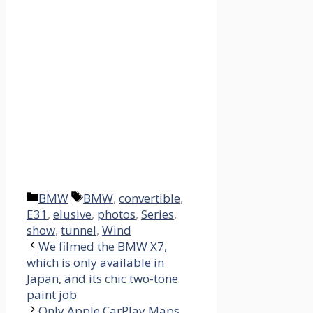
Categories
Tags
BMW
BMW
,
convertible
,
E31
,
elusive
,
photos
,
Series
,
show
,
tunnel
,
Wind
We filmed the BMW X7,
which is only available in
Japan, and its chic two-tone
paint job
Only Apple CarPlay Maps