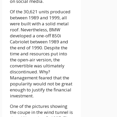
on social media.
Of the 30,621 units produced
between 1989 and 1999, all
were built with a solid metal
roof. Nevertheless, BMW
developed a one-off 850i
Cabriolet between 1989 and
the end of 1990. Despite the
time and resources put into
the open-air version, the
convertible was ultimately
discontinued. Why?
Management feared that the
popularity would not be great
enough to justify the financial
investment.
One of the pictures showing
the coupe in the wind tunnel is