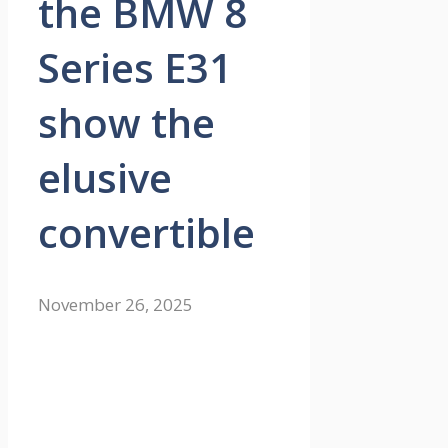
the BMW 8
Series E31
show the
elusive
convertible
November 26, 2025