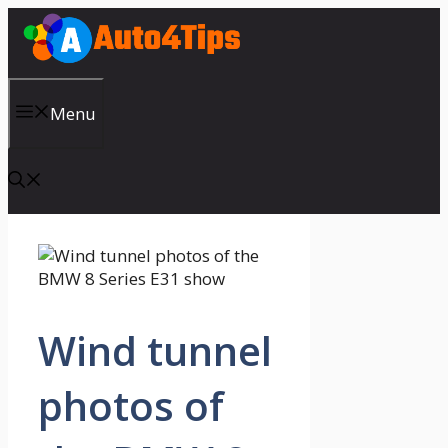
Skip
to
content
Menu
Wind tunnel
photos of