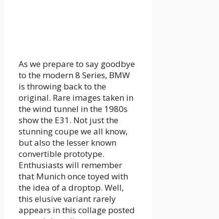
As we prepare to say goodbye
to the modern 8 Series, BMW
is throwing back to the
original. Rare images taken in
the wind tunnel in the 1980s
show the E31. Not just the
stunning coupe we all know,
but also the lesser known
convertible prototype.
Enthusiasts will remember
that Munich once toyed with
the idea of ​​a droptop. Well,
this elusive variant rarely
appears in this collage posted