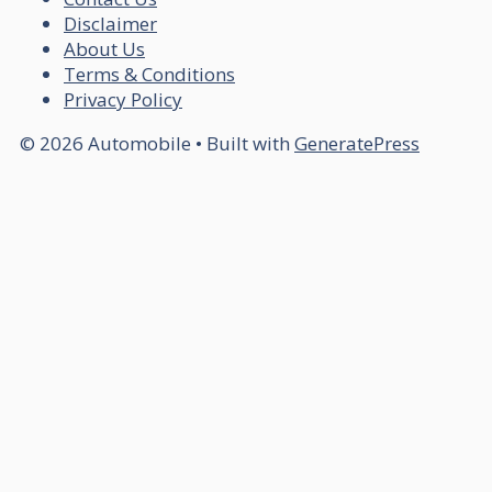
Disclaimer
About Us
Terms & Conditions
Privacy Policy
© 2026 Automobile
• Built with
GeneratePress