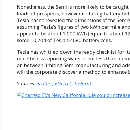
Nonetheless, the Semi is more likely to be caught
loads of prospects, however irritating battery bo
Tesla hasn’t revealed the dimensions of the Semi’
assuming Tesla’s figures of two kWh per mile and
appear to be about 1,000 kWh (equal to about 1
some 10,204 of Tesla’s 4680 battery cells.
Tesla has whittled down the ready checklist for it
nonetheless reporting waits of not less than a mo
on between limiting Semi manufacturing and addit
will the corporate discover a method to enhance 
Sources:
Reuters
,
Electrek
,
Teslarati