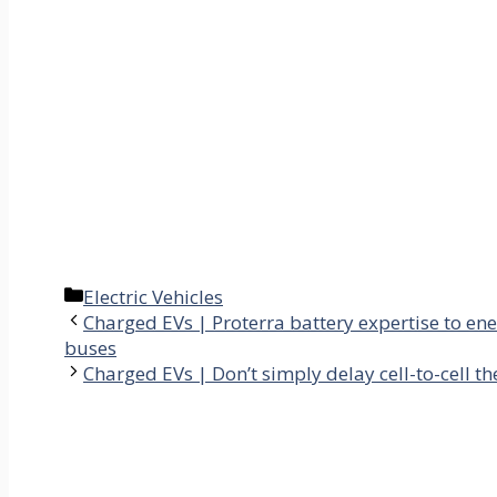
Categories
Electric Vehicles
Charged EVs | Proterra battery expertise to ene
buses
Charged EVs | Don’t simply delay cell-to-cell t