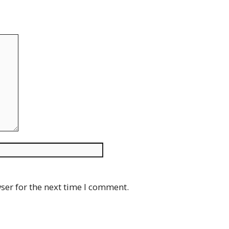
Website
ser for the next time I comment.