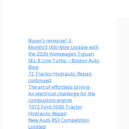
Buyer’s remorse? 3-
Month/3,000-Mile Update with
the 2026 Volkswagen Tiguan
SEL R Line Turbo – Boston Auto
Blog
72 Tractor Hydraulic Repair
continued
The art of effortless driving
An electrical challenge for the
combustion engine
1972 Ford 3500 Tractor
Hydraulic Repair
New Audi RS3 Competition
Limited