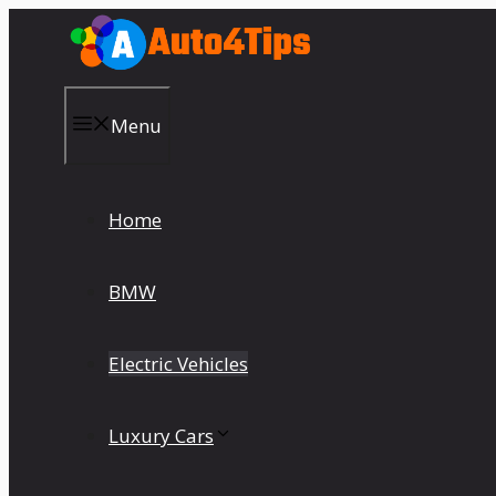
Skip
to
content
Menu
Home
BMW
Electric Vehicles
Luxury Cars