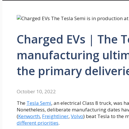
Charged EVs | The Te
manufacturing ultima
the primary deliveri
October 10, 2022
The
Tesla Semi
, an electrical Class 8 truck, was
Nonetheless, deliberate manufacturing dates hav
(
Kenworth
,
Freightliner
,
Volvo
) beat Tesla to the 
different priorities
.