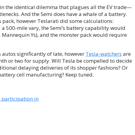
 in the identical dilemma that plagues all the EV trade—
ttlenecks. And the Semi does have a whale of a battery.
s pack, however Teslarati did some calculations:
 a 500-mile vary, the Semi’s battery capability would
2 Mannequin Ys), and the monster pack would require
s autos significantly of late, however
Tesla-watchers
are
nth or two for supply. Will Tesla be compelled to decide
ional delaying deliveries of its shopper fashions? Or
battery cell manufacturing? Keep tuned.