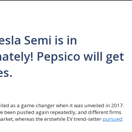
sla Semi is in
tely! Pepsico will get
es.
 hailed as a game-changer when it was unveiled in 2017.
e been pushed again repeatedly, and different firms
market, whereas the erstwhile EV trend-setter
pursued