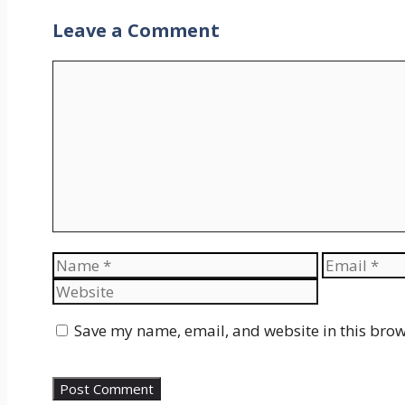
Leave a Comment
Comment
Name
Email
Save my name, email, and website in this brow