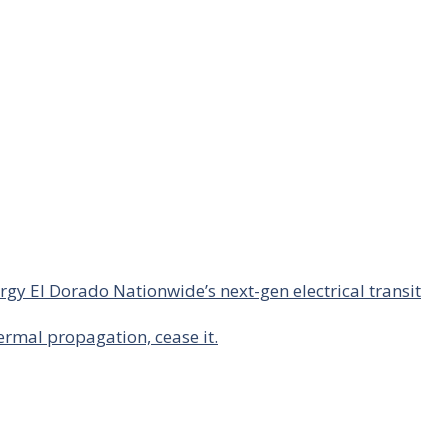
rgy El Dorado Nationwide’s next-gen electrical transit
hermal propagation, cease it.