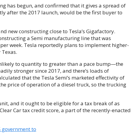
g has begun, and confirmed that it gives a spread of
ly after the 2017 launch, would be the first buyer to
d new constructing close to Tesla’s Gigafactory.
onstructing a Semi manufacturing line that was
 per week. Tesla reportedly plans to implement higher-
 Texas.
unlikely to quantity to greater than a pace bump—the
eadily stronger since 2017, and there’s loads of
lculated that the Tesla Semi’s marketed effectivity of
he price of operation of a diesel truck, so the trucking
it, and it ought to be eligible for a tax break of as
lear Car tax credit score, a part of the recently-enacted