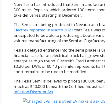
Now Tesla has introduced that Semi manufacturin
500 miles. Pepsico, which ordered 100 items short
take deliveries, starting in December.
The Semis are being produced in Nevada at a bran
Electrek reported in March 2021
that Tesla was c
anticipated to be able to producing about 5 vans
volume manufacturing of the Semi at Gigafactory
Tesla’s delayed entrance into the semi phase is 
financial case for an electrical truck has grown st
enterprise to go round. Electrek’s Fred Lambert ca
$0.20 per kWh, or $0.40 per mile, represents half t
sport remains to be ripe to be modified.
The Tesla Semi is believed to price $180,000 per un
much as $40,000 beneath the Certified Industrial C
Inflation Discount Act
.