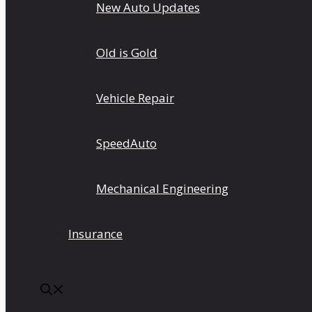
New Auto Updates
Old is Gold
Vehicle Repair
SpeedAuto
Mechanical Engineering
Insurance