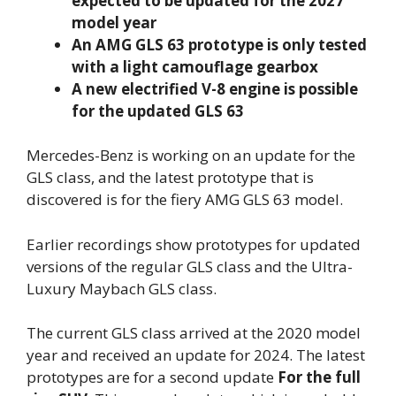
expected to be updated for the 2027
model year
An AMG GLS 63 prototype is only tested
with a light camouflage gearbox
A new electrified V-8 engine is possible
for the updated GLS 63
Mercedes-Benz is working on an update for the
GLS class, and the latest prototype that is
discovered is for the fiery AMG GLS 63 model.
Earlier recordings show prototypes for updated
versions of the regular GLS class and the Ultra-
Luxury Maybach GLS class.
The current GLS class arrived at the 2020 model
year and received an update for 2024. The latest
prototypes are for a second update
For the full