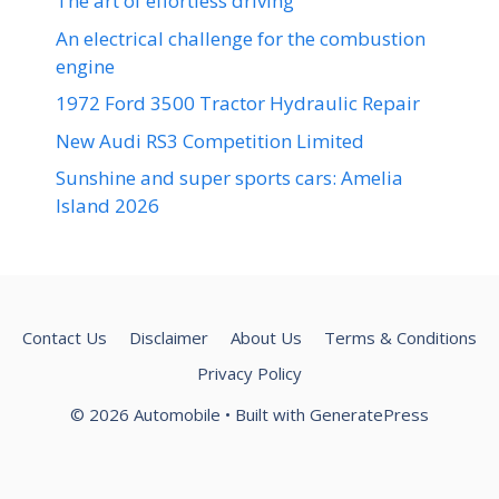
The art of effortless driving
An electrical challenge for the combustion
engine
1972 Ford 3500 Tractor Hydraulic Repair
New Audi RS3 Competition Limited
Sunshine and super sports cars: Amelia
Island 2026
Contact Us
Disclaimer
About Us
Terms & Conditions
Privacy Policy
© 2026 Automobile
• Built with
GeneratePress