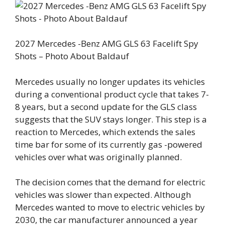
2027 Mercedes -Benz AMG GLS 63 Facelift Spy
Shots – Photo About Baldauf
Mercedes usually no longer updates its vehicles
during a conventional product cycle that takes 7-
8 years, but a second update for the GLS class
suggests that the SUV stays longer. This step is a
reaction to Mercedes, which extends the sales
time bar for some of its currently gas -powered
vehicles over what was originally planned.
The decision comes that the demand for electric
vehicles was slower than expected. Although
Mercedes wanted to move to electric vehicles by
2030, the car manufacturer announced a year