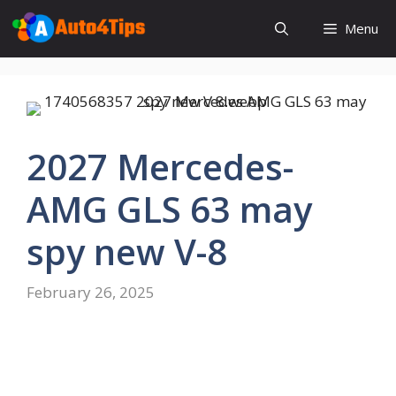
Skip
Menu
to
content
2027 Mercedes-
AMG GLS 63 may
spy new V-8
February 26, 2025