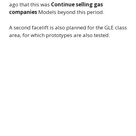
ago that this was
Continue selling gas
companies
Models beyond this period.
A second facelift is also planned for the GLE class
area, for which prototypes are also tested.