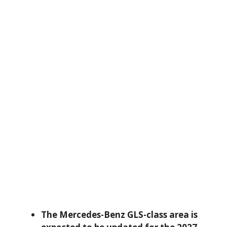
The Mercedes-Benz GLS-class area is