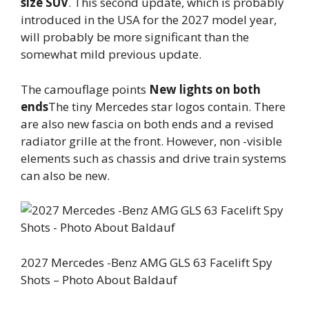
size SUV
. This second update, which is probably
introduced in the USA for the 2027 model year,
will probably be more significant than the
somewhat mild previous update.
The camouflage points
New lights on both
ends
The tiny Mercedes star logos contain. There
are also new fascia on both ends and a revised
radiator grille at the front. However, non -visible
elements such as chassis and drive train systems
can also be new.
2027 Mercedes -Benz AMG GLS 63 Facelift Spy
Shots – Photo About Baldauf