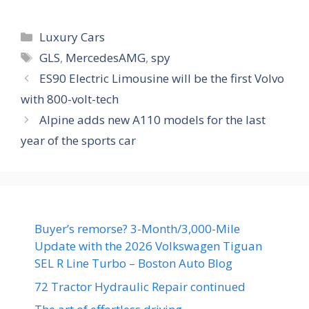
Categories
Luxury Cars
Tags
GLS
,
MercedesAMG
,
spy
ES90 Electric Limousine will be the first Volvo
with 800-volt-tech
Alpine adds new A110 models for the last
year of the sports car
Buyer’s remorse? 3-Month/3,000-Mile
Update with the 2026 Volkswagen Tiguan
SEL R Line Turbo – Boston Auto Blog
72 Tractor Hydraulic Repair continued