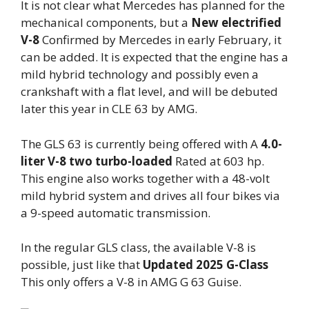
It is not clear what Mercedes has planned for the
mechanical components, but a
New electrified
V-8
Confirmed by Mercedes in early February, it
can be added. It is expected that the engine has a
mild hybrid technology and possibly even a
crankshaft with a flat level, and will be debuted
later this year in CLE 63 by AMG.
The GLS 63 is currently being offered with A
4.0-
liter V-8 two turbo-loaded
Rated at 603 hp.
This engine also works together with a 48-volt
mild hybrid system and drives all four bikes via
a 9-speed automatic transmission.
In the regular GLS class, the available V-8 is
possible, just like that
Updated 2025 G-Class
This only offers a V-8 in AMG G 63 Guise.