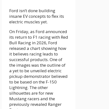
Ford isn’t done building
insane EV concepts to flex its
electric muscles yet.
On Friday, as Ford announced
its return to F1 racing with Red
Bull Racing in 2026, Ford
released a chart showing how
it believes racing leads to
successful products. One of
the images was the outline of
a yet to be unveiled electric
pickup demonstrator believed
to be based on the F-150
Lightning. The other
silhouettes are for new
Mustang racers and the
previously revealed Ranger