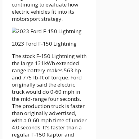
continuing to evaluate how
electric vehicles fit into its
motorsport strategy.
2023 Ford F-150 Lightning
The stock F-150 Lightning with
the large 131kWh extended
range battery makes 563 hp
and 775 lb-ft of torque. Ford
originally said the electric
truck would do 0-60 mph in
the mid-range four seconds.
The production truck is faster
than originally advertised,
with a 0-60 mph time of under
4.0 seconds. It’s faster than a
regular F-150 Raptor and