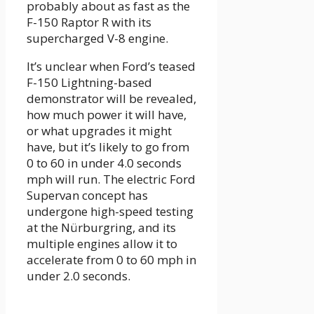
probably about as fast as the
F-150 Raptor R with its
supercharged V-8 engine.
It’s unclear when Ford’s teased
F-150 Lightning-based
demonstrator will be revealed,
how much power it will have,
or what upgrades it might
have, but it’s likely to go from
0 to 60 in under 4.0 seconds
mph will run. The electric Ford
Supervan concept has
undergone high-speed testing
at the Nürburgring, and its
multiple engines allow it to
accelerate from 0 to 60 mph in
under 2.0 seconds.