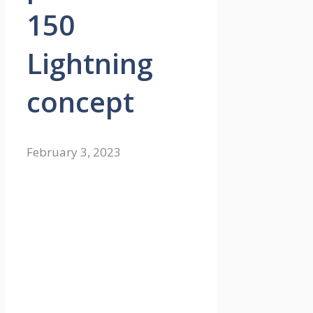
150
Lightning
concept
February 3, 2023