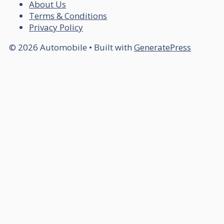
About Us
Terms & Conditions
Privacy Policy
© 2026 Automobile
• Built with
GeneratePress