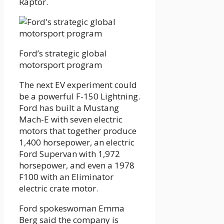
Raptor.
Ford’s strategic global
motorsport program
The next EV experiment could
be a powerful F-150 Lightning.
Ford has built a Mustang
Mach-E with seven electric
motors that together produce
1,400 horsepower, an electric
Ford Supervan with 1,972
horsepower, and even a 1978
F100 with an Eliminator
electric crate motor.
Ford spokeswoman Emma
Berg said the company is