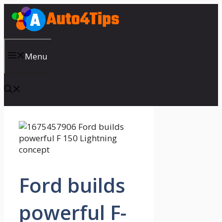
Skip
to
content
Menu
Ford builds
powerful F-