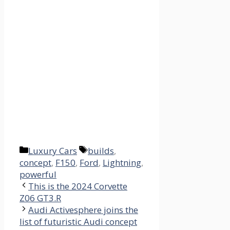
Categories
Tags
Luxury Cars
builds
,
concept
,
F150
,
Ford
,
Lightning
,
powerful
This is the 2024 Corvette
Z06 GT3.R
Audi Activesphere joins the
list of futuristic Audi concept