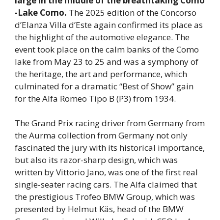
large in the middle of the breathtaking Como
-Lake Como.
The 2025 edition of the Concorso
d’Elanza Villa d’Este again confirmed its place as
the highlight of the automotive elegance. The
event took place on the calm banks of the Como
lake from May 23 to 25 and was a symphony of
the heritage, the art and performance, which
culminated for a dramatic “Best of Show” gain
for the Alfa Romeo Tipo B (P3) from 1934.
The Grand Prix racing driver from Germany from
the Aurma collection from Germany not only
fascinated the jury with its historical importance,
but also its razor-sharp design, which was
written by Vittorio Jano, was one of the first real
single-seater racing cars. The Alfa claimed that
the prestigious Trofeo BMW Group, which was
presented by Helmut Käs, head of the BMW