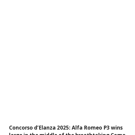
Concorso d’Elanza 2025: Alfa Romeo P3 wins