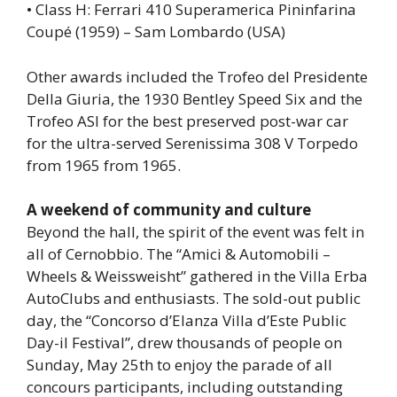
• Class H: Ferrari 410 Superamerica Pininfarina
Coupé (1959) – Sam Lombardo (USA)
Other awards included the Trofeo del Presidente
Della Giuria, the 1930 Bentley Speed ​​Six and the
Trofeo ASI for the best preserved post-war car
for the ultra-served Serenissima 308 V Torpedo
from 1965 from 1965.
A weekend of community and culture
Beyond the hall, the spirit of the event was felt in
all of Cernobbio. The “Amici & Automobili –
Wheels & Weissweisht” gathered in the Villa Erba
AutoClubs and enthusiasts. The sold-out public
day, the “Concorso d’Elanza Villa d’Este Public
Day-il Festival”, drew thousands of people on
Sunday, May 25th to enjoy the parade of all
concours participants, including outstanding