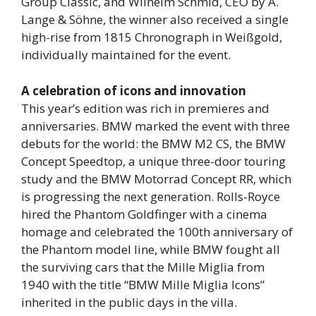
Group Classic, and Wilhelm Schmid, CEO by A.
Lange & Söhne, the winner also received a single
high-rise from 1815 Chronograph in Weißgold,
individually maintained for the event.
A celebration of icons and innovation
This year’s edition was rich in premieres and
anniversaries. BMW marked the event with three
debuts for the world: the BMW M2 CS, the BMW
Concept Speedtop, a unique three-door touring
study and the BMW Motorrad Concept RR, which
is progressing the next generation. Rolls-Royce
hired the Phantom Goldfinger with a cinema
homage and celebrated the 100th anniversary of
the Phantom model line, while BMW fought all
the surviving cars that the Mille Miglia from
1940 with the title “BMW Mille Miglia Icons”
inherited in the public days in the villa.