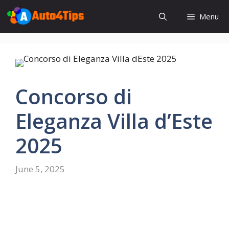
Skip
Menu
to
content
Concorso di
Eleganza Villa d’Este
2025
June 5, 2025