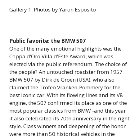
Gallery 1: Photos by Yaron Esposito
Public favorite: the BMW 507
One of the many emotional highlights was the
Coppa d’Oro Villa d’Este Award, which was
elected via the public referendum. The choice of
the people? An untouched roadster from 1957
BMW 507 by Dirk de Groen (USA), who also
claimed the Trofeo Vranken-Pommery for the
best iconic car. With its flowing lines and its V8
engine, the 507 confirmed its place as one of the
most popular classics from BMW -and this year
it also celebrated its 70th anniversary in the right
style. Class winners and deepening of the honor
were more than 50 historical vehicles in the