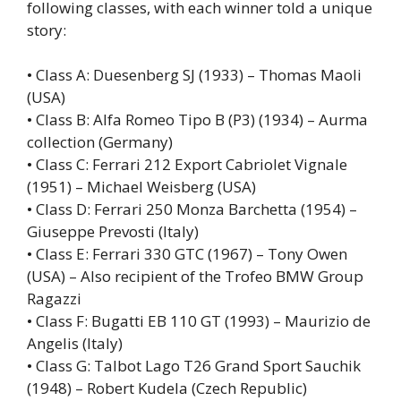
following classes, with each winner told a unique
story:
• Class A: Duesenberg SJ (1933) – Thomas Maoli
(USA)
• Class B: Alfa Romeo Tipo B (P3) (1934) – Aurma
collection (Germany)
• Class C: Ferrari 212 Export Cabriolet Vignale
(1951) – Michael Weisberg (USA)
• Class D: Ferrari 250 Monza Barchetta (1954) –
Giuseppe Prevosti (Italy)
• Class E: Ferrari 330 GTC (1967) – Tony Owen
(USA) – Also recipient of the Trofeo BMW Group
Ragazzi
• Class F: Bugatti EB 110 GT (1993) – Maurizio de
Angelis (Italy)
• Class G: Talbot Lago T26 Grand Sport Sauchik
(1948) – Robert Kudela (Czech Republic)