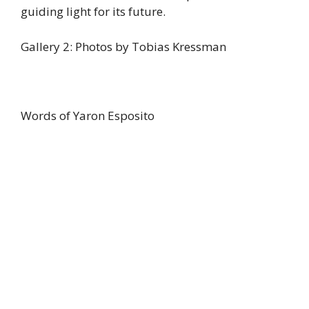
guiding light for its future.
Gallery 2: Photos by Tobias Kressman
Words of Yaron Esposito