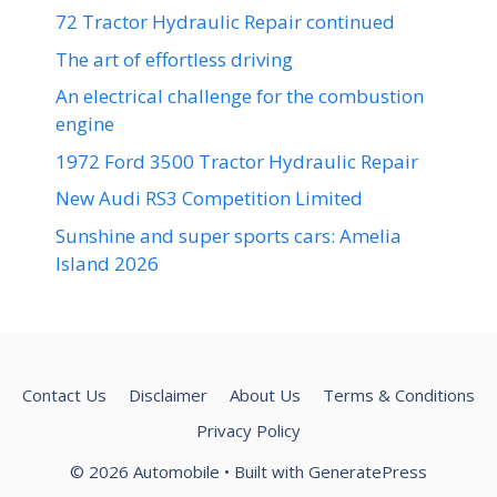
72 Tractor Hydraulic Repair continued
The art of effortless driving
An electrical challenge for the combustion
engine
1972 Ford 3500 Tractor Hydraulic Repair
New Audi RS3 Competition Limited
Sunshine and super sports cars: Amelia
Island 2026
Contact Us
Disclaimer
About Us
Terms & Conditions
Privacy Policy
© 2026 Automobile
• Built with
GeneratePress