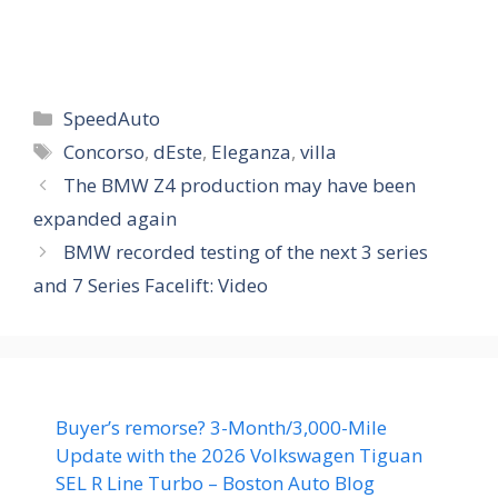
Categories
SpeedAuto
Tags
Concorso
,
dEste
,
Eleganza
,
villa
The BMW Z4 production may have been
expanded again
BMW recorded testing of the next 3 series
and 7 Series Facelift: Video
Buyer’s remorse? 3-Month/3,000-Mile
Update with the 2026 Volkswagen Tiguan
SEL R Line Turbo – Boston Auto Blog