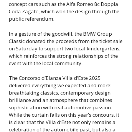
concept cars such as the Alfa Romeo 8c Doppia
Coda Zagato, which won the design through the
public referendum.
In a gesture of the goodwill, the BMW Group
Classic donated the proceeds from the ticket sale
on Saturday to support two local kindergartens,
which reinforces the strong relationships of the
event with the local community.
The Concorso d’Elanza Villa d’Este 2025
delivered everything we expected and more:
breathtaking classics, contemporary design
brilliance and an atmosphere that combines
sophistication with real automotive passion.
While the curtain falls on this year’s concours, it
is clear that the Villa d’Este not only remains a
celebration of the automobile past, but also a