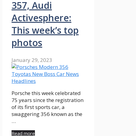
357, Audi
Activesphere:
This week’s top
photos
January 29, 2023
Porsche this week celebrated
75 years since the registration
of its first sports car, a
swaggering 356 known as the
…
Read more