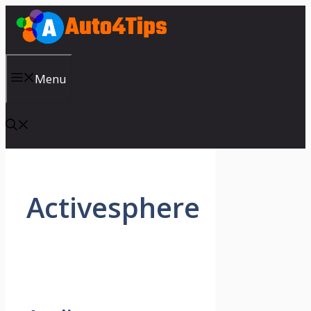
Skip
to
content
Menu
Activesphere