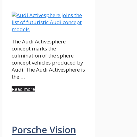
The Audi Activesphere
concept marks the
culmination of the sphere
concept vehicles produced by
Audi. The Audi Activesphere is
the …
Read more
Porsche Vision