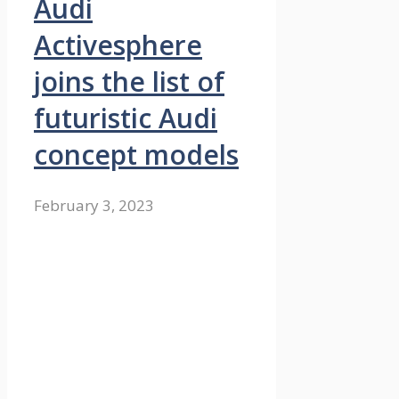
Audi
Activesphere
joins the list of
futuristic Audi
concept models
February 3, 2023