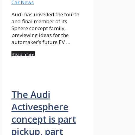
Audi has unveiled the fourth
and final member of its
Sphere concept family,
previewing ideas for the
automaker’s future EV …
Read more
The Audi
Activesphere
concept is part
pickup, part