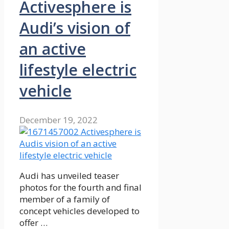
Activesphere is
Audi’s vision of
an active
lifestyle electric
vehicle
December 19, 2022
Audi has unveiled teaser
photos for the fourth and final
member of a family of
concept vehicles developed to
offer …