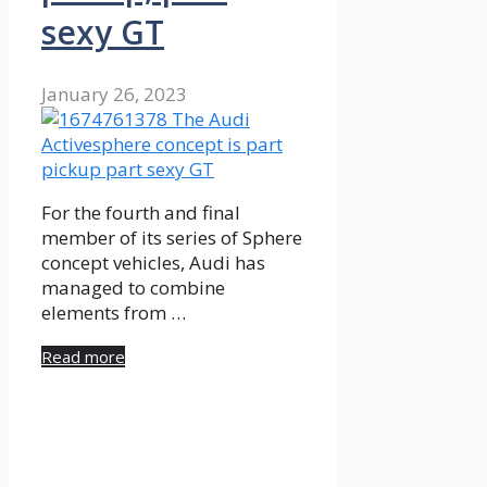
sexy GT
January 26, 2023
For the fourth and final
member of its series of Sphere
concept vehicles, Audi has
managed to combine
elements from …
Read more