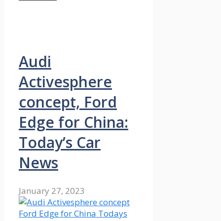
Audi
Activesphere
concept, Ford
Edge for China:
Today’s Car
News
January 27, 2023